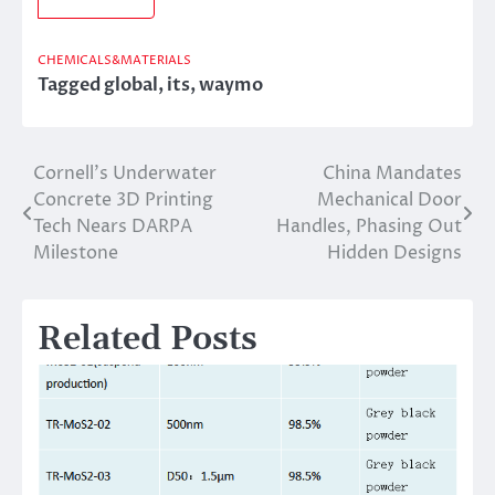
CHEMICALS&MATERIALS
Tagged
global
,
its
,
waymo
Cornell’s Underwater
China Mandates
Post
Concrete 3D Printing
Mechanical Door
navigation
Tech Nears DARPA
Handles, Phasing Out
Milestone
Hidden Designs
Related Posts