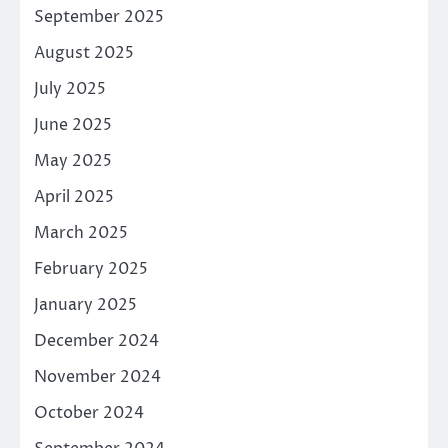
September 2025
August 2025
July 2025
June 2025
May 2025
April 2025
March 2025
February 2025
January 2025
December 2024
November 2024
October 2024