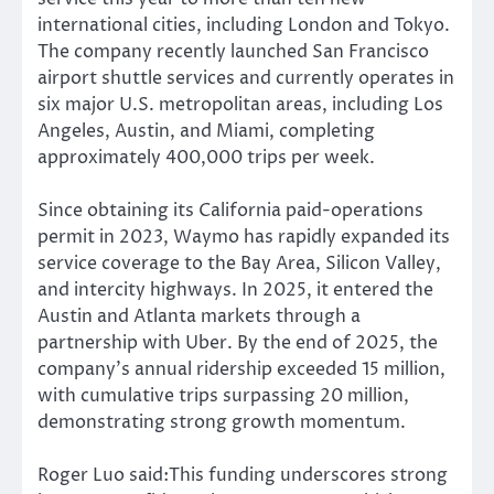
international cities, including London and Tokyo.
The company recently launched San Francisco
airport shuttle services and currently operates in
six major U.S. metropolitan areas, including Los
Angeles, Austin, and Miami, completing
approximately 400,000 trips per week.
Since obtaining its California paid-operations
permit in 2023, Waymo has rapidly expanded its
service coverage to the Bay Area, Silicon Valley,
and intercity highways. In 2025, it entered the
Austin and Atlanta markets through a
partnership with Uber. By the end of 2025, the
company’s annual ridership exceeded 15 million,
with cumulative trips surpassing 20 million,
demonstrating strong growth momentum.
Roger Luo said:This funding underscores strong