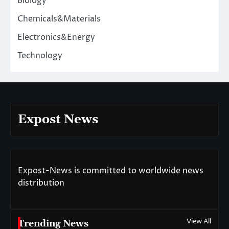
Biology
Chemicals&Materials
Electronics&Energy
Technology
Expost News
Expost-News is committed to worldwide news
distribution
View All
Trending News