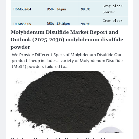
Molybdenum Disulfide Market Report and
Outlook (2025-2030) molybdenum disulfide
powder
We Provide Different Specs of Molybdenum Disulfide Our
product lineup includes a variety of Molybdenum Disulfide
(MoS2) powders tailored to…