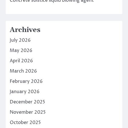
Concrete solstice liquid blowing agent
Archives
July 2026
May 2026
April 2026
March 2026
February 2026
January 2026
December 2025
November 2025
October 2025