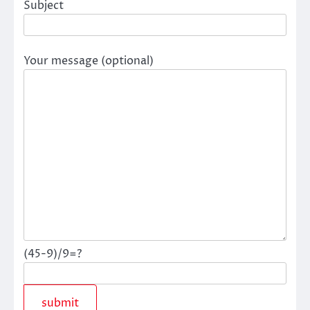
Subject
Your message (optional)
(45-9)/9=?