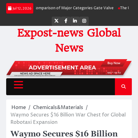
Skip
de-by-Side Comparison of Major Categories Gate Valve
The Unbreakable Lega
Jul 12, 2026
to
content
Twitter
Facebook
LinkedIn
Instagram
Expost-news Global
News
Home
Chemicals&Materials
Waymo Secures $16 Billion War Chest for Global
Robotaxi Expansion
Waymo Secures $16 Billion