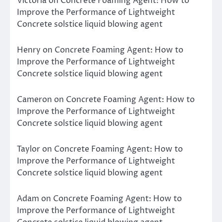
Victoria
on
Concrete Foaming Agent: How to
Improve the Performance of Lightweight
Concrete solstice liquid blowing agent
Henry
on
Concrete Foaming Agent: How to
Improve the Performance of Lightweight
Concrete solstice liquid blowing agent
Cameron
on
Concrete Foaming Agent: How to
Improve the Performance of Lightweight
Concrete solstice liquid blowing agent
Taylor
on
Concrete Foaming Agent: How to
Improve the Performance of Lightweight
Concrete solstice liquid blowing agent
Adam
on
Concrete Foaming Agent: How to
Improve the Performance of Lightweight