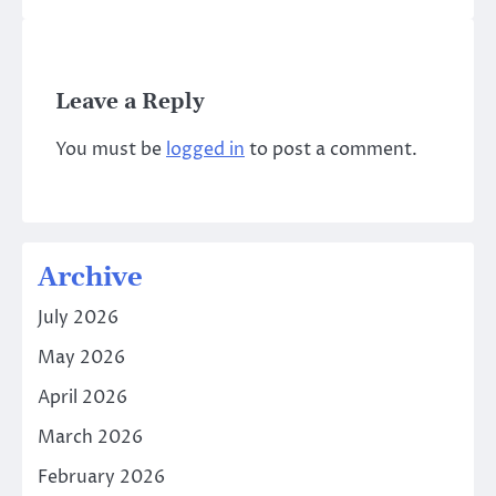
Leave a Reply
You must be
logged in
to post a comment.
Archive
July 2026
May 2026
April 2026
March 2026
February 2026