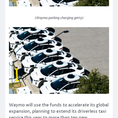
(Waymo parking charging getty)
Waymo will use the funds to accelerate its global
expansion, planning to extend its driverless taxi
service this year to more than ten new