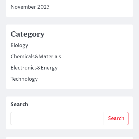
November 2023
Category
Biology
Chemicals&Materials
Electronics&Energy
Technology
Search
Search