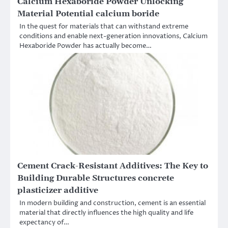
Calcium Hexaboride Powder Unlocking
Material Potential calcium boride
In the quest for materials that can withstand extreme
conditions and enable next-generation innovations, Calcium
Hexaboride Powder has actually become…
Cement Crack-Resistant Additives: The Key to
Building Durable Structures concrete
plasticizer additive
In modern building and construction, cement is an essential
material that directly influences the high quality and life
expectancy of…