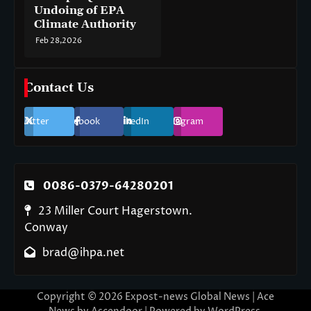
Undoing of EPA
Climate Authority
Feb 28,2026
Contact Us
Twitter
Facebook
LinkedIn
Instagram
0086-0379-64280201
23 Miller Court Hagerstown.
Conway
brad@ihpa.net
Copyright © 2026
Expost-news Global News
| Ace