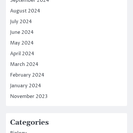
September 2024
August 2024
July 2024
June 2024
May 2024
April 2024
March 2024
February 2024
January 2024
November 2023
Categories