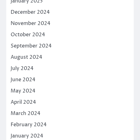
January 2025
December 2024
November 2024
October 2024
September 2024
August 2024
July 2024
June 2024
May 2024
April 2024
March 2024
February 2024
January 2024