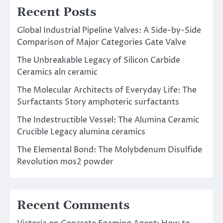
Recent Posts
Global Industrial Pipeline Valves: A Side-by-Side
Comparison of Major Categories Gate Valve
The Unbreakable Legacy of Silicon Carbide
Ceramics aln ceramic
The Molecular Architects of Everyday Life: The
Surfactants Story amphoteric surfactants
The Indestructible Vessel: The Alumina Ceramic
Crucible Legacy alumina ceramics
The Elemental Bond: The Molybdenum Disulfide
Revolution mos2 powder
Recent Comments