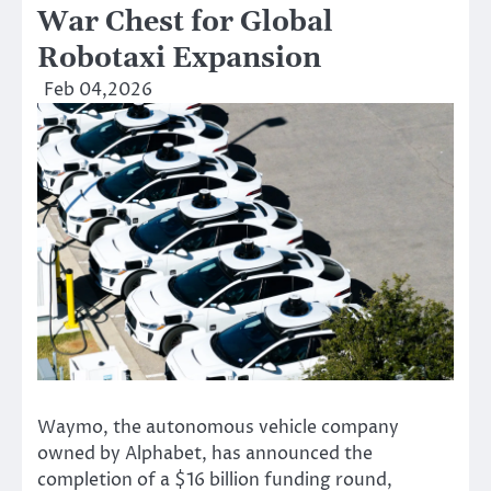
War Chest for Global
Robotaxi Expansion
Feb 04,2026
Waymo, the autonomous vehicle company
owned by Alphabet, has announced the
completion of a $16 billion funding round,