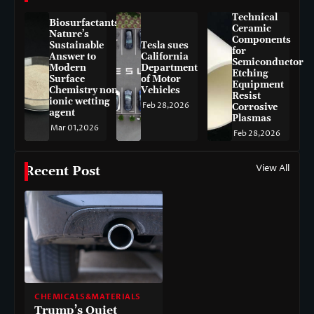
Technical
Biosurfactants:
Ceramic
Nature’s
Components
Sustainable
Tesla sues
for
Answer to
California
Semiconductor
Modern
Department
Etching
Surface
of Motor
Equipment
Chemistry non-
Vehicles
Resist
ionic wetting
Feb 28,2026
Corrosive
agent
Plasmas
Mar 01,2026
Feb 28,2026
View All
Recent Post
CHEMICALS&MATERIALS
Trump’s Quiet