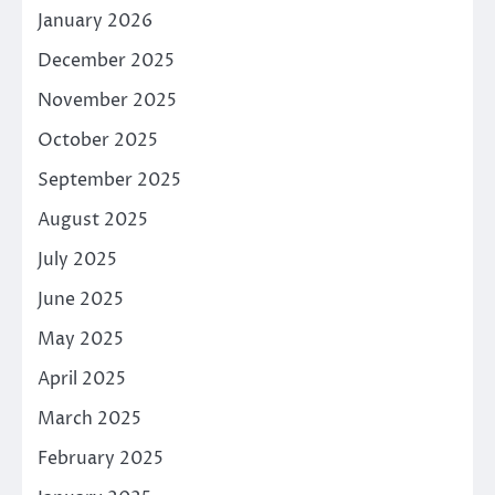
January 2026
December 2025
November 2025
October 2025
September 2025
August 2025
July 2025
June 2025
May 2025
April 2025
March 2025
February 2025