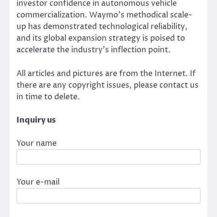
investor confidence in autonomous vehicle
commercialization. Waymo’s methodical scale-
up has demonstrated technological reliability,
and its global expansion strategy is poised to
accelerate the industry’s inflection point.
All articles and pictures are from the Internet. If
there are any copyright issues, please contact us
in time to delete.
Inquiry us
Your name
Your e-mail