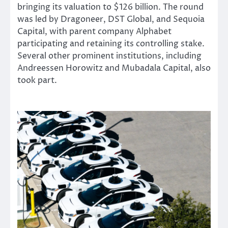
bringing its valuation to $126 billion. The round
was led by Dragoneer, DST Global, and Sequoia
Capital, with parent company Alphabet
participating and retaining its controlling stake.
Several other prominent institutions, including
Andreessen Horowitz and Mubadala Capital, also
took part.