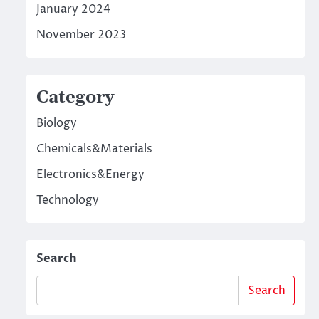
January 2024
November 2023
Category
Biology
Chemicals&Materials
Electronics&Energy
Technology
Search
Search