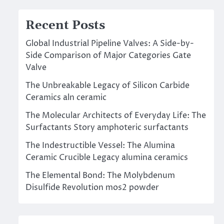
Recent Posts
Global Industrial Pipeline Valves: A Side-by-
Side Comparison of Major Categories Gate
Valve
The Unbreakable Legacy of Silicon Carbide
Ceramics aln ceramic
The Molecular Architects of Everyday Life: The
Surfactants Story amphoteric surfactants
The Indestructible Vessel: The Alumina
Ceramic Crucible Legacy alumina ceramics
The Elemental Bond: The Molybdenum
Disulfide Revolution mos2 powder