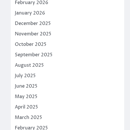
February 2026
January 2026
December 2025
November 2025
October 2025
September 2025
August 2025
July 2025
June 2025
May 2025
April 2025
March 2025
February 2025