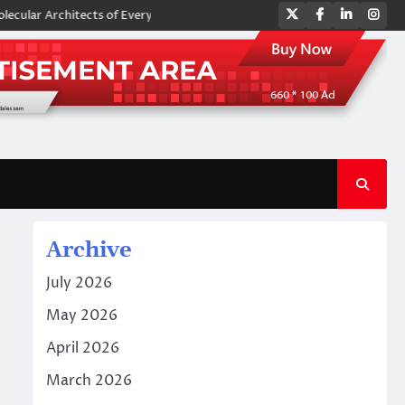
Twitter
Facebook
LinkedIn
Ins
Architects of Everyday Life: The Surfactants Story amphoteric surfactan
Archive
July 2026
May 2026
April 2026
March 2026