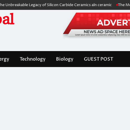
akable Legacy of Silicon Carbide Ceramics aln ceramic
The Molecular 
al
ergy
Technology
Biology
GUEST POST