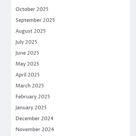
October 2025
September 2025
August 2025
July 2025
June 2025
May 2025
April 2025
March 2025
February 2025
January 2025
December 2024
November 2024