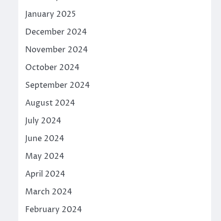
January 2025
December 2024
November 2024
October 2024
September 2024
August 2024
July 2024
June 2024
May 2024
April 2024
March 2024
February 2024