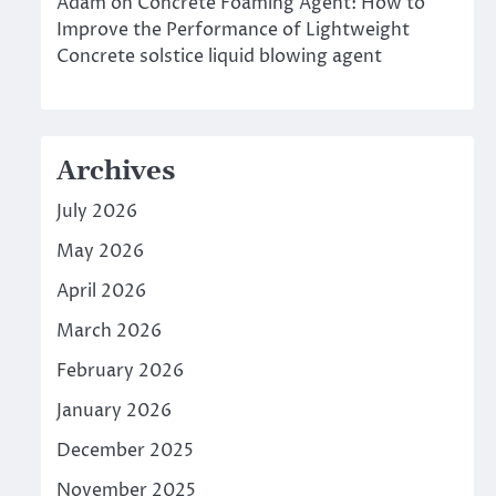
Adam
on
Concrete Foaming Agent: How to
Improve the Performance of Lightweight
Concrete solstice liquid blowing agent
Archives
July 2026
May 2026
April 2026
March 2026
February 2026
January 2026
December 2025
November 2025