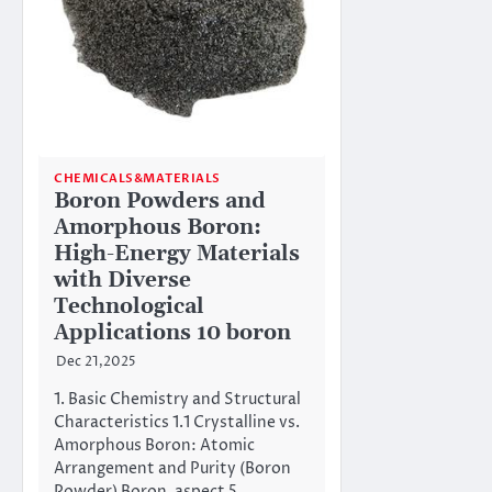
CHEMICALS&MATERIALS
Boron Powders and
Amorphous Boron:
High-Energy Materials
with Diverse
Technological
Applications 10 boron
Dec 21,2025
1. Basic Chemistry and Structural
Characteristics 1.1 Crystalline vs.
Amorphous Boron: Atomic
Arrangement and Purity (Boron