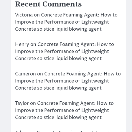
Recent Comments
Victoria
on
Concrete Foaming Agent: How to
Improve the Performance of Lightweight
Concrete solstice liquid blowing agent
Henry
on
Concrete Foaming Agent: How to
Improve the Performance of Lightweight
Concrete solstice liquid blowing agent
Cameron
on
Concrete Foaming Agent: How to
Improve the Performance of Lightweight
Concrete solstice liquid blowing agent
Taylor
on
Concrete Foaming Agent: How to
Improve the Performance of Lightweight
Concrete solstice liquid blowing agent