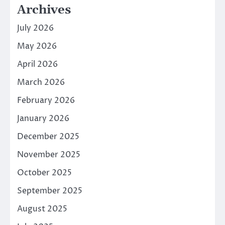
Archives
July 2026
May 2026
April 2026
March 2026
February 2026
January 2026
December 2025
November 2025
October 2025
September 2025
August 2025