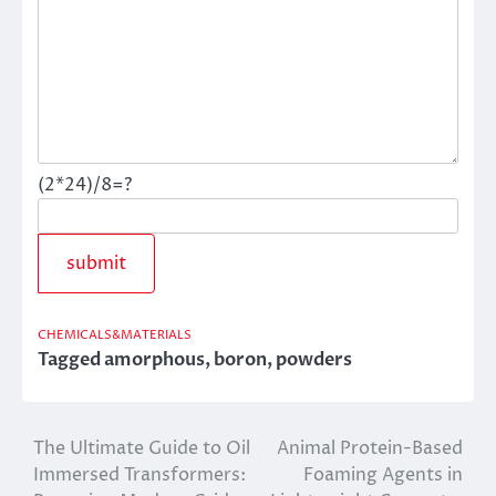
(2*24)/8=?
CHEMICALS&MATERIALS
Tagged
amorphous
,
boron
,
powders
The Ultimate Guide to Oil
Animal Protein-Based
Post
Immersed Transformers:
Foaming Agents in
navigation