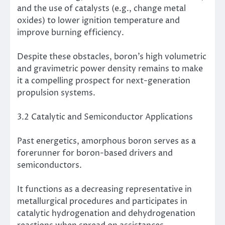
and the use of catalysts (e.g., change metal
oxides) to lower ignition temperature and
improve burning efficiency.
Despite these obstacles, boron’s high volumetric
and gravimetric power density remains to make
it a compelling prospect for next-generation
propulsion systems.
3.2 Catalytic and Semiconductor Applications
Past energetics, amorphous boron serves as a
forerunner for boron-based drivers and
semiconductors.
It functions as a decreasing representative in
metallurgical procedures and participates in
catalytic hydrogenation and dehydrogenation