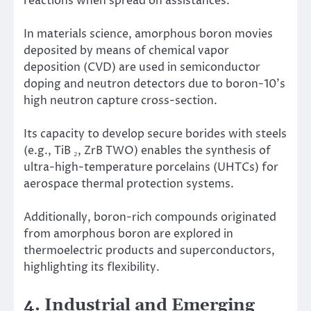
reactions when spread on assistances.
In materials science, amorphous boron movies
deposited by means of chemical vapor
deposition (CVD) are used in semiconductor
doping and neutron detectors due to boron-10’s
high neutron capture cross-section.
Its capacity to develop secure borides with steels
(e.g., TiB ₂, ZrB TWO) enables the synthesis of
ultra-high-temperature porcelains (UHTCs) for
aerospace thermal protection systems.
Additionally, boron-rich compounds originated
from amorphous boron are explored in
thermoelectric products and superconductors,
highlighting its flexibility.
4. Industrial and Emerging