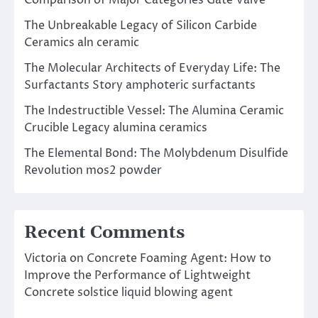
Comparison of Major Categories Gate Valve
The Unbreakable Legacy of Silicon Carbide
Ceramics aln ceramic
The Molecular Architects of Everyday Life: The
Surfactants Story amphoteric surfactants
The Indestructible Vessel: The Alumina Ceramic
Crucible Legacy alumina ceramics
The Elemental Bond: The Molybdenum Disulfide
Revolution mos2 powder
Recent Comments
Victoria
on
Concrete Foaming Agent: How to
Improve the Performance of Lightweight
Concrete solstice liquid blowing agent