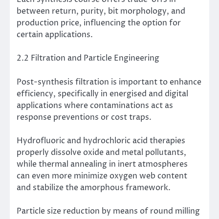
between return, purity, bit morphology, and
production price, influencing the option for
certain applications.
2.2 Filtration and Particle Engineering
Post-synthesis filtration is important to enhance
efficiency, specifically in energised and digital
applications where contaminations act as
response preventions or cost traps.
Hydrofluoric and hydrochloric acid therapies
properly dissolve oxide and metal pollutants,
while thermal annealing in inert atmospheres
can even more minimize oxygen web content
and stabilize the amorphous framework.
Particle size reduction by means of round milling