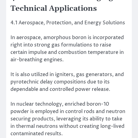
Technical Applications
4.1 Aerospace, Protection, and Energy Solutions
In aerospace, amorphous boron is incorporated
right into strong gas formulations to raise
certain impulse and combustion temperature in
air-breathing engines.
It is also utilized in igniters, gas generators, and
pyrotechnic delay compositions due to its
dependable and controlled power release.
In nuclear technology, enriched boron-10
powder is employed in control rods and neutron
securing products, leveraging its ability to take
in thermal neutrons without creating long-lived
contaminated results.