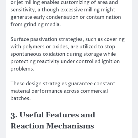
or jet milling enables customizing of area and
sensitivity, although excessive milling might
generate early condensation or contamination
from grinding media.
Surface passivation strategies, such as covering
with polymers or oxides, are utilized to stop
spontaneous oxidation during storage while
protecting reactivity under controlled ignition
problems.
These design strategies guarantee constant
material performance across commercial
batches.
3. Useful Features and
Reaction Mechanisms