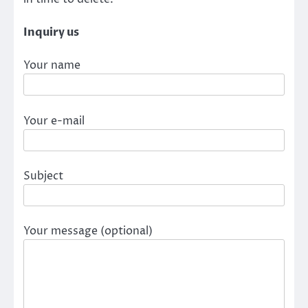
Inquiry us
Your name
Your e-mail
Subject
Your message (optional)