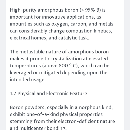
High-purity amorphous boron (> 95% B) is
important for innovative applications, as
impurities such as oxygen, carbon, and metals
can considerably change combustion kinetics,
electrical homes, and catalytic task.
The metastable nature of amorphous boron
makes it prone to crystallization at elevated
temperatures (above 800 ° C), which can be
leveraged or mitigated depending upon the
intended usage.
1.2 Physical and Electronic Feature
Boron powders, especially in amorphous kind,
exhibit one-of-a-kind physical properties
stemming from their electron-deficient nature
and multicenter bonding.