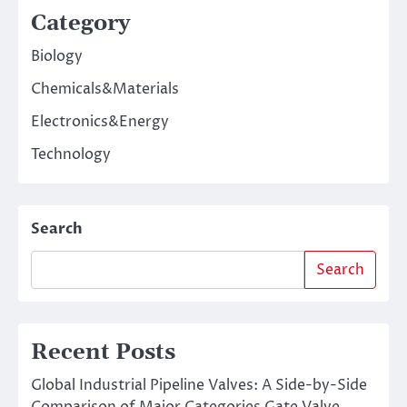
Category
Biology
Chemicals&Materials
Electronics&Energy
Technology
Search
Search
Recent Posts
Global Industrial Pipeline Valves: A Side-by-Side