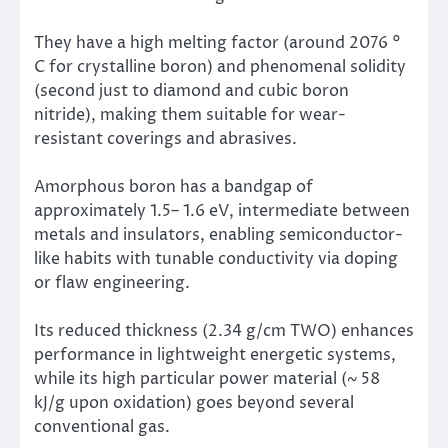
They have a high melting factor (around 2076 °
C for crystalline boron) and phenomenal solidity
(second just to diamond and cubic boron
nitride), making them suitable for wear-
resistant coverings and abrasives.
Amorphous boron has a bandgap of
approximately 1.5– 1.6 eV, intermediate between
metals and insulators, enabling semiconductor-
like habits with tunable conductivity via doping
or flaw engineering.
Its reduced thickness (2.34 g/cm TWO) enhances
performance in lightweight energetic systems,
while its high particular power material (~ 58
kJ/g upon oxidation) goes beyond several
conventional gas.