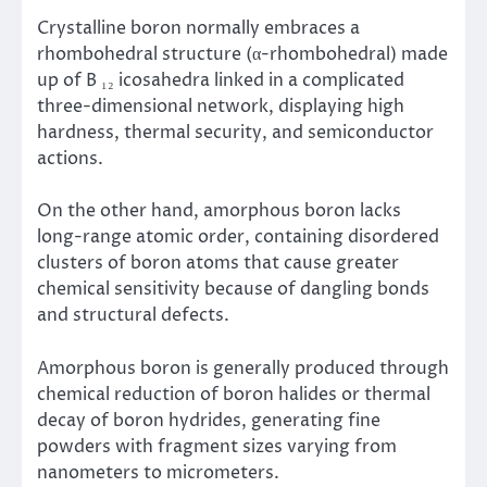
Crystalline boron normally embraces a
rhombohedral structure (α-rhombohedral) made
up of B ₁₂ icosahedra linked in a complicated
three-dimensional network, displaying high
hardness, thermal security, and semiconductor
actions.
On the other hand, amorphous boron lacks
long-range atomic order, containing disordered
clusters of boron atoms that cause greater
chemical sensitivity because of dangling bonds
and structural defects.
Amorphous boron is generally produced through
chemical reduction of boron halides or thermal
decay of boron hydrides, generating fine
powders with fragment sizes varying from
nanometers to micrometers.