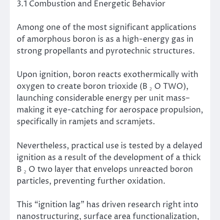
3.1 Combustion and Energetic Behavior
Among one of the most significant applications
of amorphous boron is as a high-energy gas in
strong propellants and pyrotechnic structures.
Upon ignition, boron reacts exothermically with
oxygen to create boron trioxide (B ₂ O TWO),
launching considerable energy per unit mass–
making it eye-catching for aerospace propulsion,
specifically in ramjets and scramjets.
Nevertheless, practical use is tested by a delayed
ignition as a result of the development of a thick
B ₂ O two layer that envelops unreacted boron
particles, preventing further oxidation.
This “ignition lag” has driven research right into
nanostructuring, surface area functionalization,