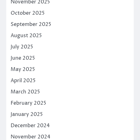
November 2025
October 2025
September 2025
August 2025
July 2025
June 2025
May 2025
April 2025
March 2025
February 2025
January 2025
December 2024
November 2024