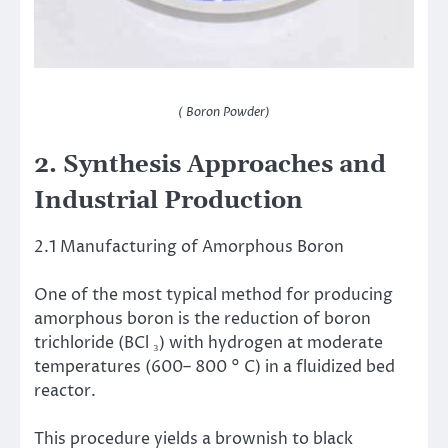
( Boron Powder)
2. Synthesis Approaches and
Industrial Production
2.1 Manufacturing of Amorphous Boron
One of the most typical method for producing
amorphous boron is the reduction of boron
trichloride (BCl ₃) with hydrogen at moderate
temperatures (600– 800 ° C) in a fluidized bed
reactor.
This procedure yields a brownish to black