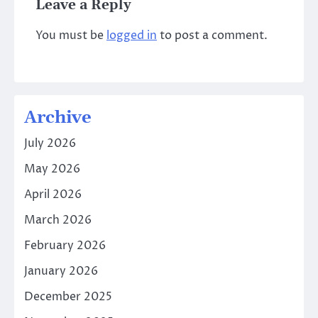
Leave a Reply
You must be
logged in
to post a comment.
Archive
July 2026
May 2026
April 2026
March 2026
February 2026
January 2026
December 2025