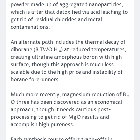
powder made up of aggregated nanoparticles,
which is after that detoxified via acid leaching to
get rid of residual chlorides and metal
contaminations.
An alternate path includes the thermal decay of
diborane (B TWO H ₆) at reduced temperatures,
creating ultrafine amorphous boron with high
surface, though this approach is much less
scalable due to the high price and instability of
borane forerunners.
Much more recently, magnesium reduction of B ₂
O three has been discovered as an economical
approach, though it needs cautious post-
processing to get rid of MgO results and
accomplish high pureness.
Each synthesis course offers trade-offs in