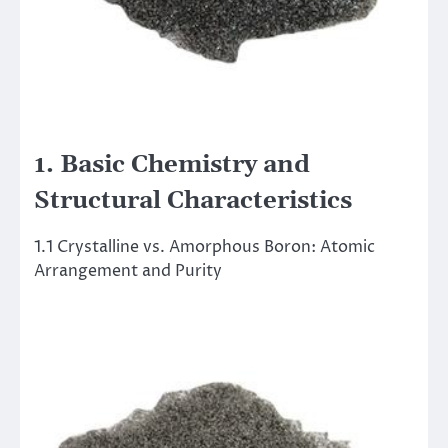
1. Basic Chemistry and
Structural Characteristics
1.1 Crystalline vs. Amorphous Boron: Atomic
Arrangement and Purity