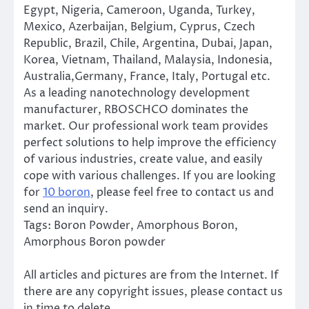
Egypt, Nigeria, Cameroon, Uganda, Turkey,
Mexico, Azerbaijan, Belgium, Cyprus, Czech
Republic, Brazil, Chile, Argentina, Dubai, Japan,
Korea, Vietnam, Thailand, Malaysia, Indonesia,
Australia,Germany, France, Italy, Portugal etc.
As a leading nanotechnology development
manufacturer, RBOSCHCO dominates the
market. Our professional work team provides
perfect solutions to help improve the efficiency
of various industries, create value, and easily
cope with various challenges. If you are looking
for
10 boron
, please feel free to contact us and
send an inquiry.
Tags: Boron Powder, Amorphous Boron,
Amorphous Boron powder
All articles and pictures are from the Internet. If
there are any copyright issues, please contact us
in time to delete.