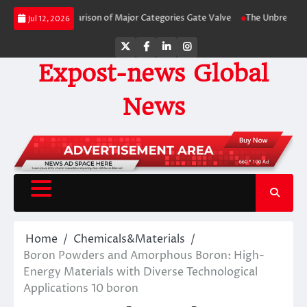
Skip
Side Comparison of Major Categories Gate Valve
The Unbreakable Legacy of
Jul 12, 2026
to
content
Twitter
Facebook
LinkedIn
Instagram
Expost-news Global
News
Home
Chemicals&Materials
Boron Powders and Amorphous Boron: High-
Energy Materials with Diverse Technological
Applications 10 boron