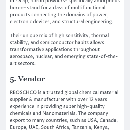
In recap, boron powders– specifically amorphous
boron– stand for a class of multifunctional
products connecting the domains of power,
electronic devices, and structural engineering.
Their unique mix of high sensitivity, thermal
stability, and semiconductor habits allows
transformative applications throughout
aerospace, nuclear, and emerging state-of-the-
art sectors.
5. Vendor
RBOSCHCO is a trusted global chemical material
supplier & manufacturer with over 12 years
experience in providing super high-quality
chemicals and Nanomaterials. The company
export to many countries, such as USA, Canada,
Europe, UAE, South Africa, Tanzania, Kenya,