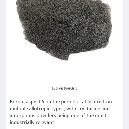
(Boron Powder)
Boron, aspect 5 on the periodic table, exists in
multiple allotropic types, with crystalline and
amorphous powders being one of the most
industrially relevant.