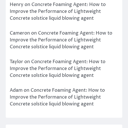
Henry
on
Concrete Foaming Agent: How to
Improve the Performance of Lightweight
Concrete solstice liquid blowing agent
Cameron
on
Concrete Foaming Agent: How to
Improve the Performance of Lightweight
Concrete solstice liquid blowing agent
Taylor
on
Concrete Foaming Agent: How to
Improve the Performance of Lightweight
Concrete solstice liquid blowing agent
Adam
on
Concrete Foaming Agent: How to
Improve the Performance of Lightweight
Concrete solstice liquid blowing agent