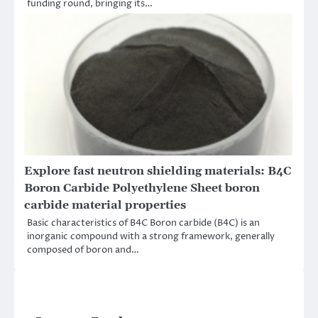
funding round, bringing its…
Explore fast neutron shielding materials: B4C
Boron Carbide Polyethylene Sheet boron
carbide material properties
Basic characteristics of B4C Boron carbide (B4C) is an
inorganic compound with a strong framework, generally
composed of boron and…