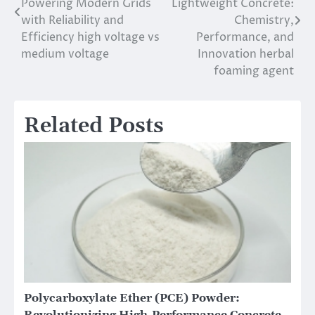
Powering Modern Grids
Lightweight Concrete:
with Reliability and
Chemistry,
Efficiency high voltage vs
Performance, and
medium voltage
Innovation herbal
foaming agent
Related Posts
Polycarboxylate Ether (PCE) Powder:
Revolutionizing High-Performance Concrete