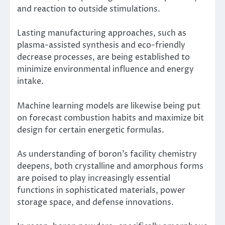
and reaction to outside stimulations.
Lasting manufacturing approaches, such as
plasma-assisted synthesis and eco-friendly
decrease processes, are being established to
minimize environmental influence and energy
intake.
Machine learning models are likewise being put
on forecast combustion habits and maximize bit
design for certain energetic formulas.
As understanding of boron’s facility chemistry
deepens, both crystalline and amorphous forms
are poised to play increasingly essential
functions in sophisticated materials, power
storage space, and defense innovations.