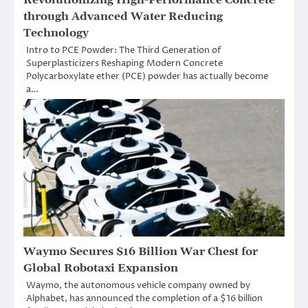
through Advanced Water Reducing
Technology
Intro to PCE Powder: The Third Generation of
Superplasticizers Reshaping Modern Concrete
Polycarboxylate ether (PCE) powder has actually become
a…
Waymo Secures $16 Billion War Chest for
Global Robotaxi Expansion
Waymo, the autonomous vehicle company owned by
Alphabet, has announced the completion of a $16 billion