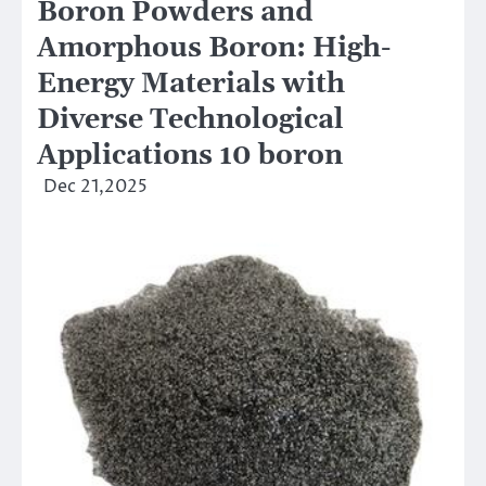
Boron Powders and
Amorphous Boron: High-
Energy Materials with
Diverse Technological
Applications 10 boron
Dec 21,2025