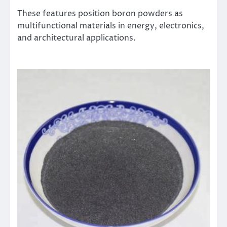
These features position boron powders as
multifunctional materials in energy, electronics,
and architectural applications.