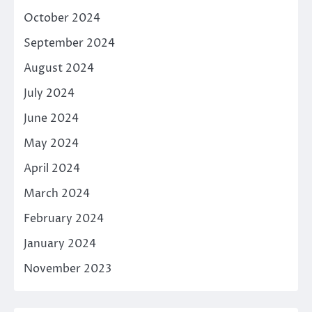
October 2024
September 2024
August 2024
July 2024
June 2024
May 2024
April 2024
March 2024
February 2024
January 2024
November 2023