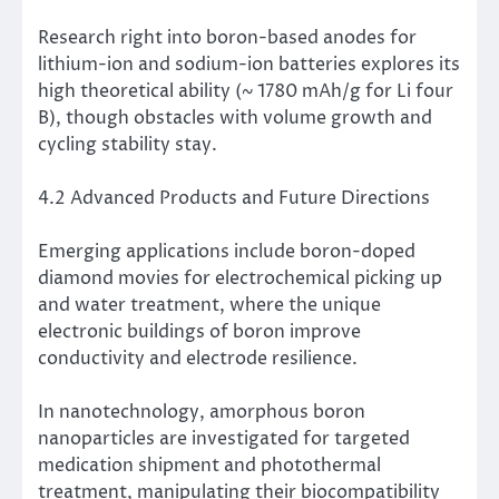
Research right into boron-based anodes for
lithium-ion and sodium-ion batteries explores its
high theoretical ability (~ 1780 mAh/g for Li four
B), though obstacles with volume growth and
cycling stability stay.
4.2 Advanced Products and Future Directions
Emerging applications include boron-doped
diamond movies for electrochemical picking up
and water treatment, where the unique
electronic buildings of boron improve
conductivity and electrode resilience.
In nanotechnology, amorphous boron
nanoparticles are investigated for targeted
medication shipment and photothermal
treatment, manipulating their biocompatibility