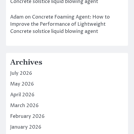
Concrete solstice liquid blowing agent
Adam
on
Concrete Foaming Agent: How to
Improve the Performance of Lightweight
Concrete solstice liquid blowing agent
Archives
July 2026
May 2026
April 2026
March 2026
February 2026
January 2026