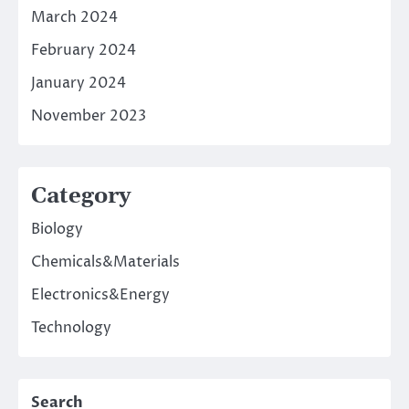
March 2024
February 2024
January 2024
November 2023
Category
Biology
Chemicals&Materials
Electronics&Energy
Technology
Search