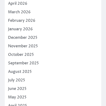
April 2026
March 2026
February 2026
January 2026
December 2025
November 2025
October 2025
September 2025
August 2025
July 2025
June 2025
May 2025
April 2025