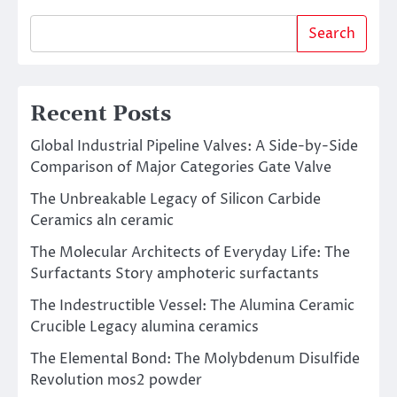
Search
Recent Posts
Global Industrial Pipeline Valves: A Side-by-Side
Comparison of Major Categories Gate Valve
The Unbreakable Legacy of Silicon Carbide
Ceramics aln ceramic
The Molecular Architects of Everyday Life: The
Surfactants Story amphoteric surfactants
The Indestructible Vessel: The Alumina Ceramic
Crucible Legacy alumina ceramics
The Elemental Bond: The Molybdenum Disulfide
Revolution mos2 powder