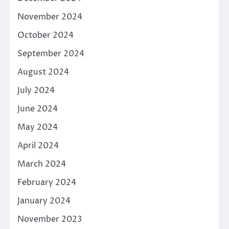
November 2024
October 2024
September 2024
August 2024
July 2024
June 2024
May 2024
April 2024
March 2024
February 2024
January 2024
November 2023