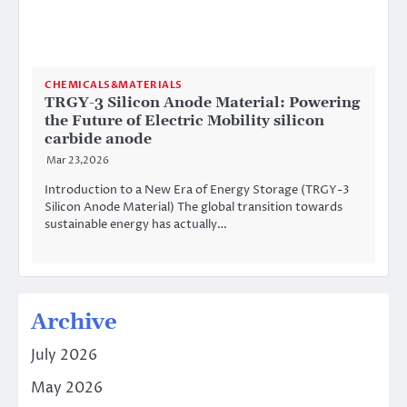
CHEMICALS&MATERIALS
TRGY-3 Silicon Anode Material: Powering
the Future of Electric Mobility silicon
carbide anode
Mar 23,2026
Introduction to a New Era of Energy Storage (TRGY-3
Silicon Anode Material) The global transition towards
sustainable energy has actually…
Archive
July 2026
May 2026