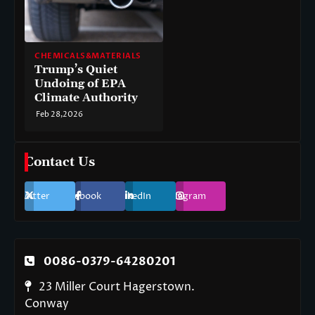
CHEMICALS&MATERIALS
Trump’s Quiet
Undoing of EPA
Climate Authority
Feb 28,2026
Contact Us
Twitter
Facebook
LinkedIn
Instagram
0086-0379-64280201
23 Miller Court Hagerstown.
Conway