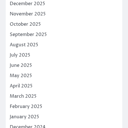
December 2025
November 2025
October 2025
September 2025
August 2025
July 2025
June 2025
May 2025
April 2025
March 2025
February 2025
January 2025
December 2024