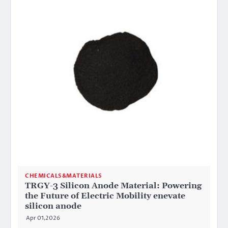
CHEMICALS&MATERIALS
TRGY-3 Silicon Anode Material: Powering
the Future of Electric Mobility enevate
silicon anode
Apr 01,2026