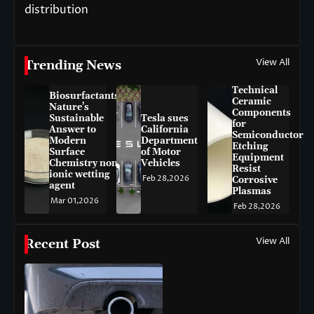
distribution
View All
Trending News
Technical
Biosurfactants:
Ceramic
Nature’s
Components
Sustainable
Tesla sues
for
Answer to
California
Semiconductor
Modern
Department
Etching
Surface
of Motor
Equipment
Chemistry non-
Vehicles
Resist
ionic wetting
Feb 28,2026
Corrosive
agent
Plasmas
Mar 01,2026
Feb 28,2026
View All
Recent Post