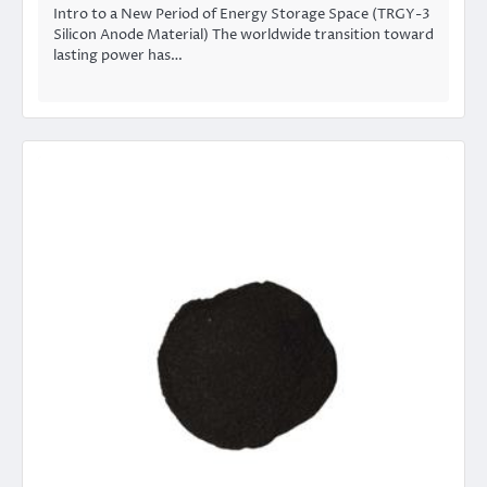
Intro to a New Period of Energy Storage Space (TRGY-3
Silicon Anode Material) The worldwide transition toward
lasting power has…