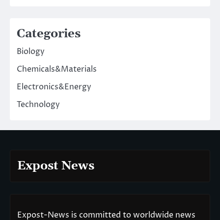
Categories
Biology
Chemicals&Materials
Electronics&Energy
Technology
Expost News
Expost-News is committed to worldwide news