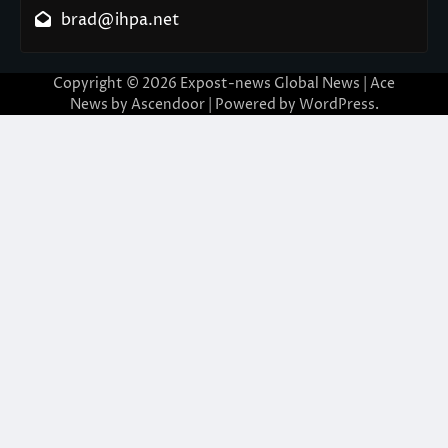
brad@ihpa.net
Copyright © 2026
Expost-news Global News
| Ace
News by
Ascendoor
| Powered by
WordPress
.