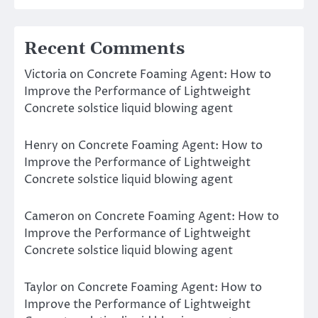
Recent Comments
Victoria
on
Concrete Foaming Agent: How to
Improve the Performance of Lightweight
Concrete solstice liquid blowing agent
Henry
on
Concrete Foaming Agent: How to
Improve the Performance of Lightweight
Concrete solstice liquid blowing agent
Cameron
on
Concrete Foaming Agent: How to
Improve the Performance of Lightweight
Concrete solstice liquid blowing agent
Taylor
on
Concrete Foaming Agent: How to
Improve the Performance of Lightweight