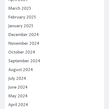
March 2025
February 2025
January 2025
December 2024
November 2024
October 2024
September 2024
August 2024
July 2024
June 2024
May 2024
April 2024