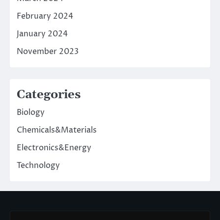
February 2024
January 2024
November 2023
Categories
Biology
Chemicals&Materials
Electronics&Energy
Technology