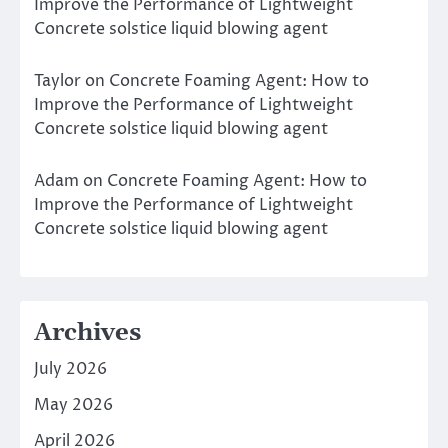
Improve the Performance of Lightweight
Concrete solstice liquid blowing agent
Taylor
on
Concrete Foaming Agent: How to
Improve the Performance of Lightweight
Concrete solstice liquid blowing agent
Adam
on
Concrete Foaming Agent: How to
Improve the Performance of Lightweight
Concrete solstice liquid blowing agent
Archives
July 2026
May 2026
April 2026