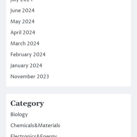
June 2024
May 2024
April 2024
March 2024
February 2024
January 2024
November 2023
Category
Biology
Chemicals&Materials
Electronics&Energy