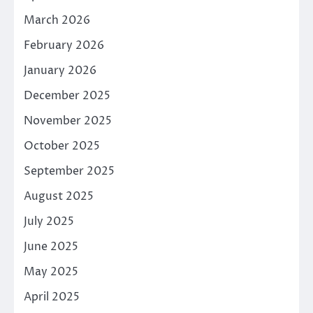
March 2026
February 2026
January 2026
December 2025
November 2025
October 2025
September 2025
August 2025
July 2025
June 2025
May 2025
April 2025