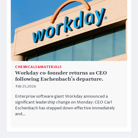
CHEMICALS&MATERIALS
Workday co-founder returns as CEO
following Eschenbach’s departure.
Feb 25,2026
Enterprise software giant Workday announced a
significant leadership change on Monday: CEO Carl
Eschenbach has stepped down effective immediately
and…