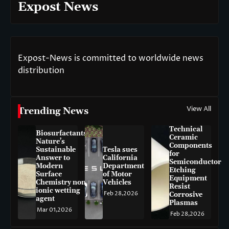
Expost News
Expost-News is committed to worldwide news
distribution
View All
Trending News
Technical
Biosurfactants:
Ceramic
Nature’s
Components
Sustainable
Tesla sues
for
Answer to
California
Semiconductor
Modern
Department
Etching
Surface
of Motor
Equipment
Chemistry non-
Vehicles
Resist
ionic wetting
Feb 28,2026
Corrosive
agent
Plasmas
Mar 01,2026
Feb 28,2026