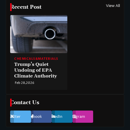
View All
Recent Post
CHEMICALS&MATERIALS
Trump’s Quiet
Undoing of EPA
Climate Authority
Feb 28,2026
Contact Us
Twitter
Facebook
LinkedIn
Instagram