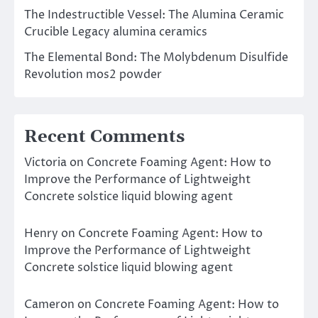
The Indestructible Vessel: The Alumina Ceramic
Crucible Legacy alumina ceramics
The Elemental Bond: The Molybdenum Disulfide
Revolution mos2 powder
Recent Comments
Victoria
on
Concrete Foaming Agent: How to
Improve the Performance of Lightweight
Concrete solstice liquid blowing agent
Henry
on
Concrete Foaming Agent: How to
Improve the Performance of Lightweight
Concrete solstice liquid blowing agent
Cameron
on
Concrete Foaming Agent: How to