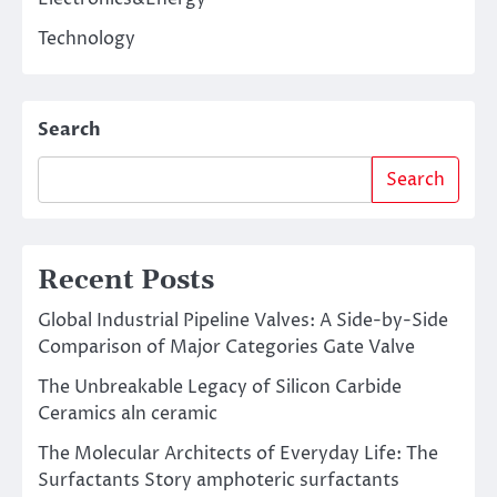
Technology
Search
Search
Recent Posts
Global Industrial Pipeline Valves: A Side-by-Side
Comparison of Major Categories Gate Valve
The Unbreakable Legacy of Silicon Carbide
Ceramics aln ceramic
The Molecular Architects of Everyday Life: The
Surfactants Story amphoteric surfactants