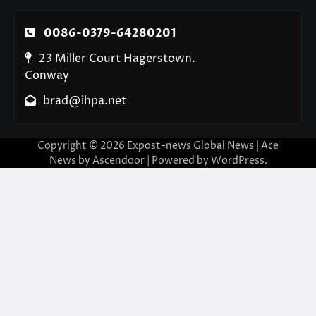
0086-0379-64280201
23 Miller Court Hagerstown.
Conway
brad@ihpa.net
Copyright © 2026
Expost-news Global News
| Ace
News by
Ascendoor
| Powered by
WordPress
.