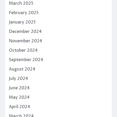
March 2025
February 2025
January 2025
December 2024
November 2024
October 2024
September 2024
August 2024
July 2024
June 2024
May 2024
April 2024
March 2024