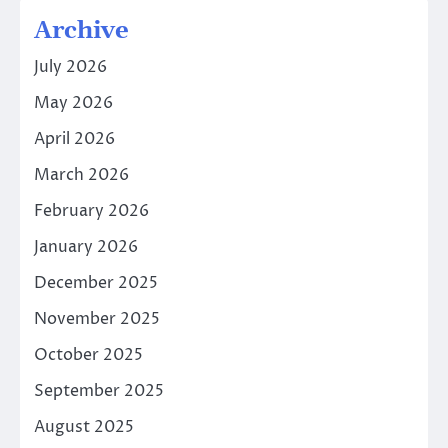
Archive
July 2026
May 2026
April 2026
March 2026
February 2026
January 2026
December 2025
November 2025
October 2025
September 2025
August 2025