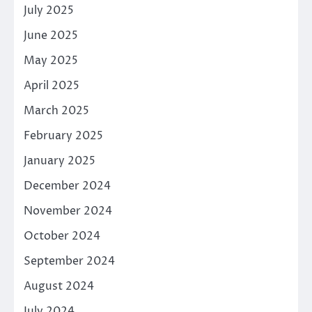
July 2025
June 2025
May 2025
April 2025
March 2025
February 2025
January 2025
December 2024
November 2024
October 2024
September 2024
August 2024
July 2024