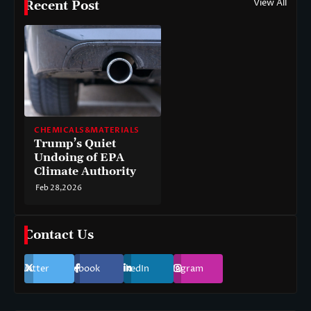
View All
Recent Post
CHEMICALS&MATERIALS
Trump’s Quiet
Undoing of EPA
Climate Authority
Feb 28,2026
Contact Us
Twitter
Facebook
LinkedIn
Instagram