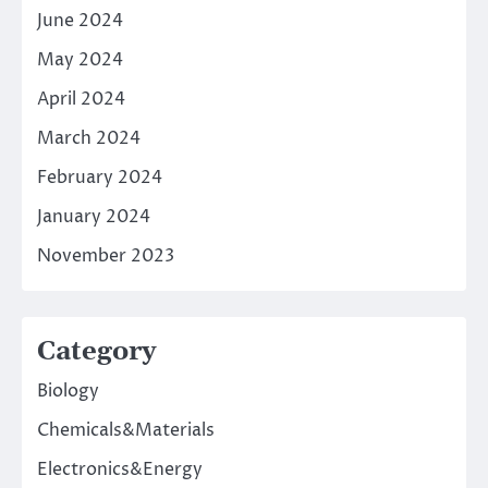
June 2024
May 2024
April 2024
March 2024
February 2024
January 2024
November 2023
Category
Biology
Chemicals&Materials
Electronics&Energy