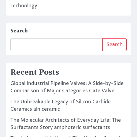
Technology
Search
Search
Recent Posts
Global Industrial Pipeline Valves: A Side-by-Side
Comparison of Major Categories Gate Valve
The Unbreakable Legacy of Silicon Carbide
Ceramics aln ceramic
The Molecular Architects of Everyday Life: The
Surfactants Story amphoteric surfactants