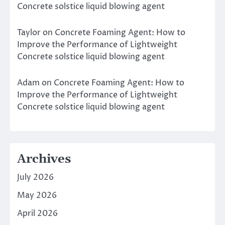
Concrete solstice liquid blowing agent
Taylor
on
Concrete Foaming Agent: How to
Improve the Performance of Lightweight
Concrete solstice liquid blowing agent
Adam
on
Concrete Foaming Agent: How to
Improve the Performance of Lightweight
Concrete solstice liquid blowing agent
Archives
July 2026
May 2026
April 2026