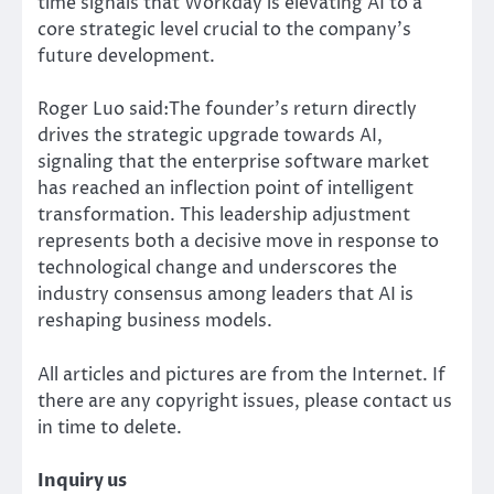
time signals that Workday is elevating AI to a
core strategic level crucial to the company’s
future development.
Roger Luo said:The founder’s return directly
drives the strategic upgrade towards AI,
signaling that the enterprise software market
has reached an inflection point of intelligent
transformation. This leadership adjustment
represents both a decisive move in response to
technological change and underscores the
industry consensus among leaders that AI is
reshaping business models.
All articles and pictures are from the Internet. If
there are any copyright issues, please contact us
in time to delete.
Inquiry us