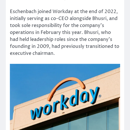
Eschenbach joined Workday at the end of 2022,
initially serving as co-CEO alongside Bhusri, and
took sole responsibility for the company’s
operations in February this year. Bhusri, who
had held leadership roles since the company’s
founding in 2009, had previously transitioned to
executive chairman.