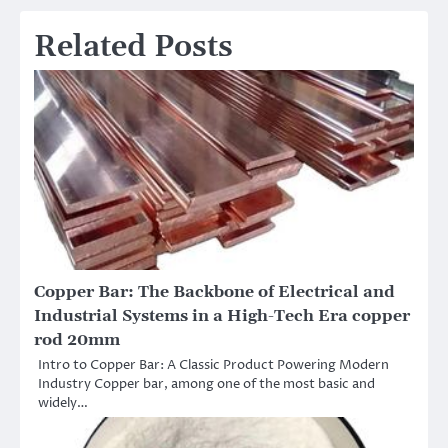
Related Posts
Copper Bar: The Backbone of Electrical and
Industrial Systems in a High-Tech Era copper
rod 20mm
Intro to Copper Bar: A Classic Product Powering Modern
Industry Copper bar, among one of the most basic and
widely…