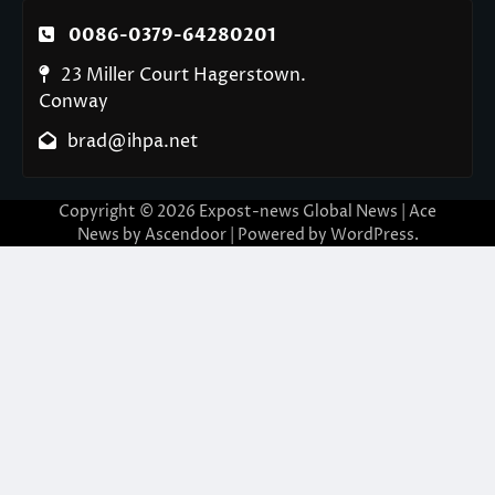
0086-0379-64280201
23 Miller Court Hagerstown.
Conway
brad@ihpa.net
Copyright © 2026
Expost-news Global News
| Ace
News by
Ascendoor
| Powered by
WordPress
.