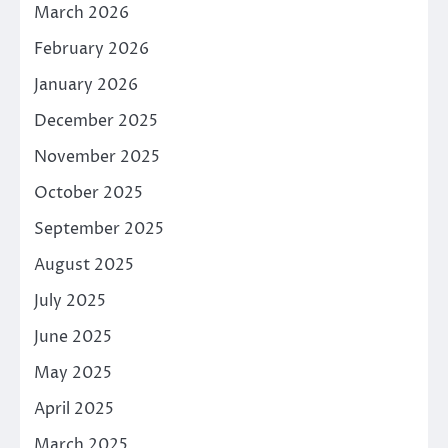
March 2026
February 2026
January 2026
December 2025
November 2025
October 2025
September 2025
August 2025
July 2025
June 2025
May 2025
April 2025
March 2025