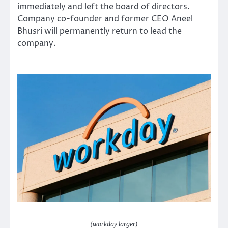
immediately and left the board of directors.
Company co-founder and former CEO Aneel
Bhusri will permanently return to lead the
company.
(workday larger)