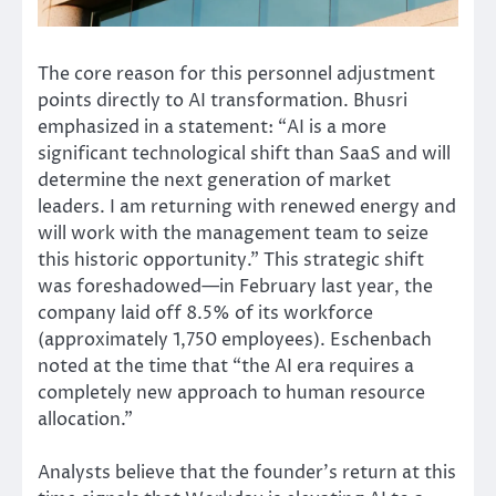
The core reason for this personnel adjustment
points directly to AI transformation. Bhusri
emphasized in a statement: “AI is a more
significant technological shift than SaaS and will
determine the next generation of market
leaders. I am returning with renewed energy and
will work with the management team to seize
this historic opportunity.” This strategic shift
was foreshadowed—in February last year, the
company laid off 8.5% of its workforce
(approximately 1,750 employees). Eschenbach
noted at the time that “the AI era requires a
completely new approach to human resource
allocation.”
Analysts believe that the founder’s return at this