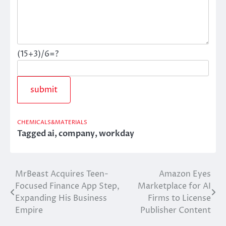
(15+3)/6=?
CHEMICALS&MATERIALS
Tagged
ai
,
company
,
workday
MrBeast Acquires Teen-
Amazon Eyes
Post
Focused Finance App Step,
Marketplace for AI
navigation
Expanding His Business
Firms to License
Empire
Publisher Content