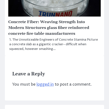
Concrete Fiber: Weaving Strength Into
Modern Structures glass fiber reinforced
concrete fire table manufacturers
1. The Unnoticeable Engineers of Concrete Stamina Picture
a concrete slab as a gigantic cracker– difficult when
squeezed, however smashing…
Leave a Reply
You must be
logged in
to post a comment.