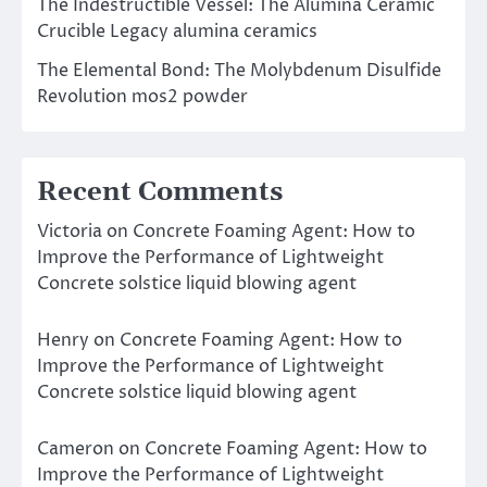
The Indestructible Vessel: The Alumina Ceramic
Crucible Legacy alumina ceramics
The Elemental Bond: The Molybdenum Disulfide
Revolution mos2 powder
Recent Comments
Victoria
on
Concrete Foaming Agent: How to
Improve the Performance of Lightweight
Concrete solstice liquid blowing agent
Henry
on
Concrete Foaming Agent: How to
Improve the Performance of Lightweight
Concrete solstice liquid blowing agent
Cameron
on
Concrete Foaming Agent: How to
Improve the Performance of Lightweight