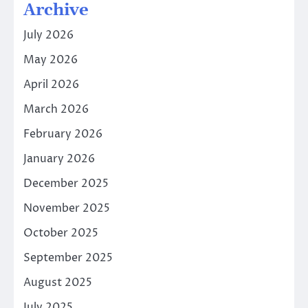
Archive
July 2026
May 2026
April 2026
March 2026
February 2026
January 2026
December 2025
November 2025
October 2025
September 2025
August 2025
July 2025