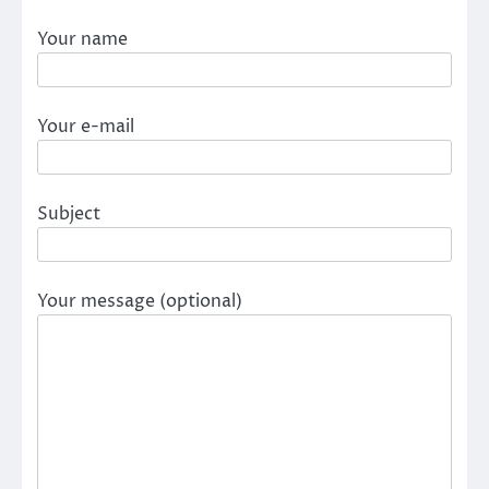
Your name
Your e-mail
Subject
Your message (optional)