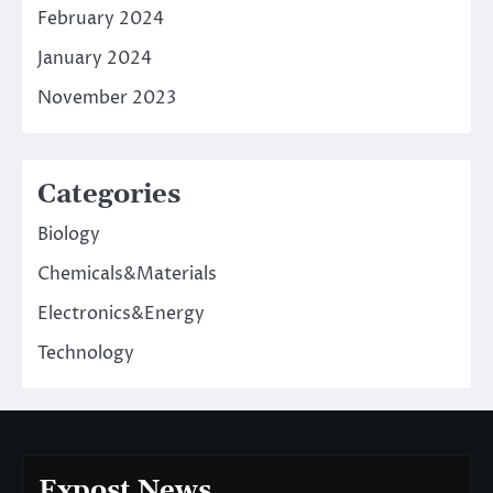
February 2024
January 2024
November 2023
Categories
Biology
Chemicals&Materials
Electronics&Energy
Technology
Expost News