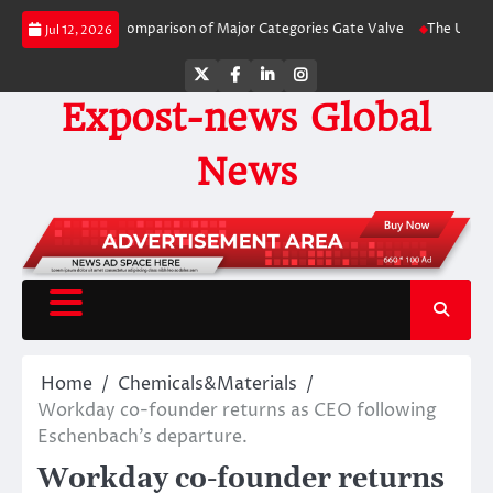
Skip
Side-by-Side Comparison of Major Categories Gate Valve
The Unbreakable L
Jul 12, 2026
to
content
Twitter
Facebook
LinkedIn
Instagram
Expost-news Global
News
Home
Chemicals&Materials
Workday co-founder returns as CEO following
Eschenbach’s departure.
Workday co-founder returns