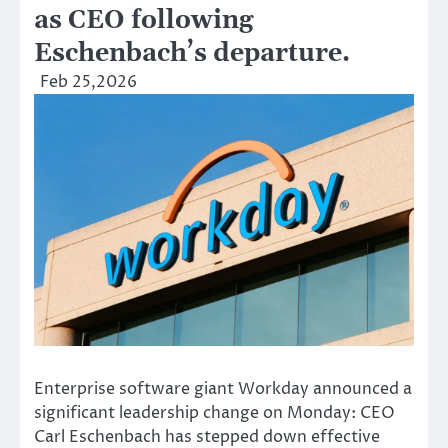
as CEO following
Eschenbach’s departure.
Feb 25,2026
Enterprise software giant Workday announced a
significant leadership change on Monday: CEO
Carl Eschenbach has stepped down effective