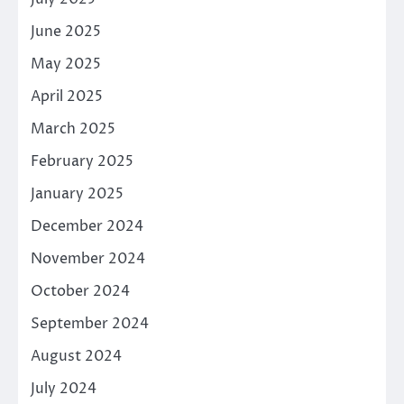
June 2025
May 2025
April 2025
March 2025
February 2025
January 2025
December 2024
November 2024
October 2024
September 2024
August 2024
July 2024