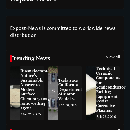
Expost-News is committed to worldwide news
distribution
View All
Trending News
Technical
Biosurfactants:
Ceramic
Nature’s
Components
Sustainable
Tesla sues
for
Answer to
California
Semiconductor
Modern
Department
Etching
Surface
of Motor
Equipment
Chemistry non-
Vehicles
Resist
ionic wetting
Feb 28,2026
Corrosive
agent
Plasmas
Mar 01,2026
Feb 28,2026