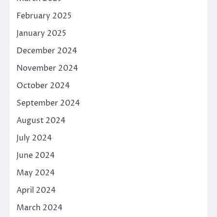
February 2025
January 2025
December 2024
November 2024
October 2024
September 2024
August 2024
July 2024
June 2024
May 2024
April 2024
March 2024