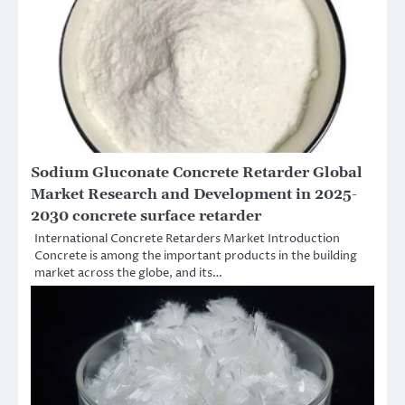
Sodium Gluconate Concrete Retarder Global
Market Research and Development in 2025-
2030 concrete surface retarder
International Concrete Retarders Market Introduction
Concrete is among the important products in the building
market across the globe, and its…