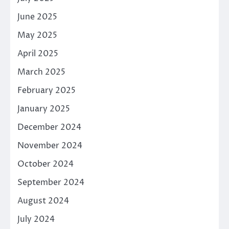
June 2025
May 2025
April 2025
March 2025
February 2025
January 2025
December 2024
November 2024
October 2024
September 2024
August 2024
July 2024