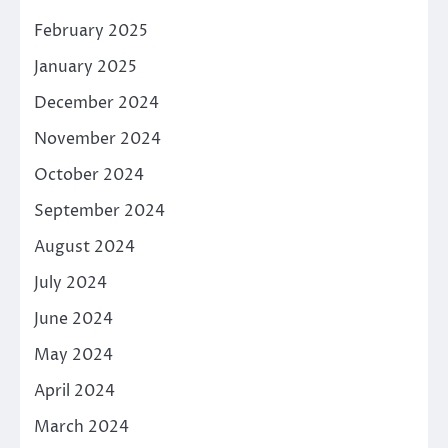
February 2025
January 2025
December 2024
November 2024
October 2024
September 2024
August 2024
July 2024
June 2024
May 2024
April 2024
March 2024