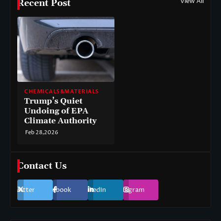
View All
Recent Post
CHEMICALS&MATERIALS
Trump’s Quiet
Undoing of EPA
Climate Authority
Feb 28,2026
Contact Us
Twitter
Facebook
LinkedIn
Instagram