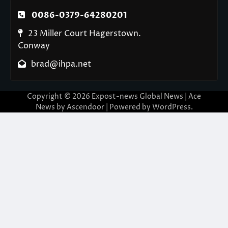
0086-0379-64280201
23 Miller Court Hagerstown.
Conway
brad@ihpa.net
Copyright © 2026
Expost-news Global News
| Ace
News by
Ascendoor
| Powered by
WordPress
.