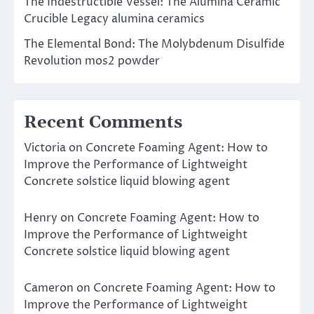
The Indestructible Vessel: The Alumina Ceramic
Crucible Legacy alumina ceramics
The Elemental Bond: The Molybdenum Disulfide
Revolution mos2 powder
Recent Comments
Victoria
on
Concrete Foaming Agent: How to
Improve the Performance of Lightweight
Concrete solstice liquid blowing agent
Henry
on
Concrete Foaming Agent: How to
Improve the Performance of Lightweight
Concrete solstice liquid blowing agent
Cameron
on
Concrete Foaming Agent: How to
Improve the Performance of Lightweight