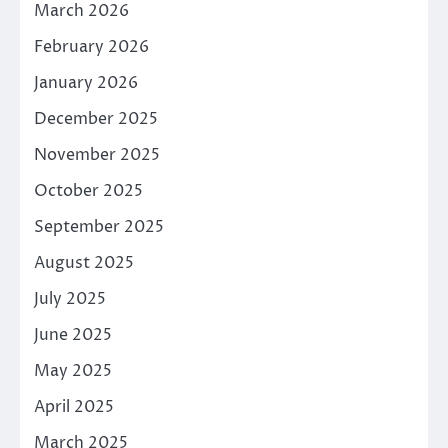
March 2026
February 2026
January 2026
December 2025
November 2025
October 2025
September 2025
August 2025
July 2025
June 2025
May 2025
April 2025
March 2025