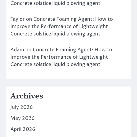
Concrete solstice liquid blowing agent
Taylor
on
Concrete Foaming Agent: How to
Improve the Performance of Lightweight
Concrete solstice liquid blowing agent
Adam
on
Concrete Foaming Agent: How to
Improve the Performance of Lightweight
Concrete solstice liquid blowing agent
Archives
July 2026
May 2026
April 2026