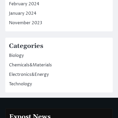
February 2024
January 2024
November 2023
Categories
Biology
Chemicals&Materials
Electronics&Energy
Technology
Expost News