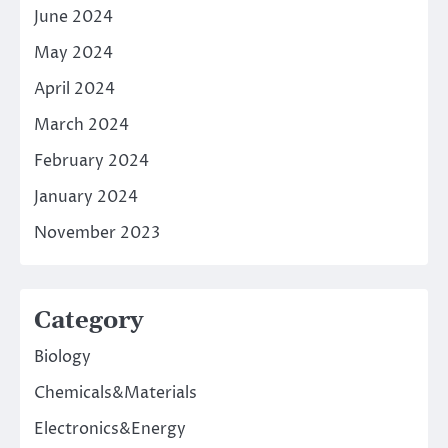
June 2024
May 2024
April 2024
March 2024
February 2024
January 2024
November 2023
Category
Biology
Chemicals&Materials
Electronics&Energy