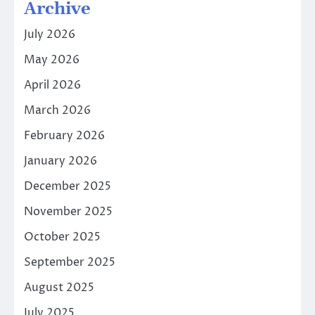
Archive
July 2026
May 2026
April 2026
March 2026
February 2026
January 2026
December 2025
November 2025
October 2025
September 2025
August 2025
July 2025