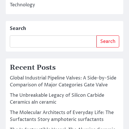
Technology
Search
Search
Recent Posts
Global Industrial Pipeline Valves: A Side-by-Side
Comparison of Major Categories Gate Valve
The Unbreakable Legacy of Silicon Carbide
Ceramics aln ceramic
The Molecular Architects of Everyday Life: The
Surfactants Story amphoteric surfactants