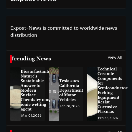
Expost-News is committed to worldwide news
distribution
View All
Trending News
Technical
Biosurfactants:
Ceramic
Nature’s
Components
Sustainable
Tesla sues
for
Answer to
California
Semiconductor
Modern
Department
Etching
Surface
of Motor
Equipment
Chemistry non-
Vehicles
Resist
ionic wetting
Feb 28,2026
Corrosive
agent
Plasmas
Mar 01,2026
Feb 28,2026