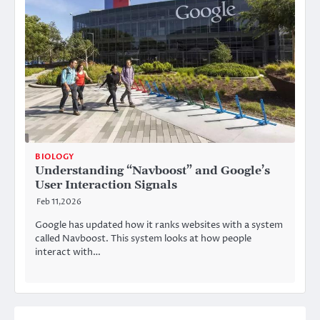
BIOLOGY
Understanding “Navboost” and Google’s
User Interaction Signals
Feb 11,2026
Google has updated how it ranks websites with a system
called Navboost. This system looks at how people
interact with…