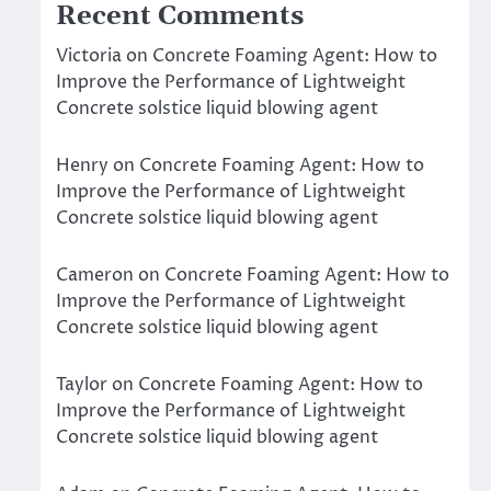
Recent Comments
Victoria
on
Concrete Foaming Agent: How to
Improve the Performance of Lightweight
Concrete solstice liquid blowing agent
Henry
on
Concrete Foaming Agent: How to
Improve the Performance of Lightweight
Concrete solstice liquid blowing agent
Cameron
on
Concrete Foaming Agent: How to
Improve the Performance of Lightweight
Concrete solstice liquid blowing agent
Taylor
on
Concrete Foaming Agent: How to
Improve the Performance of Lightweight
Concrete solstice liquid blowing agent