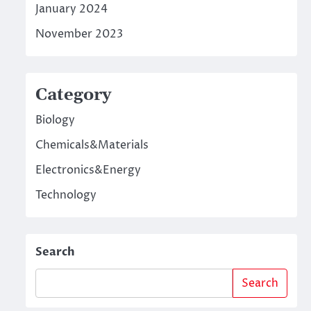
January 2024
November 2023
Category
Biology
Chemicals&Materials
Electronics&Energy
Technology
Search
Search