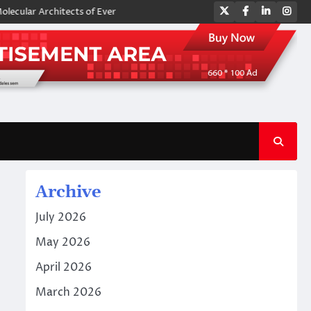
Twitter
Facebook
LinkedIn
Ins
 Architects of Everyday Life: The Surfactants Story amphoteric surfacta
Archive
July 2026
May 2026
April 2026
March 2026