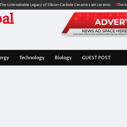
eakable Legacy of Silicon Carbide Ceramics aln ceramic
The Molecular
al
ergy
Technology
Biology
GUEST POST