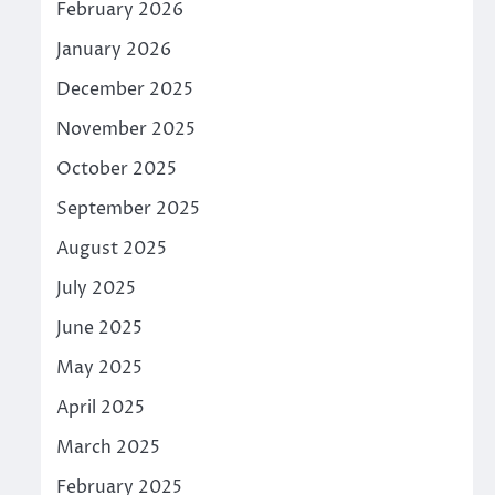
February 2026
January 2026
December 2025
November 2025
October 2025
September 2025
August 2025
July 2025
June 2025
May 2025
April 2025
March 2025
February 2025