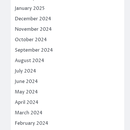
January 2025
December 2024
November 2024
October 2024
September 2024
August 2024
July 2024
June 2024
May 2024
April 2024
March 2024
February 2024