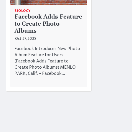
BIOLOGY
Facebook Adds Feature
to Create Photo
Albums
Oct 27,2025
Facebook Introduces New Photo
Album Feature for Users
(Facebook Adds Feature to
Create Photo Albums) MENLO
PARK, Calif. – Facebook…