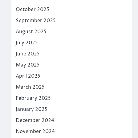
October 2025
September 2025
August 2025
July 2025
June 2025
May 2025
April 2025
March 2025
February 2025
January 2025
December 2024
November 2024