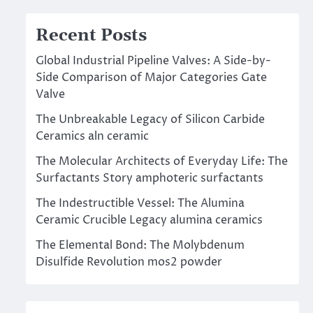
Recent Posts
Global Industrial Pipeline Valves: A Side-by-
Side Comparison of Major Categories Gate
Valve
The Unbreakable Legacy of Silicon Carbide
Ceramics aln ceramic
The Molecular Architects of Everyday Life: The
Surfactants Story amphoteric surfactants
The Indestructible Vessel: The Alumina
Ceramic Crucible Legacy alumina ceramics
The Elemental Bond: The Molybdenum
Disulfide Revolution mos2 powder