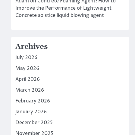
Adam
on
Concrete Foaming Agent: How to
Improve the Performance of Lightweight
Concrete solstice liquid blowing agent
Archives
July 2026
May 2026
April 2026
March 2026
February 2026
January 2026
December 2025
November 2025