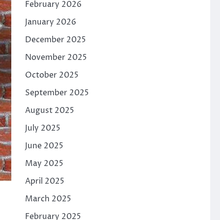
February 2026
January 2026
December 2025
November 2025
October 2025
September 2025
August 2025
July 2025
June 2025
May 2025
April 2025
March 2025
February 2025