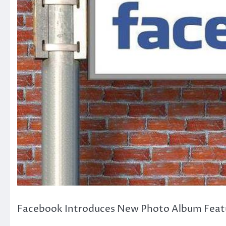
Facebook Introduces New Photo Album Featu