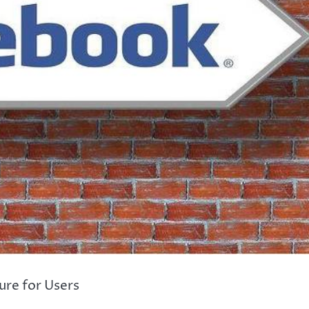
re for Users