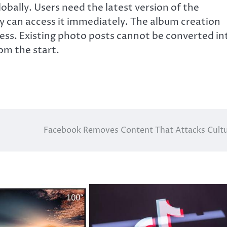
globally. Users need the latest version of the
y can access it immediately. The album creation
ess. Existing photo posts cannot be converted in
om the start.
Facebook Removes Content That Attacks Cult