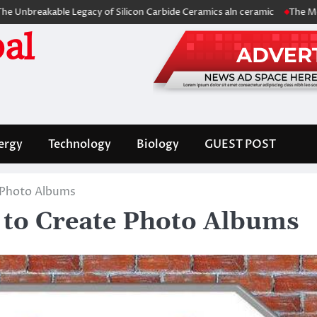
able Legacy of Silicon Carbide Ceramics aln ceramic
The Molecular Arc
al
ergy
Technology
Biology
GUEST POST
 Photo Albums
 to Create Photo Albums