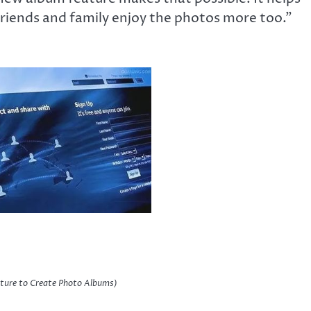
riends and family enjoy the photos more too.”
ture to Create Photo Albums)