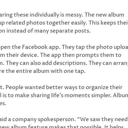
aring these individually is messy. The new album
p related photos together easily. This keeps thei
tion instead of many separate posts.
 open the Facebook app. They tap the photo uplo
rom their device. The app then prompts them to
. They can also add descriptions. They can arra
re the entire album with one tap.
. People wanted better ways to organize their
 is to make sharing life’s moments simpler. Albu
es.
 said a company spokesperson. “We saw they nee
new album feature makes that possible. It helps