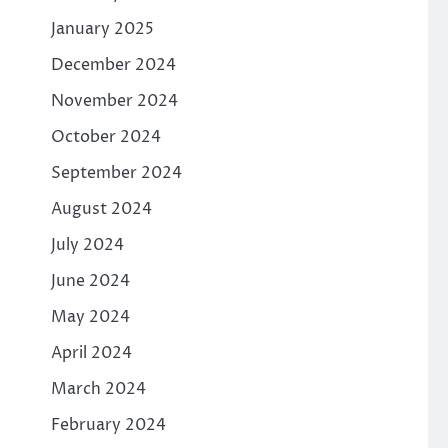
January 2025
December 2024
November 2024
October 2024
September 2024
August 2024
July 2024
June 2024
May 2024
April 2024
e
March 2024
February 2024