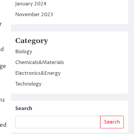
January 2024
November 2023
r
Category
ad
Biology
Chemicals&Materials
nge
Electronics&Energy
Technology
ms
Search
Search
ded