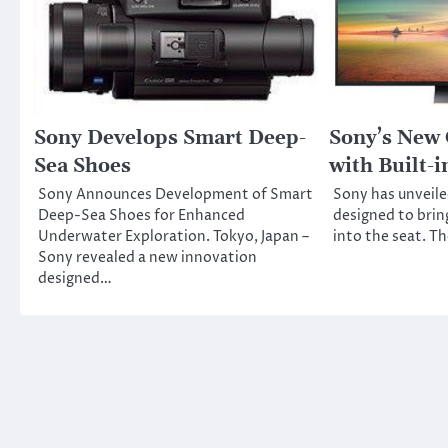
Sony Develops Smart Deep-
Sony’s New
Sea Shoes
with Built-
Sony Announces Development of Smart
Sony has unveile
Deep-Sea Shoes for Enhanced
designed to brin
Underwater Exploration. Tokyo, Japan –
into the seat. Th
Sony revealed a new innovation
designed…