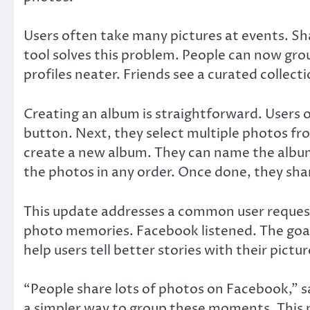
Users often take many pictures at events. Sh
tool solves this problem. People can now grou
profiles neater. Friends see a curated collec
Creating an album is straightforward. Users
button. Next, they select multiple photos f
create a new album. They can name the album
the photos in any order. Once done, they sha
This update addresses a common user request
photo memories. Facebook listened. The goal
help users tell better stories with their pictur
“People share lots of photos on Facebook,”
a simpler way to group these moments. This 