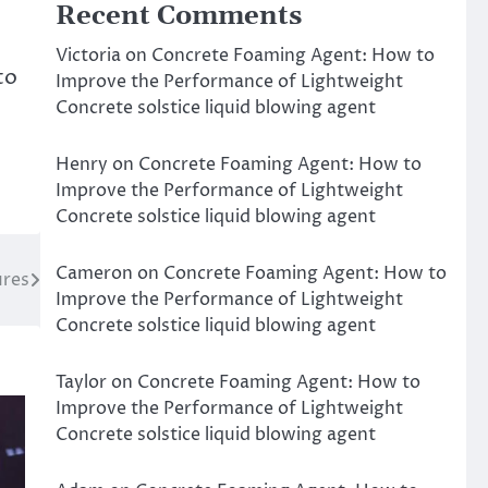
Recent Comments
Victoria
on
Concrete Foaming Agent: How to
to
Improve the Performance of Lightweight
Concrete solstice liquid blowing agent
Henry
on
Concrete Foaming Agent: How to
Improve the Performance of Lightweight
Concrete solstice liquid blowing agent
Cameron
on
Concrete Foaming Agent: How to
ures
Improve the Performance of Lightweight
Concrete solstice liquid blowing agent
Taylor
on
Concrete Foaming Agent: How to
Improve the Performance of Lightweight
Concrete solstice liquid blowing agent