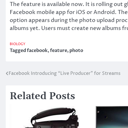
The feature is available now. It is rolling out 
Facebook mobile app for iOS or Android. The
option appears during the photo upload proc
albums yet. Users must create new albums fr
BIOLOGY
Tagged
facebook
,
feature
,
photo
Facebook Introducing “Live Producer” for Streams
Post
navigation
Related Posts