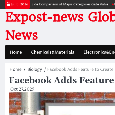
Skip
 A Side-by-Side Comparison of Major Categories Gate Valve
The Unbreak
Jul 13, 2026
to
Expost-news Glob
content
News
Home
Chemicals&Materials
Electronics&En
Home
Biology
Facebook Adds Feature to Create
Facebook Adds Feature
Oct 27,2025