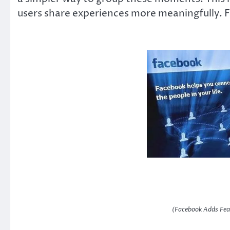
users share experiences more meaningfully. F
(Facebook Adds Fea