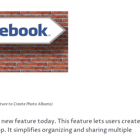
ture to Create Photo Albums)
ew feature today. This feature lets users creat
. It simplifies organizing and sharing multiple