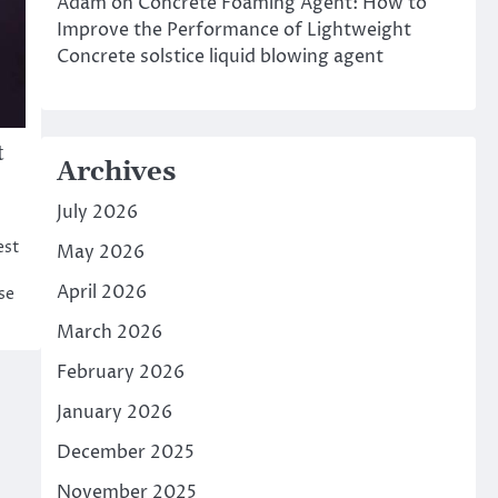
Adam
on
Concrete Foaming Agent: How to
Improve the Performance of Lightweight
Concrete solstice liquid blowing agent
t
Archives
July 2026
est
May 2026
April 2026
se
March 2026
February 2026
January 2026
December 2025
November 2025