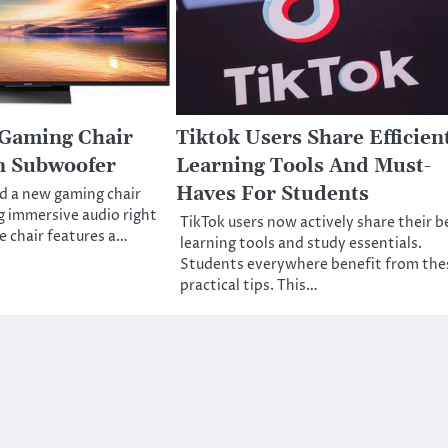
 Gaming Chair
Tiktok Users Share Efficien
in Subwoofer
Learning Tools And Must-
Haves For Students
d a new gaming chair
g immersive audio right
TikTok users now actively share their b
e chair features a…
learning tools and study essentials.
Students everywhere benefit from the
practical tips. This…