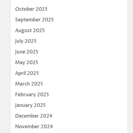
October 2025
September 2025
August 2025
July 2025
June 2025
May 2025
April 2025
March 2025
February 2025
January 2025
December 2024
November 2024