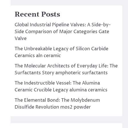
Recent Posts
Global Industrial Pipeline Valves: A Side-by-
Side Comparison of Major Categories Gate
Valve
The Unbreakable Legacy of Silicon Carbide
Ceramics aln ceramic
The Molecular Architects of Everyday Life: The
Surfactants Story amphoteric surfactants
The Indestructible Vessel: The Alumina
Ceramic Crucible Legacy alumina ceramics
The Elemental Bond: The Molybdenum
Disulfide Revolution mos2 powder