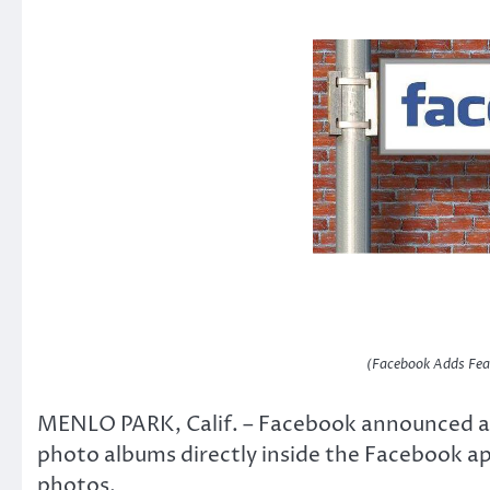
(Facebook Adds Fea
MENLO PARK, Calif. – Facebook announced a n
photo albums directly inside the Facebook app
photos.