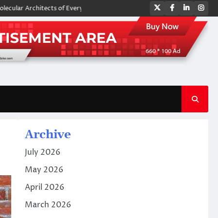
Twitter
Facebook
LinkedIn
Ins
hitects of Everyday Life: The Surfactants Story amphoteric surfactants
Archive
July 2026
May 2026
April 2026
March 2026