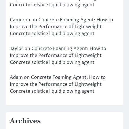
Concrete solstice liquid blowing agent
Cameron
on
Concrete Foaming Agent: How to
Improve the Performance of Lightweight
Concrete solstice liquid blowing agent
Taylor
on
Concrete Foaming Agent: How to
Improve the Performance of Lightweight
Concrete solstice liquid blowing agent
Adam
on
Concrete Foaming Agent: How to
Improve the Performance of Lightweight
Concrete solstice liquid blowing agent
Archives