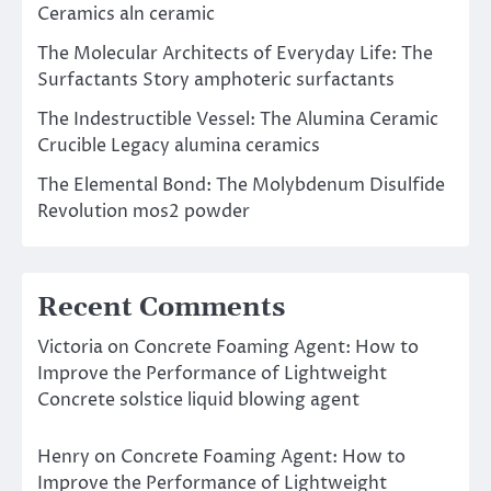
Ceramics aln ceramic
The Molecular Architects of Everyday Life: The
Surfactants Story amphoteric surfactants
The Indestructible Vessel: The Alumina Ceramic
Crucible Legacy alumina ceramics
The Elemental Bond: The Molybdenum Disulfide
Revolution mos2 powder
Recent Comments
Victoria
on
Concrete Foaming Agent: How to
Improve the Performance of Lightweight
Concrete solstice liquid blowing agent
Henry
on
Concrete Foaming Agent: How to
Improve the Performance of Lightweight