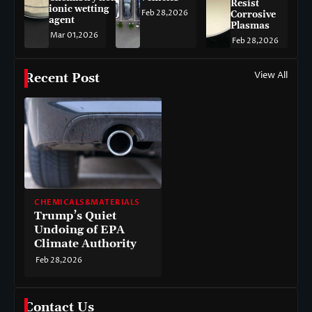
Resist
ionic wetting
Feb 28,2026
Corrosive
agent
Plasmas
Mar 01,2026
Feb 28,2026
View All
Recent Post
CHEMICALS&MATERIALS
Trump’s Quiet
Undoing of EPA
Climate Authority
Feb 28,2026
Contact Us