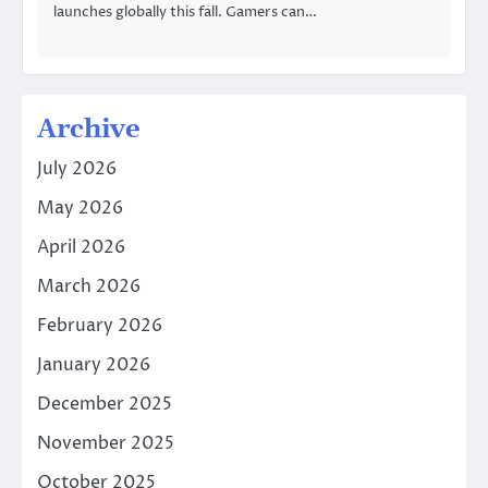
launches globally this fall. Gamers can…
Archive
July 2026
May 2026
April 2026
March 2026
February 2026
January 2026
December 2025
November 2025
October 2025