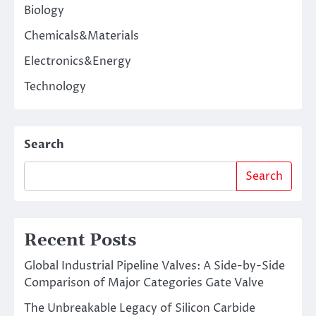
Biology
Chemicals&Materials
Electronics&Energy
Technology
Search
Search
Recent Posts
Global Industrial Pipeline Valves: A Side-by-Side
Comparison of Major Categories Gate Valve
The Unbreakable Legacy of Silicon Carbide