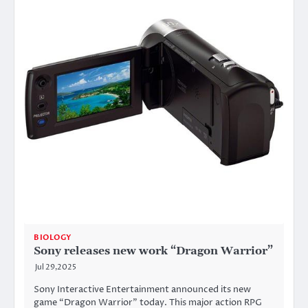
BIOLOGY
Sony releases new work “Dragon Warrior”
Jul 29,2025
Sony Interactive Entertainment announced its new
game “Dragon Warrior” today. This major action RPG