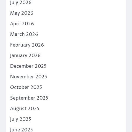
July 2026
May 2026
April 2026
March 2026
February 2026
January 2026
December 2025
November 2025
October 2025
September 2025
August 2025
July 2025
June 2025