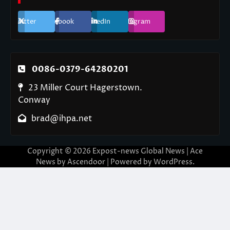
Twitter
Facebook
LinkedIn
Instagram
0086-0379-64280201
23 Miller Court Hagerstown.
Conway
brad@ihpa.net
Copyright © 2026
Expost-news Global News
| Ace
News by
Ascendoor
| Powered by
WordPress
.