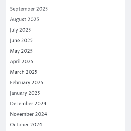
September 2025
August 2025
July 2025
June 2025
May 2025
April 2025
March 2025
February 2025
January 2025
December 2024
November 2024
October 2024