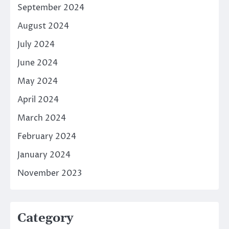
September 2024
August 2024
July 2024
June 2024
May 2024
April 2024
March 2024
February 2024
January 2024
November 2023
Category