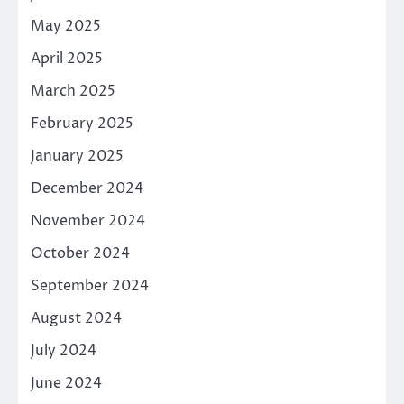
May 2025
April 2025
March 2025
February 2025
January 2025
December 2024
November 2024
October 2024
September 2024
August 2024
July 2024
June 2024