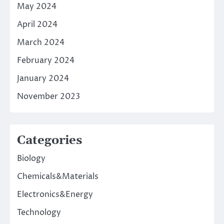
May 2024
April 2024
March 2024
February 2024
January 2024
November 2023
Categories
Biology
Chemicals&Materials
Electronics&Energy
Technology