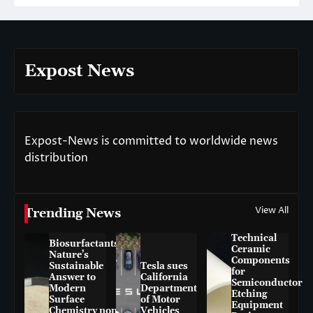
Expost News
Expost-News is committed to worldwide news
distribution
View All
Trending News
Technical
Biosurfactants:
Ceramic
Nature’s
Components
Sustainable
Tesla sues
for
Answer to
California
Semiconductor
Modern
Department
Etching
Surface
of Motor
Equipment
Chemistry non-
Vehicles