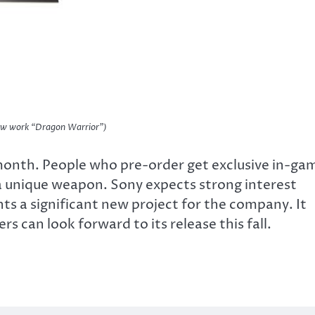
new work “Dragon Warrior”)
month. People who pre-order get exclusive in-ga
 a unique weapon. Sony expects strong interest
s a significant new project for the company. It
s can look forward to its release this fall.