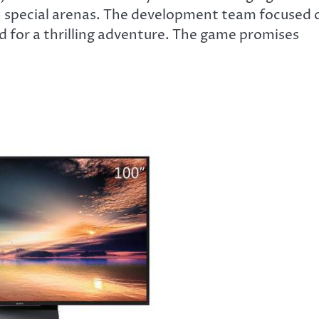
n special arenas. The development team focused 
 for a thrilling adventure. The game promises