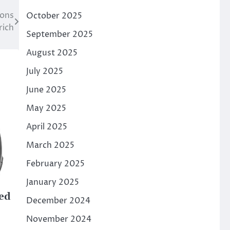
ions
October 2025
rich
September 2025
August 2025
July 2025
June 2025
May 2025
April 2025
March 2025
February 2025
January 2025
ed
December 2024
November 2024