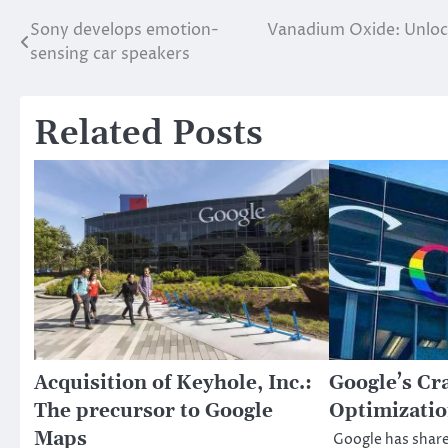
Sony develops emotion-
Vanadium Oxide: Unlock
Post
sensing car speakers
navigation
Related Posts
Acquisition of Keyhole, Inc.:
Google’s Cr
The precursor to Google
Optimizatio
Maps
Google has shar