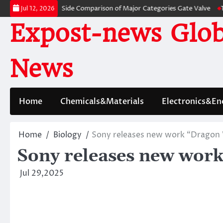
Skip
: A Side-by-Side Comparison of Major Categories Gate Valve
The Unbrea
Jul 12, 2026
to
Expost-news Glob
content
News
Home
Chemicals&Materials
Electronics&En
Home
Biology
Sony releases new work “Dragon 
Sony releases new wor
Jul 29,2025