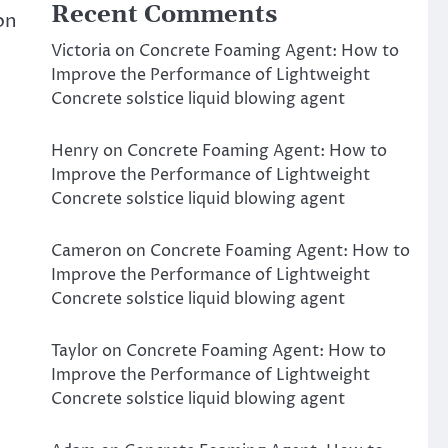
Recent Comments
on
Victoria
on
Concrete Foaming Agent: How to
Improve the Performance of Lightweight
Concrete solstice liquid blowing agent
Henry
on
Concrete Foaming Agent: How to
Improve the Performance of Lightweight
Concrete solstice liquid blowing agent
Cameron
on
Concrete Foaming Agent: How to
Improve the Performance of Lightweight
Concrete solstice liquid blowing agent
Taylor
on
Concrete Foaming Agent: How to
Improve the Performance of Lightweight
Concrete solstice liquid blowing agent