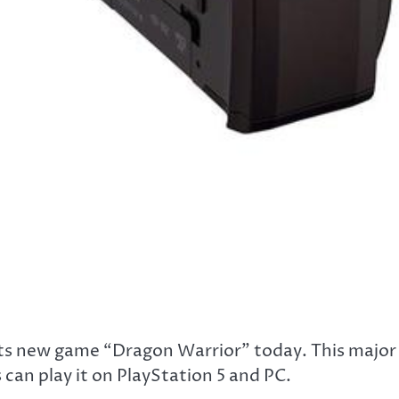
ts new game “Dragon Warrior” today. This major
 can play it on PlayStation 5 and PC.