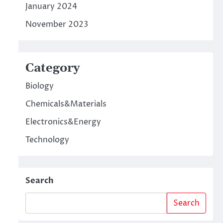
January 2024
November 2023
Category
Biology
Chemicals&Materials
Electronics&Energy
Technology
Search
Search