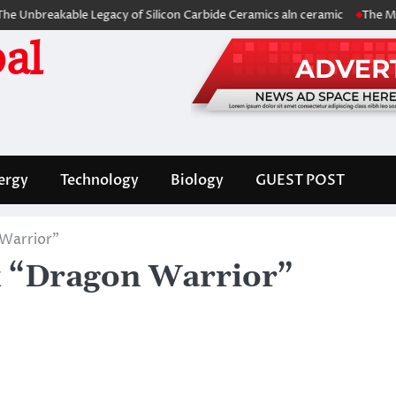
kable Legacy of Silicon Carbide Ceramics aln ceramic
The Molecular Ar
al
ergy
Technology
Biology
GUEST POST
Warrior”
k “Dragon Warrior”