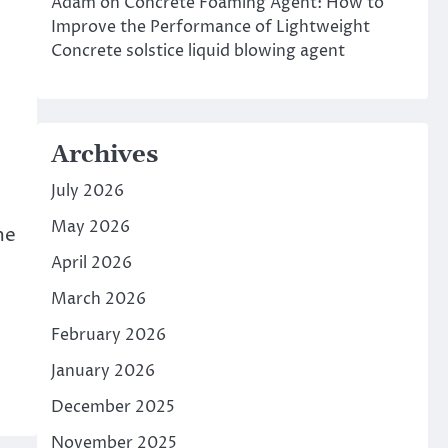
Adam
on
Concrete Foaming Agent: How to
Improve the Performance of Lightweight
Concrete solstice liquid blowing agent
Archives
July 2026
May 2026
me
April 2026
March 2026
February 2026
January 2026
December 2025
November 2025