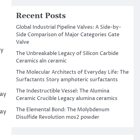
Recent Posts
Global Industrial Pipeline Valves: A Side-by-
Side Comparison of Major Categories Gate
Valve
ry
The Unbreakable Legacy of Silicon Carbide
Ceramics aln ceramic
The Molecular Architects of Everyday Life: The
Surfactants Story amphoteric surfactants
The Indestructible Vessel: The Alumina
Day
Ceramic Crucible Legacy alumina ceramics
The Elemental Bond: The Molybdenum
lay
Disulfide Revolution mos2 powder