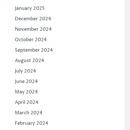
January 2025
December 2024
November 2024
October 2024
September 2024
August 2024
July 2024
June 2024
May 2024
April 2024
March 2024
February 2024