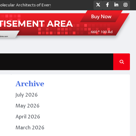
Twitter
Facebook
LinkedIn
Ins
chitects of Everyday Life: The Surfactants Story amphoteric surfactant
Archive
July 2026
May 2026
April 2026
March 2026