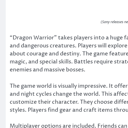
(Sony releases 
“Dragon Warrior” takes players into a huge fan
and dangerous creatures. Players will explore
about courage and destiny. The game feature
magic, and special skills. Battles require str
enemies and massive bosses.
The game world is visually impressive. It of
and night cycles change the world. This affe
customize their character. They choose differe
styles. Players find gear and craft items thro
Multiplayer options are included. Friends can 