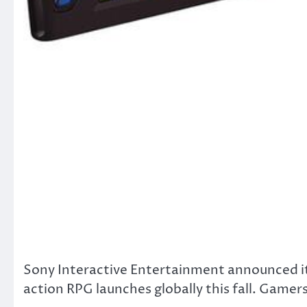
Sony Interactive Entertainment announced i
action RPG launches globally this fall. Gamers