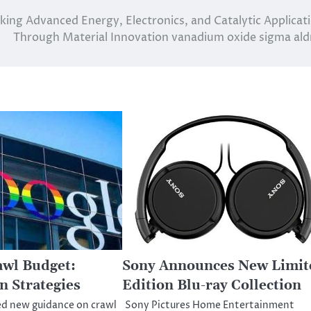
ing Advanced Energy, Electronics, and Catalytic Applicat
Through Material Innovation vanadium oxide sigma ald
awl Budget:
Sony Announces New Limit
n Strategies
Edition Blu-ray Collection
ed new guidance on crawl
Sony Pictures Home Entertainment