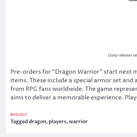
(Sony releases 
Pre-orders for “Dragon Warrior” start next 
items. These include a special armor set and
from RPG fans worldwide. The game represent
aims to deliver a memorable experience. Player
BIOLOGY
Tagged
dragon
,
players
,
warrior