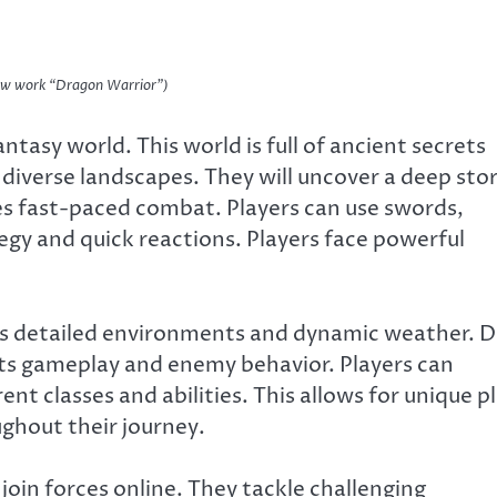
new work “Dragon Warrior”)
tasy world. This world is full of ancient secrets
 diverse landscapes. They will uncover a deep sto
s fast-paced combat. Players can use swords,
ategy and quick reactions. Players face powerful
fers detailed environments and dynamic weather. 
cts gameplay and enemy behavior. Players can
nt classes and abilities. This allows for unique p
ughout their journey.
join forces online. They tackle challenging