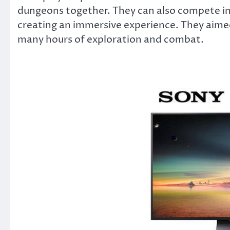
dungeons together. They can also compete i
creating an immersive experience. They aimed
many hours of exploration and combat.