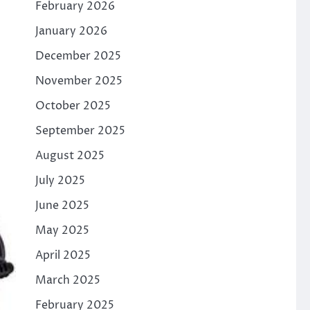
February 2026
January 2026
December 2025
November 2025
October 2025
September 2025
August 2025
July 2025
June 2025
May 2025
April 2025
March 2025
February 2025