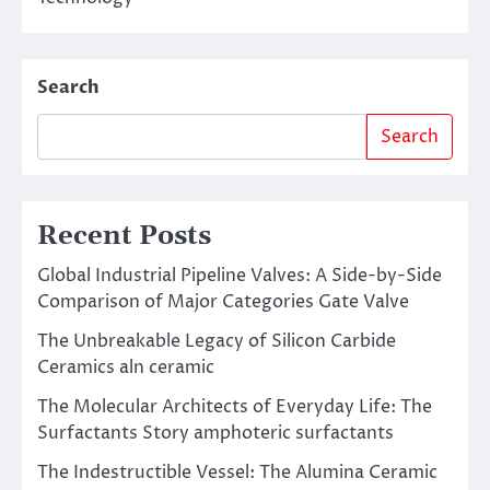
Search
Search
Recent Posts
Global Industrial Pipeline Valves: A Side-by-Side
Comparison of Major Categories Gate Valve
The Unbreakable Legacy of Silicon Carbide
Ceramics aln ceramic
The Molecular Architects of Everyday Life: The
Surfactants Story amphoteric surfactants
The Indestructible Vessel: The Alumina Ceramic