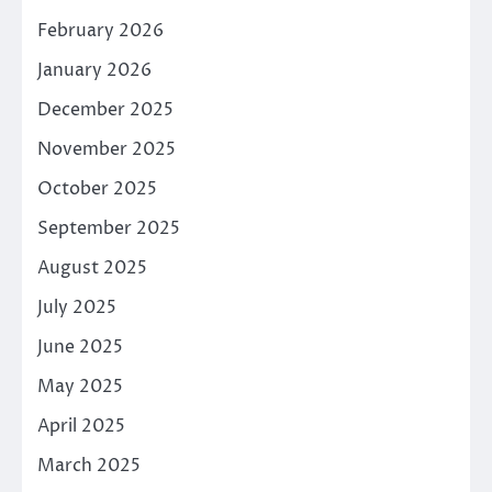
February 2026
January 2026
December 2025
November 2025
October 2025
September 2025
August 2025
July 2025
June 2025
May 2025
April 2025
March 2025