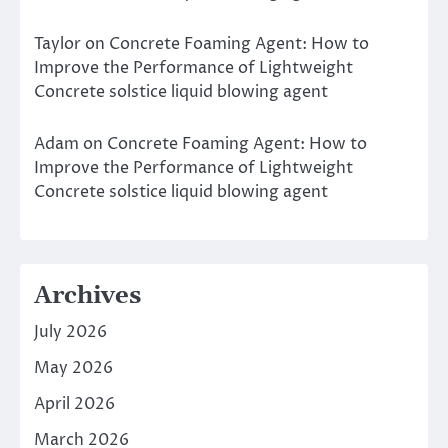
Taylor
on
Concrete Foaming Agent: How to
Improve the Performance of Lightweight
Concrete solstice liquid blowing agent
Adam
on
Concrete Foaming Agent: How to
Improve the Performance of Lightweight
Concrete solstice liquid blowing agent
Archives
July 2026
May 2026
April 2026
March 2026