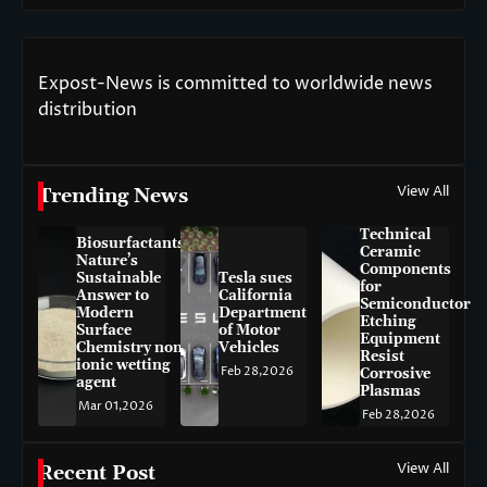
Expost-News is committed to worldwide news
distribution
View All
Trending News
Technical
Biosurfactants:
Ceramic
Nature’s
Components
Sustainable
Tesla sues
for
Answer to
California
Semiconductor
Modern
Department
Etching
Surface
of Motor
Equipment
Chemistry non-
Vehicles
Resist
ionic wetting
Feb 28,2026
Corrosive
agent
Plasmas
Mar 01,2026
Feb 28,2026
View All
Recent Post