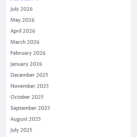
July 2026
May 2026
April 2026
March 2026
February 2026
January 2026
December 2025
November 2025
October 2025
September 2025
August 2025
July 2025