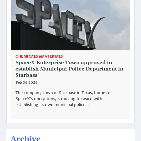
CHEMICALS&MATERIALS
SpaceX Enterprise Town approved to
establish Municipal Police Department in
Starbass
Feb 06,2026
The company town of Starbase in Texas, home to
SpaceX’s operations, is moving forward with
establishing its own municipal police…
Archive