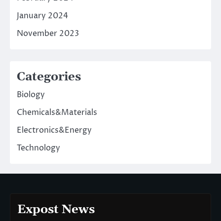
January 2024
November 2023
Categories
Biology
Chemicals&Materials
Electronics&Energy
Technology
Expost News