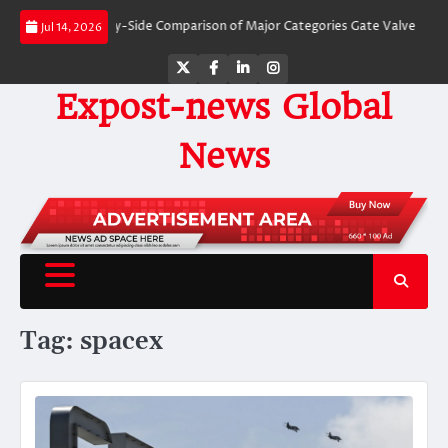
Skip
Valves: A Side-by-Side Comparison of Major Categories Gate Valve
The Unb
Jul 14, 2026
to
content
Twitter
Facebook
LinkedIn
Instagram
Expost-news Global
News
Tag:
spacex