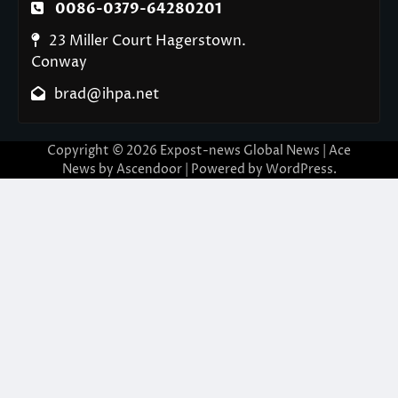
0086-0379-64280201
23 Miller Court Hagerstown.
Conway
brad@ihpa.net
Copyright © 2026
Expost-news Global News
| Ace
News by
Ascendoor
| Powered by
WordPress
.