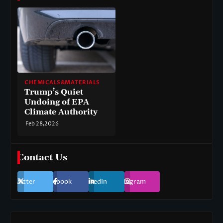
CHEMICALS&MATERIALS
Trump’s Quiet
Undoing of EPA
Climate Authority
Feb 28,2026
Contact Us
Twitter
Facebook
LinkedIn
Instagram