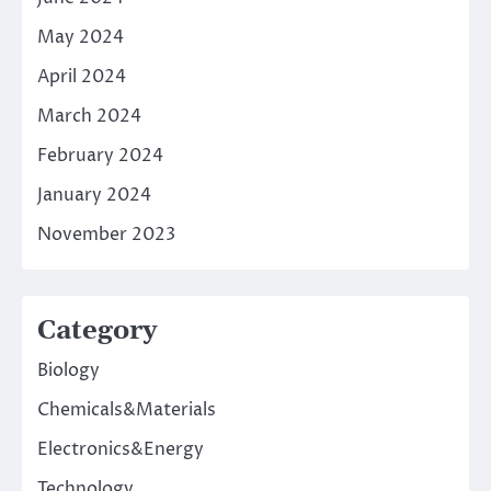
May 2024
April 2024
March 2024
February 2024
January 2024
November 2023
Category
Biology
Chemicals&Materials
Electronics&Energy
Technology