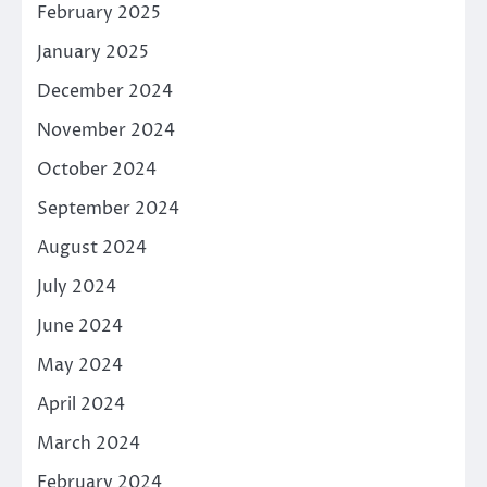
February 2025
January 2025
December 2024
November 2024
October 2024
September 2024
August 2024
July 2024
June 2024
May 2024
April 2024
March 2024
February 2024