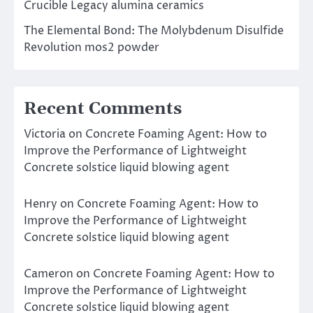
Crucible Legacy alumina ceramics
The Elemental Bond: The Molybdenum Disulfide
Revolution mos2 powder
Recent Comments
Victoria
on
Concrete Foaming Agent: How to
Improve the Performance of Lightweight
Concrete solstice liquid blowing agent
Henry
on
Concrete Foaming Agent: How to
Improve the Performance of Lightweight
Concrete solstice liquid blowing agent
Cameron
on
Concrete Foaming Agent: How to
Improve the Performance of Lightweight
Concrete solstice liquid blowing agent