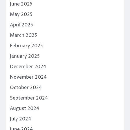
June 2025
May 2025
April 2025
March 2025
February 2025
January 2025
December 2024
November 2024
October 2024
September 2024
August 2024
July 2024
June 2024