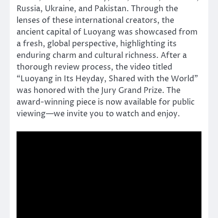
Russia, Ukraine, and Pakistan. Through the
lenses of these international creators, the
ancient capital of Luoyang was showcased from
a fresh, global perspective, highlighting its
enduring charm and cultural richness. After a
thorough review process, the video titled
“Luoyang in Its Heyday, Shared with the World”
was honored with the Jury Grand Prize. The
award-winning piece is now available for public
viewing—we invite you to watch and enjoy.