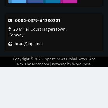
0086-0379-64280201
23 Miller Court Hagerstown.
Conway
brad@ihpa.net
Copyright © 2026
Expost-news Global News
| Ace
News by
Ascendoor
| Powered by
WordPress
.