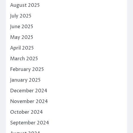
August 2025
July 2025
June 2025
May 2025
April 2025
March 2025
February 2025
January 2025
December 2024
November 2024
October 2024
September 2024