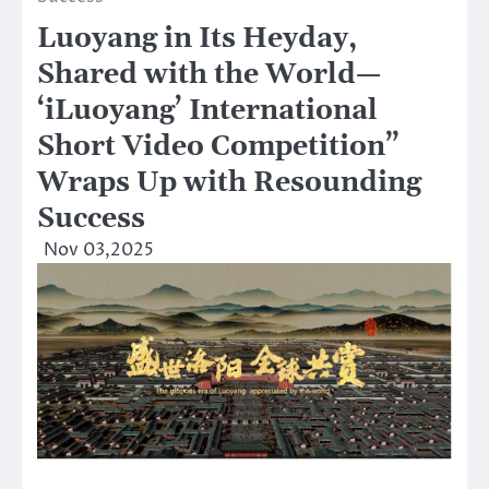
Luoyang in Its Heyday,
Shared with the World—
‘iLuoyang’ International
Short Video Competition”
Wraps Up with Resounding
Success​
Nov 03,2025