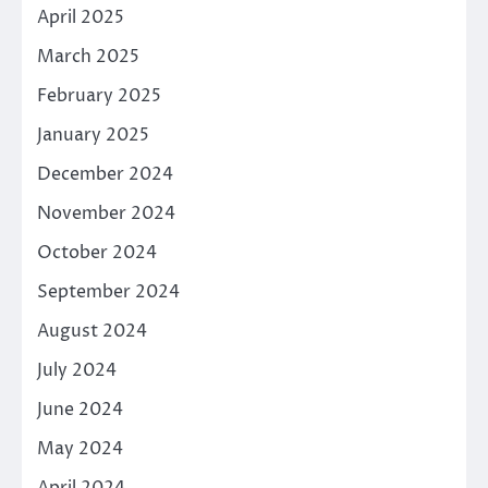
April 2025
March 2025
February 2025
January 2025
December 2024
November 2024
October 2024
September 2024
August 2024
July 2024
June 2024
May 2024
April 2024