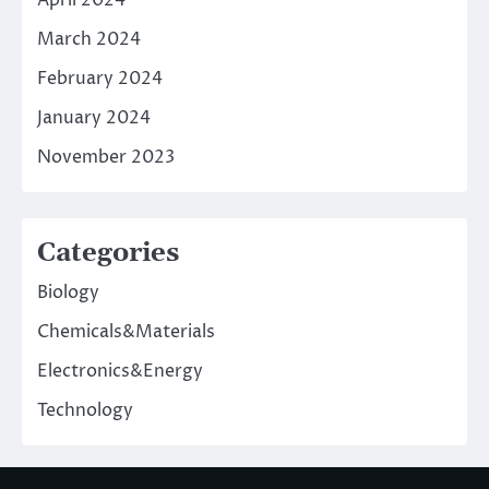
March 2024
February 2024
January 2024
November 2023
Categories
Biology
Chemicals&Materials
Electronics&Energy
Technology