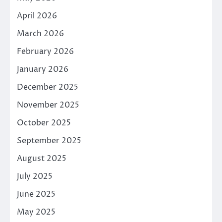
April 2026
March 2026
February 2026
January 2026
December 2025
November 2025
October 2025
September 2025
August 2025
July 2025
June 2025
May 2025