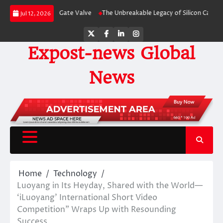
Skip
or Categories Gate Valve
The Unbreakable Legacy of Silicon Carbide Ceram
Jul 12, 2026
to
content
Twitter
Facebook
LinkedIn
Instagram
Expost-news Global
News
Home
Technology
Luoyang in Its Heyday, Shared with the World—
‘iLuoyang’ International Short Video
Competition” Wraps Up with Resounding
Success​