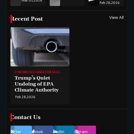
Mar 01,2026
Feb 28,2026
View All
Recent Post
CHEMICALS&MATERIALS
Trump’s Quiet
Undoing of EPA
Climate Authority
Feb 28,2026
Contact Us
Twitter
Facebook
LinkedIn
Instagram