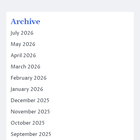
Archive
July 2026
May 2026
April 2026
March 2026
February 2026
January 2026
December 2025
November 2025
October 2025
September 2025