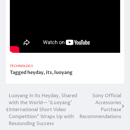
TECHNOLOGY
Tagged
heyday
,
its
,
luoyang
Luoyang in Its Heyday, Shared
Sony Official
Post
with the World— ‘iLuoyang’
Accessories
navigation
International Short Video
Purchase
Competition” Wraps Up with
Recommendations
Resounding Success​