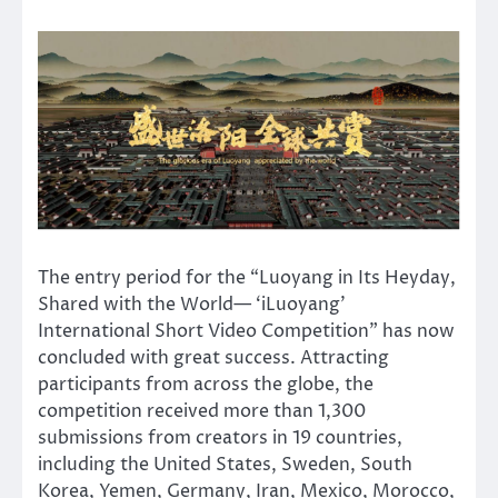
The entry period for the “Luoyang in Its Heyday,
Shared with the World— ‘iLuoyang’
International Short Video Competition” has now
concluded with great success. Attracting
participants from across the globe, the
competition received more than 1,300
submissions from creators in 19 countries,
including the United States, Sweden, South
Korea, Yemen, Germany, Iran, Mexico, Morocco,