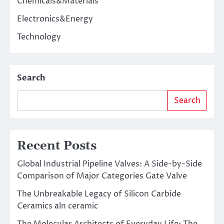
Chemicals&Materials
Electronics&Energy
Technology
Search
Search
Recent Posts
Global Industrial Pipeline Valves: A Side-by-Side
Comparison of Major Categories Gate Valve
The Unbreakable Legacy of Silicon Carbide
Ceramics aln ceramic
The Molecular Architects of Everyday Life: The