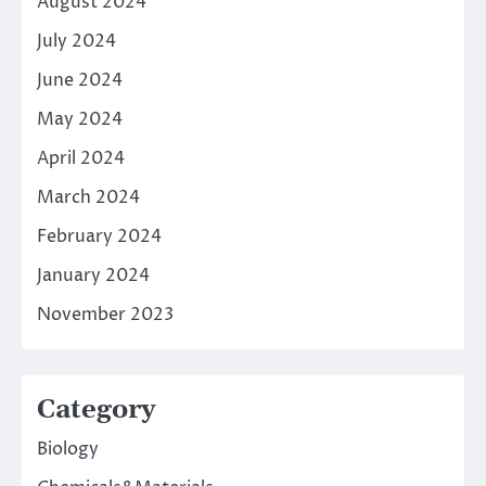
August 2024
July 2024
June 2024
May 2024
April 2024
March 2024
February 2024
January 2024
November 2023
Category
Biology