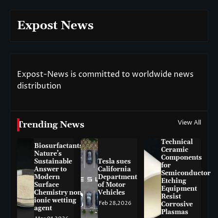
Expost News
Expost-News is committed to worldwide news
distribution
View All
Trending News
Technical
Biosurfactants:
Ceramic
Nature’s
Components
Sustainable
Tesla sues
for
Answer to
California
Semiconductor
Modern
Department
Etching
Surface
of Motor
Equipment
Chemistry non-
Vehicles
Resist
ionic wetting
Feb 28,2026
Corrosive
agent
Plasmas