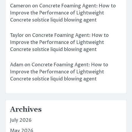
Cameron
on
Concrete Foaming Agent: How to
Improve the Performance of Lightweight
Concrete solstice liquid blowing agent
Taylor
on
Concrete Foaming Agent: How to
Improve the Performance of Lightweight
Concrete solstice liquid blowing agent
Adam
on
Concrete Foaming Agent: How to
Improve the Performance of Lightweight
Concrete solstice liquid blowing agent
Archives
July 2026
May 2026