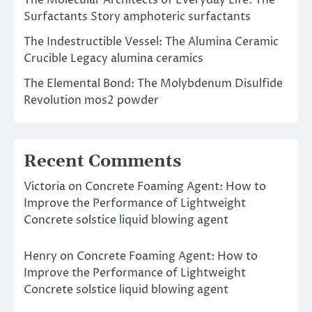
Surfactants Story amphoteric surfactants
The Indestructible Vessel: The Alumina Ceramic
Crucible Legacy alumina ceramics
The Elemental Bond: The Molybdenum Disulfide
Revolution mos2 powder
Recent Comments
Victoria
on
Concrete Foaming Agent: How to
Improve the Performance of Lightweight
Concrete solstice liquid blowing agent
Henry
on
Concrete Foaming Agent: How to
Improve the Performance of Lightweight
Concrete solstice liquid blowing agent