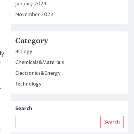
January 2024
November 2023
Category
Biology
ly.
h
Chemicals&Materials
Electronics&Energy
Technology
.
Search
Search
m