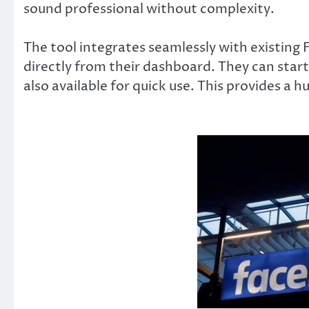
sound professional without complexity.
The tool integrates seamlessly with existing
directly from their dashboard. They can start
also available for quick use. This provides a h