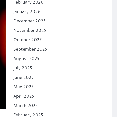
February 2026
January 2026
December 2025
November 2025
October 2025
September 2025
August 2025
July 2025
June 2025
May 2025
April 2025
March 2025
February 2025