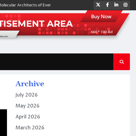
Twitter
Facebook
LinkedIn
Ins
rchitects of Everyday Life: The Surfactants Story amphoteric surfactant
Archive
July 2026
May 2026
April 2026
March 2026