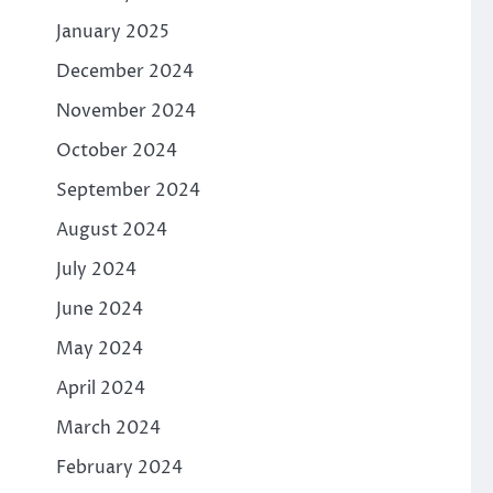
January 2025
December 2024
November 2024
October 2024
September 2024
August 2024
July 2024
June 2024
May 2024
April 2024
March 2024
February 2024