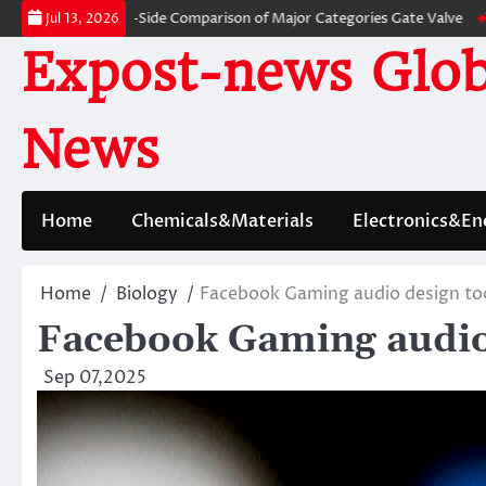
Skip
s: A Side-by-Side Comparison of Major Categories Gate Valve
The Unbrea
Jul 13, 2026
to
Expost-news Glob
content
News
Home
Chemicals&Materials
Electronics&En
Home
Biology
Facebook Gaming audio design to
Facebook Gaming audio
Sep 07,2025