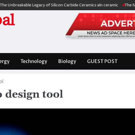
kable Legacy of Silicon Carbide Ceramics aln ceramic
The Molecular A
al
ergy
Technology
Biology
GUEST POST
ol
 design tool