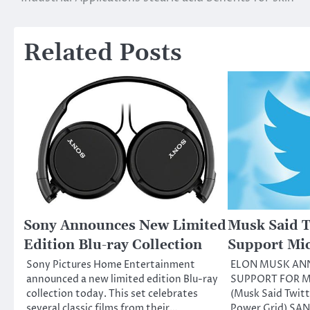
Related Posts
Sony Announces New Limited
Musk Said T
Edition Blu-ray Collection
Support Mi
Sony Pictures Home Entertainment
ELON MUSK AN
announced a new limited edition Blu-ray
SUPPORT FOR M
collection today. This set celebrates
(Musk Said Twitt
several classic films from their…
Power Grid) SA