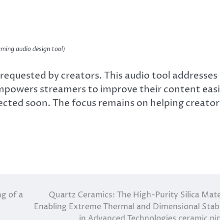
ming audio design tool)
equested by creators. This audio tool addresses
powers streamers to improve their content easi
ected soon. The focus remains on helping creator
ng of a
Quartz Ceramics: The High-Purity Silica Mate
Enabling Extreme Thermal and Dimensional Stabi
in Advanced Technologies ceramic pi