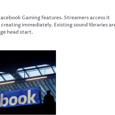
 Facebook Gaming features. Streamers access it
 creating immediately. Existing sound libraries ar
uge head start.