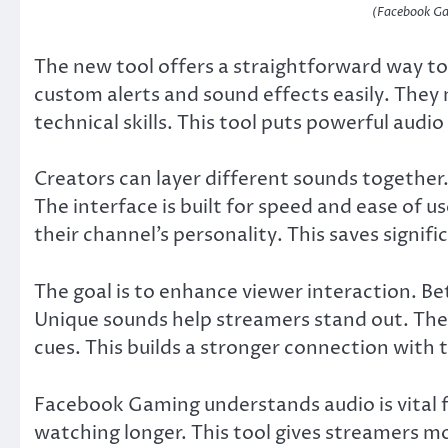
(Facebook Ga
The new tool offers a straightforward way t
custom alerts and sound effects easily. They
technical skills. This tool puts powerful audio
Creators can layer different sounds together.
The interface is built for speed and ease of
their channel’s personality. This saves signif
The goal is to enhance viewer interaction. 
Unique sounds help streamers stand out. The
cues. This builds a stronger connection with 
Facebook Gaming understands audio is vital 
watching longer. This tool gives streamers mo