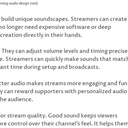
ming audio design tool)
o build unique soundscapes. Streamers can create
 no longer need expensive software or deep
 creation directly in their hands.
 They can adjust volume levels and timing precise
 use. Streamers can quickly make sounds that matc
icant time during setup and broadcasts.
Better audio makes streams more engaging and fun
y can reward supporters with personalized audio
the audience.
for stream quality. Good sound keeps viewers
re control over their channel’s feel. It helps the