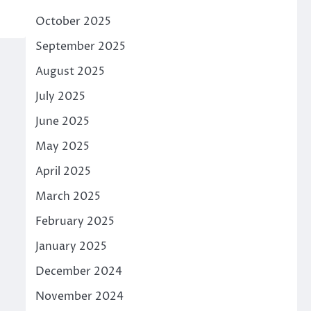
October 2025
September 2025
August 2025
July 2025
June 2025
May 2025
April 2025
March 2025
February 2025
January 2025
December 2024
November 2024