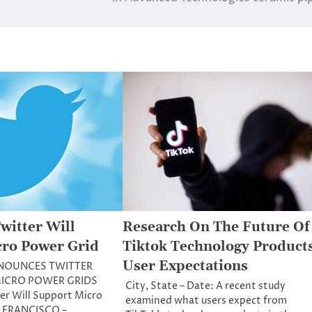
witter Will
Research On The Future Of
cro Power Grid
Tiktok Technology Product
User Expectations
NOUNCES TWITTER
ICRO POWER GRIDS
City, State – Date: A recent study
er Will Support Micro
examined what users expect from
N FRANCISCO –…