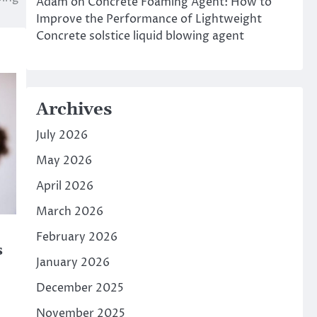
Adam
on
Concrete Foaming Agent: How to
Improve the Performance of Lightweight
Concrete solstice liquid blowing agent
Archives
July 2026
May 2026
April 2026
March 2026
February 2026
s
January 2026
December 2025
November 2025