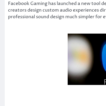
Facebook Gaming has launched a new tool desi
creators design custom audio experiences di
professional sound design much simpler for 