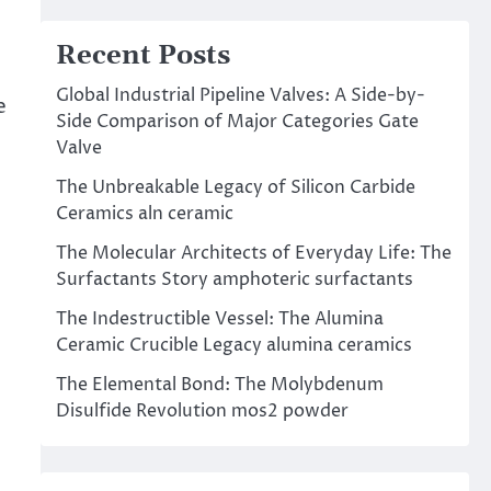
Recent Posts
Global Industrial Pipeline Valves: A Side-by-
e
Side Comparison of Major Categories Gate
Valve
The Unbreakable Legacy of Silicon Carbide
Ceramics aln ceramic
The Molecular Architects of Everyday Life: The
Surfactants Story amphoteric surfactants
The Indestructible Vessel: The Alumina
Ceramic Crucible Legacy alumina ceramics
The Elemental Bond: The Molybdenum
Disulfide Revolution mos2 powder