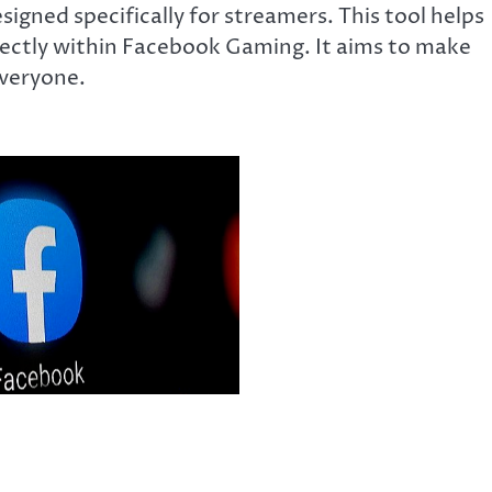
gned specifically for streamers. This tool helps
rectly within Facebook Gaming. It aims to make
everyone.