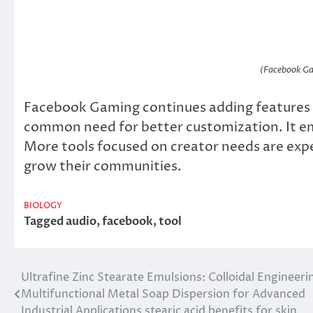
(Facebook Ga
Facebook Gaming continues adding features r
common need for better customization. It em
More tools focused on creator needs are exp
grow their communities.
BIOLOGY
Tagged
audio
,
facebook
,
tool
Ultrafine Zinc Stearate Emulsions: Colloidal Engineeri
Post
Multifunctional Metal Soap Dispersion for Advanced
navigation
Industrial Applications stearic acid benefits for skin