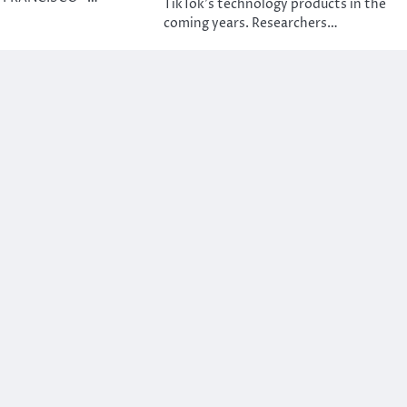
TikTok’s technology products in the
coming years. Researchers…