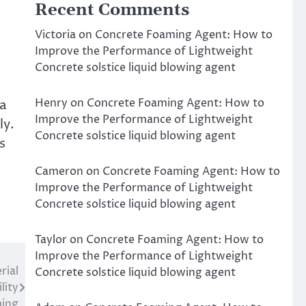
Recent Comments
Victoria
on
Concrete Foaming Agent: How to
Improve the Performance of Lightweight
Concrete solstice liquid blowing agent
Henry
on
Concrete Foaming Agent: How to
 a
Improve the Performance of Lightweight
ly.
Concrete solstice liquid blowing agent
s
Cameron
on
Concrete Foaming Agent: How to
Improve the Performance of Lightweight
Concrete solstice liquid blowing agent
Taylor
on
Concrete Foaming Agent: How to
Improve the Performance of Lightweight
rial
Concrete solstice liquid blowing agent
lity
ping