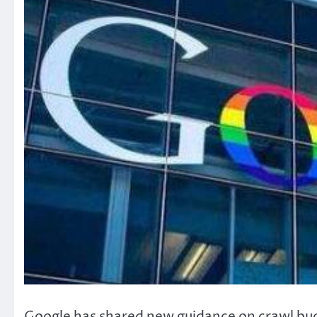
Google has shared new guidance on crawl bu