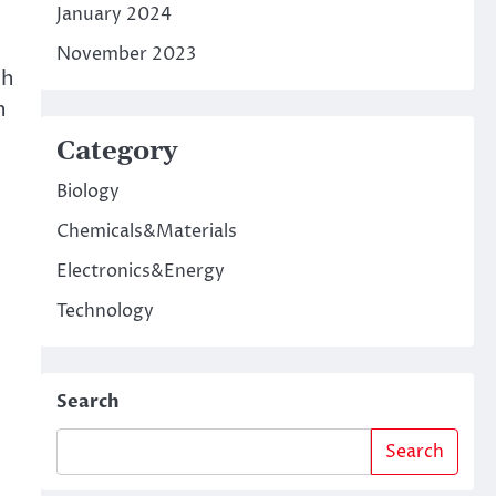
January 2024
November 2023
th
h
Category
Biology
Chemicals&Materials
Electronics&Energy
Technology
Search
t
Search