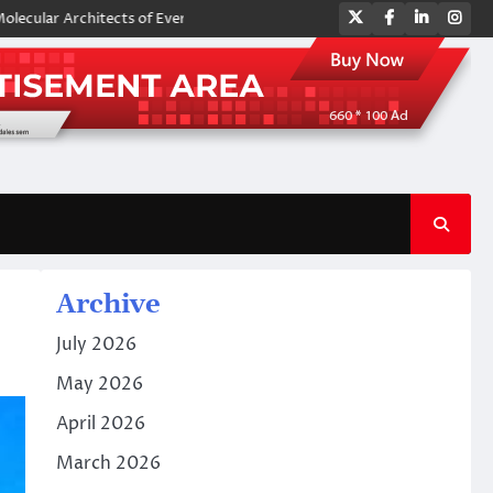
Twitter
Facebook
LinkedIn
Ins
hitects of Everyday Life: The Surfactants Story amphoteric surfactants
Archive
July 2026
May 2026
April 2026
March 2026