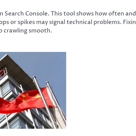
in Search Console. This tool shows how often and
s or spikes may signal technical problems. Fixi
ep crawling smooth.