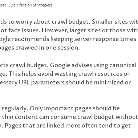
get: Optimization Strategies)
ds to worry about crawl budget. Smaller sites wi
t face issues. However, larger sites or those wit
oogle recommends keeping server response times
pages crawled in one session.
ects crawl budget. Google advises using canonical
age. This helps avoid wasting crawl resources on
ecessary URL parameters should be minimized or
 regularly. Only important pages should be
or thin content can consume crawl budget withou
oo. Pages that are linked more often tend to get