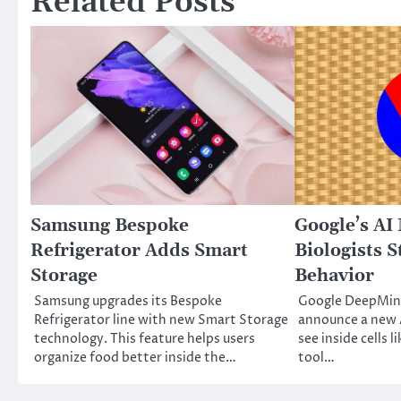
Related Posts
Samsung Bespoke
Google’s AI
Refrigerator Adds Smart
Biologists S
Storage
Behavior
Samsung upgrades its Bespoke
Google DeepMind
Refrigerator line with new Smart Storage
announce a new A
technology. This feature helps users
see inside cells l
organize food better inside the…
tool…