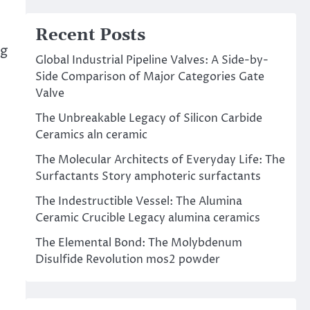
Recent Posts
ng
Global Industrial Pipeline Valves: A Side-by-
Side Comparison of Major Categories Gate
Valve
The Unbreakable Legacy of Silicon Carbide
Ceramics aln ceramic
The Molecular Architects of Everyday Life: The
Surfactants Story amphoteric surfactants
The Indestructible Vessel: The Alumina
Ceramic Crucible Legacy alumina ceramics
The Elemental Bond: The Molybdenum
Disulfide Revolution mos2 powder