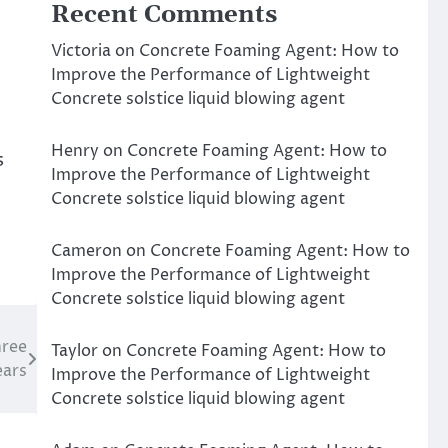
Recent Comments
Victoria
on
Concrete Foaming Agent: How to
Improve the Performance of Lightweight
Concrete solstice liquid blowing agent
Henry
on
Concrete Foaming Agent: How to
s
Improve the Performance of Lightweight
Concrete solstice liquid blowing agent
Cameron
on
Concrete Foaming Agent: How to
Improve the Performance of Lightweight
Concrete solstice liquid blowing agent
hree
Taylor
on
Concrete Foaming Agent: How to
ears
Improve the Performance of Lightweight
Concrete solstice liquid blowing agent