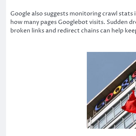
Google also suggests monitoring crawl stats 
how many pages Googlebot visits. Sudden drop
broken links and redirect chains can help ke