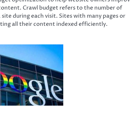
content. Crawl budget refers to the number of
ite during each visit. Sites with many pages or
ing all their content indexed efficiently.