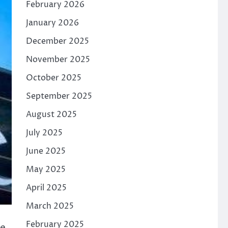
February 2026
January 2026
December 2025
November 2025
October 2025
September 2025
August 2025
July 2025
June 2025
May 2025
April 2025
March 2025
February 2025
ve