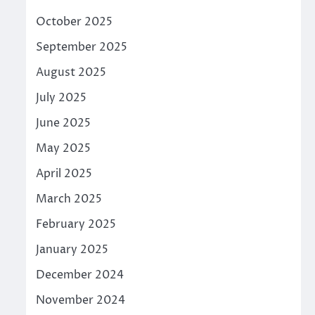
October 2025
September 2025
August 2025
July 2025
June 2025
May 2025
April 2025
March 2025
February 2025
January 2025
December 2024
November 2024