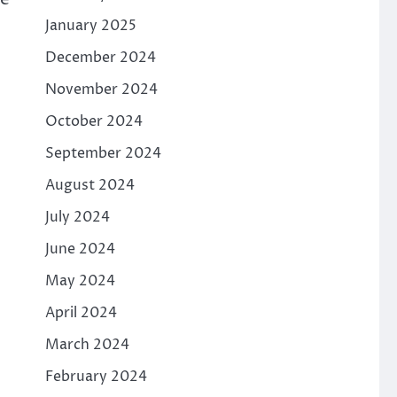
January 2025
December 2024
November 2024
October 2024
September 2024
August 2024
July 2024
June 2024
May 2024
April 2024
March 2024
February 2024