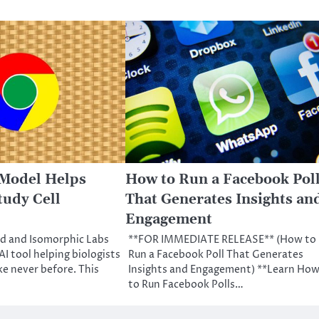
 Model Helps
How to Run a Facebook Pol
tudy Cell
That Generates Insights an
Engagement
 and Isomorphic Labs
**FOR IMMEDIATE RELEASE** (How to
I tool helping biologists
Run a Facebook Poll That Generates
ike never before. This
Insights and Engagement) **Learn Ho
to Run Facebook Polls…