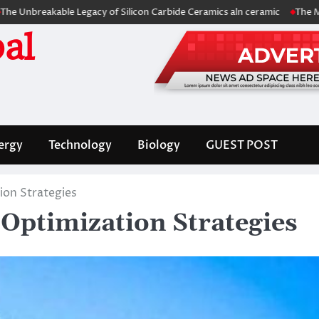
ble Legacy of Silicon Carbide Ceramics aln ceramic
The Molecular Arc
al
ergy
Technology
Biology
GUEST POST
ion Strategies
 Optimization Strategies