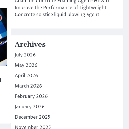
Adam
on
Concrete Foaming Agent: How to
Improve the Performance of Lightweight
Concrete solstice liquid blowing agent
Archives
July 2026
May 2026
l
April 2026
d
March 2026
February 2026
January 2026
w
December 2025
November 2025