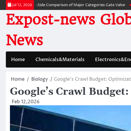
Skip
 A Side-by-Side Comparison of Major Categories Gate Valve
The Unbreaka
Jul 12, 2026
to
Expost-news Glob
content
News
Home
Chemicals&Materials
Electronics&En
Home
Biology
Google’s Crawl Budget: Optimizat
Google’s Crawl Budget:
Feb 12,2026