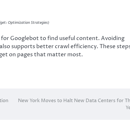
get: Optimization Strategies)
r for Googlebot to find useful content. Avoiding
also supports better crawl efficiency. These step
dget on pages that matter most.
tion
New York Moves to Halt New Data Centers for T
Y