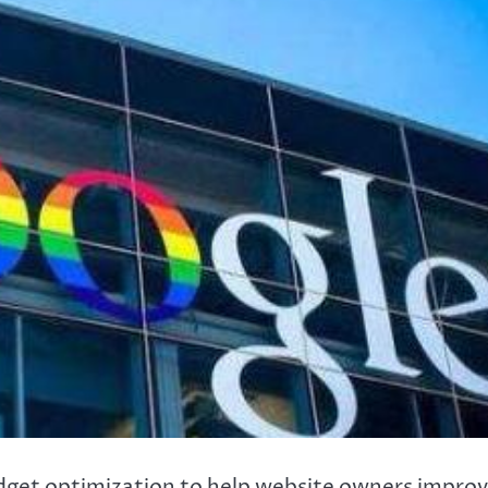
dget optimization to help website owners impro