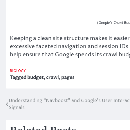
(Google’s Crawl Bud
Keeping a clean site structure makes it easie
excessive faceted navigation and session IDs 
help ensure that Google spends its crawl bu
BIOLOGY
Tagged
budget
,
crawl
,
pages
Understanding “Navboost” and Google’s User Interac
Post
Signals
navigation