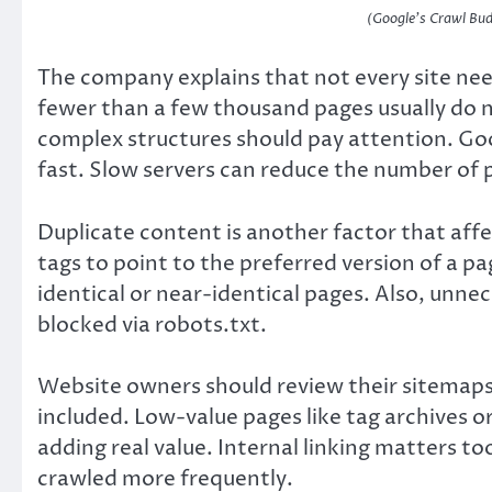
(Google’s Crawl Bud
The company explains that not every site nee
fewer than a few thousand pages usually do no
complex structures should pay attention. G
fast. Slow servers can reduce the number of 
Duplicate content is another factor that aff
tags to point to the preferred version of a p
identical or near-identical pages. Also, unn
blocked via robots.txt.
Website owners should review their sitemaps
included. Low-value pages like tag archives 
adding real value. Internal linking matters t
crawled more frequently.