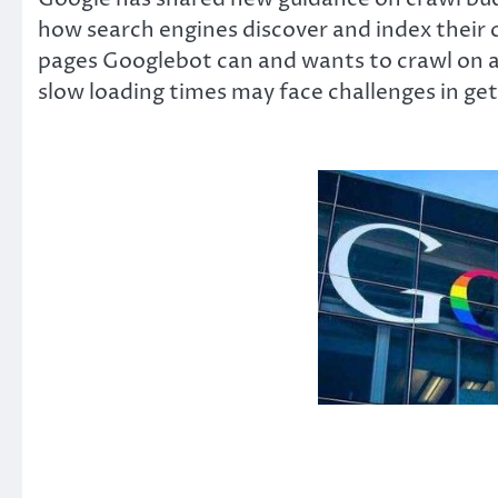
how search engines discover and index their 
pages Googlebot can and wants to crawl on a s
slow loading times may face challenges in gett