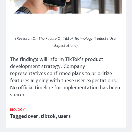
(Research On The Future Of Tiktok Technology Products User
Expectations)
The findings will inform TikTok’s product
development strategy. Company
representatives confirmed plans to prioritize
features aligning with these user expectations.
No official timeline for implementation has been
shared.
BIOLOGY
Tagged
over
,
tiktok
,
users