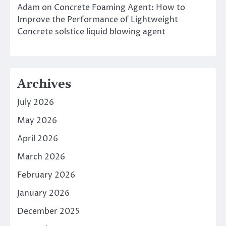
Adam
on
Concrete Foaming Agent: How to
Improve the Performance of Lightweight
Concrete solstice liquid blowing agent
Archives
July 2026
May 2026
April 2026
March 2026
February 2026
January 2026
December 2025