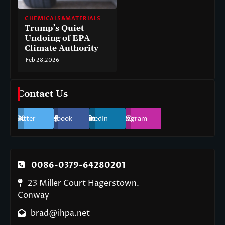
CHEMICALS&MATERIALS
Trump’s Quiet
Undoing of EPA
Climate Authority
Feb 28,2026
Contact Us
Twitter
Facebook
LinkedIn
Instagram
0086-0379-64280201
23 Miller Court Hagerstown.
Conway
brad@ihpa.net