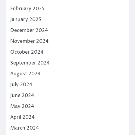
February 2025
January 2025
December 2024
November 2024
October 2024
September 2024
August 2024
July 2024
June 2024
May 2024
April 2024
March 2024