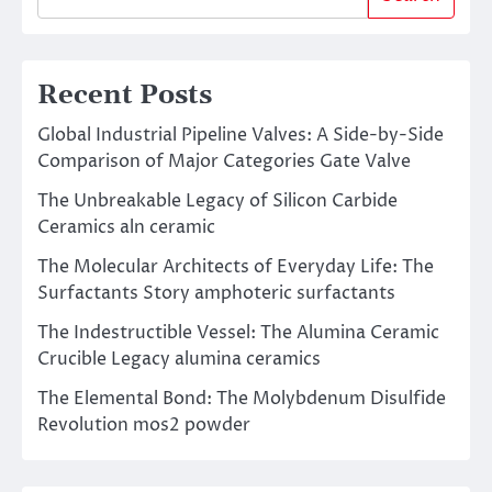
Recent Posts
Global Industrial Pipeline Valves: A Side-by-Side
Comparison of Major Categories Gate Valve
The Unbreakable Legacy of Silicon Carbide
Ceramics aln ceramic
The Molecular Architects of Everyday Life: The
Surfactants Story amphoteric surfactants
The Indestructible Vessel: The Alumina Ceramic
Crucible Legacy alumina ceramics
The Elemental Bond: The Molybdenum Disulfide
Revolution mos2 powder