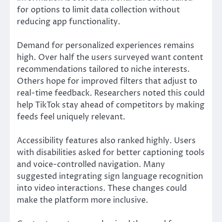
for options to limit data collection without
reducing app functionality.
Demand for personalized experiences remains
high. Over half the users surveyed want content
recommendations tailored to niche interests.
Others hope for improved filters that adjust to
real-time feedback. Researchers noted this could
help TikTok stay ahead of competitors by making
feeds feel uniquely relevant.
Accessibility features also ranked highly. Users
with disabilities asked for better captioning tools
and voice-controlled navigation. Many
suggested integrating sign language recognition
into video interactions. These changes could
make the platform more inclusive.