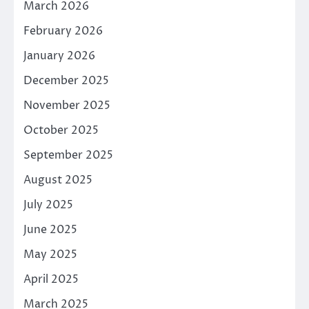
March 2026
February 2026
January 2026
December 2025
November 2025
October 2025
September 2025
August 2025
July 2025
June 2025
May 2025
April 2025
March 2025