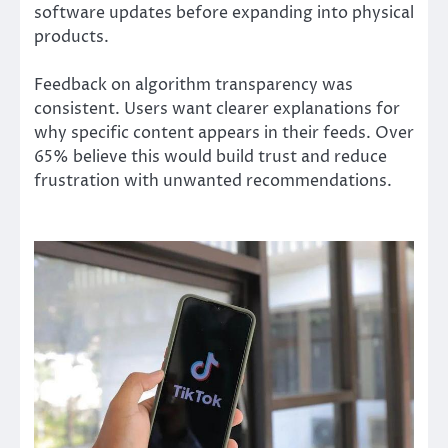
software updates before expanding into physical
products.
Feedback on algorithm transparency was
consistent. Users want clearer explanations for
why specific content appears in their feeds. Over
65% believe this would build trust and reduce
frustration with unwanted recommendations.