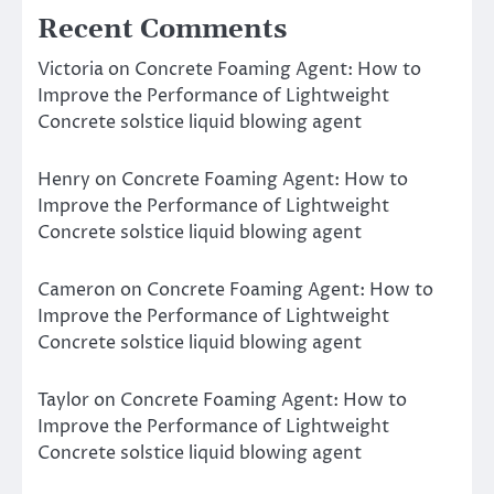
Recent Comments
Victoria
on
Concrete Foaming Agent: How to
Improve the Performance of Lightweight
Concrete solstice liquid blowing agent
Henry
on
Concrete Foaming Agent: How to
Improve the Performance of Lightweight
Concrete solstice liquid blowing agent
Cameron
on
Concrete Foaming Agent: How to
Improve the Performance of Lightweight
Concrete solstice liquid blowing agent
Taylor
on
Concrete Foaming Agent: How to
Improve the Performance of Lightweight
Concrete solstice liquid blowing agent