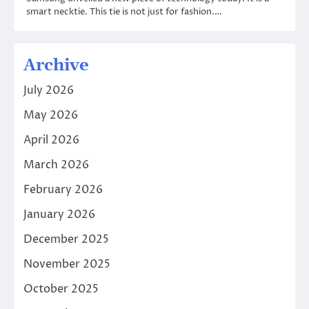
smart necktie. This tie is not just for fashion.…
Archive
July 2026
May 2026
April 2026
March 2026
February 2026
January 2026
December 2025
November 2025
October 2025