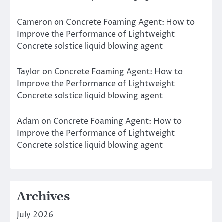
Cameron
on
Concrete Foaming Agent: How to
Improve the Performance of Lightweight
Concrete solstice liquid blowing agent
Taylor
on
Concrete Foaming Agent: How to
Improve the Performance of Lightweight
Concrete solstice liquid blowing agent
Adam
on
Concrete Foaming Agent: How to
Improve the Performance of Lightweight
Concrete solstice liquid blowing agent
Archives
July 2026