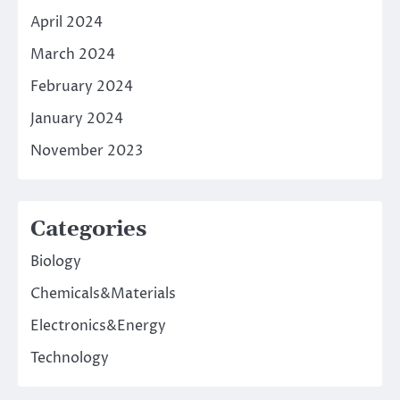
April 2024
March 2024
February 2024
January 2024
November 2023
Categories
Biology
Chemicals&Materials
Electronics&Energy
Technology