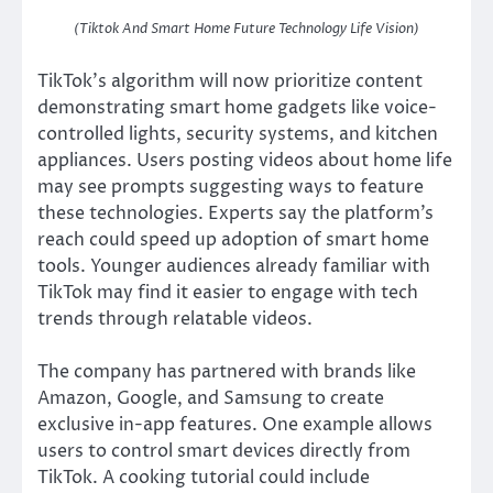
(Tiktok And Smart Home Future Technology Life Vision)
TikTok’s algorithm will now prioritize content
demonstrating smart home gadgets like voice-
controlled lights, security systems, and kitchen
appliances. Users posting videos about home life
may see prompts suggesting ways to feature
these technologies. Experts say the platform’s
reach could speed up adoption of smart home
tools. Younger audiences already familiar with
TikTok may find it easier to engage with tech
trends through relatable videos.
The company has partnered with brands like
Amazon, Google, and Samsung to create
exclusive in-app features. One example allows
users to control smart devices directly from
TikTok. A cooking tutorial could include