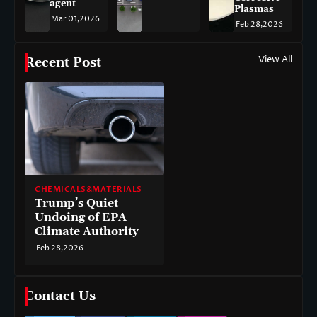
agent
Plasmas
Mar 01,2026
Feb 28,2026
View All
Recent Post
CHEMICALS&MATERIALS
Trump’s Quiet
Undoing of EPA
Climate Authority
Feb 28,2026
Contact Us