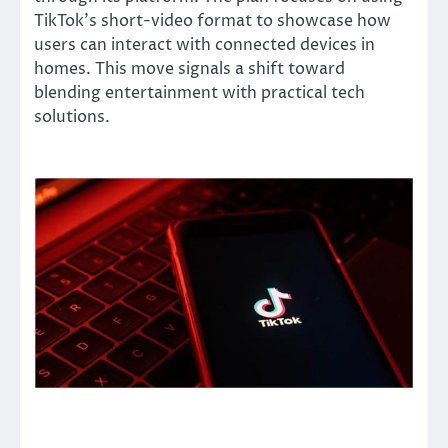
TikTok’s short-video format to showcase how
users can interact with connected devices in
homes. This move signals a shift toward
blending entertainment with practical tech
solutions.