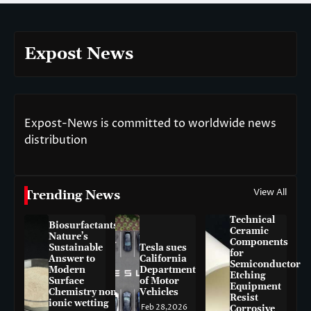
Expost News
Expost-News is committed to worldwide news
distribution
View All
Trending News
Technical
Biosurfactants:
Ceramic
Nature’s
Components
Sustainable
Tesla sues
for
Answer to
California
Semiconductor
Modern
Department
Etching
Surface
of Motor
Equipment
Chemistry non-
Vehicles
Resist
ionic wetting
Feb 28,2026
Corrosive