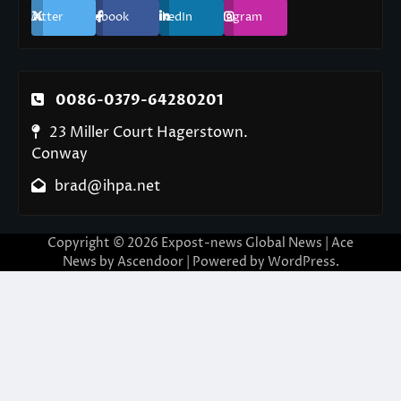
Twitter
Facebook
LinkedIn
Instagram
0086-0379-64280201
23 Miller Court Hagerstown.
Conway
brad@ihpa.net
Copyright © 2026
Expost-news Global News
| Ace
News by
Ascendoor
| Powered by
WordPress
.