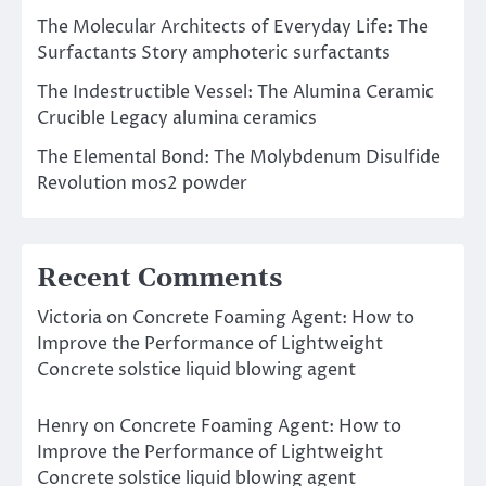
The Molecular Architects of Everyday Life: The
Surfactants Story amphoteric surfactants
The Indestructible Vessel: The Alumina Ceramic
Crucible Legacy alumina ceramics
The Elemental Bond: The Molybdenum Disulfide
Revolution mos2 powder
Recent Comments
Victoria
on
Concrete Foaming Agent: How to
Improve the Performance of Lightweight
Concrete solstice liquid blowing agent
Henry
on
Concrete Foaming Agent: How to
Improve the Performance of Lightweight
Concrete solstice liquid blowing agent