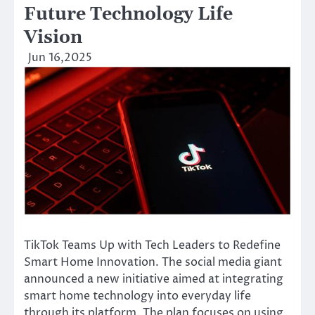
Future Technology Life
Vision
Jun 16,2025
TikTok Teams Up with Tech Leaders to Redefine
Smart Home Innovation. The social media giant
announced a new initiative aimed at integrating
smart home technology into everyday life
through its platform. The plan focuses on using