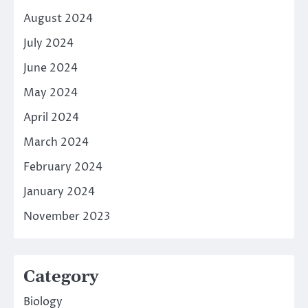
August 2024
July 2024
June 2024
May 2024
April 2024
March 2024
February 2024
January 2024
November 2023
Category
Biology