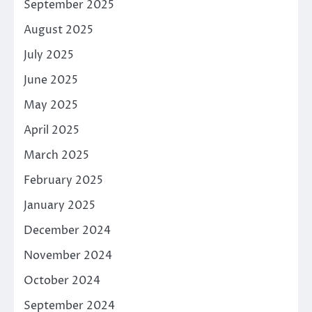
September 2025
August 2025
July 2025
June 2025
May 2025
April 2025
March 2025
February 2025
January 2025
December 2024
November 2024
October 2024
September 2024