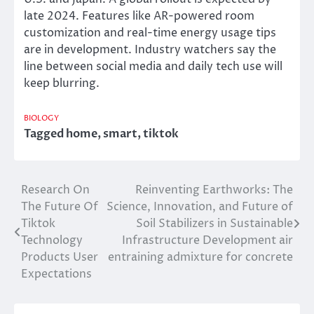
late 2024. Features like AR-powered room
customization and real-time energy usage tips
are in development. Industry watchers say the
line between social media and daily tech use will
keep blurring.
BIOLOGY
Tagged
home
,
smart
,
tiktok
Research On
Reinventing Earthworks: The
Post
The Future Of
Science, Innovation, and Future of
navigation
Tiktok
Soil Stabilizers in Sustainable
Technology
Infrastructure Development air
Products User
entraining admixture for concrete
Expectations