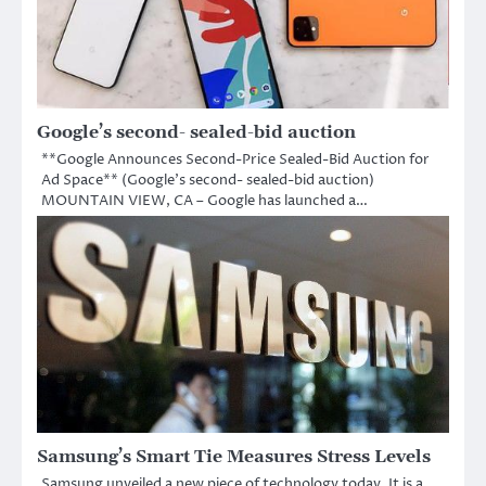
Google’s second- sealed-bid auction
**Google Announces Second-Price Sealed-Bid Auction for
Ad Space** (Google’s second- sealed-bid auction)
MOUNTAIN VIEW, CA – Google has launched a…
Samsung’s Smart Tie Measures Stress Levels
Samsung unveiled a new piece of technology today. It is a