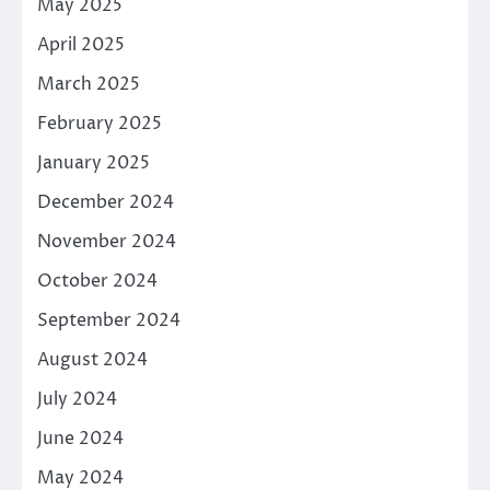
May 2025
April 2025
March 2025
February 2025
January 2025
December 2024
November 2024
October 2024
September 2024
August 2024
July 2024
June 2024
May 2024