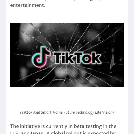
entertainment.
(Tiktok And Smart Home Future Technology Life Vision)
The initiative is currently in beta testing in the
U.S. and Japan. A global rollout is expected by