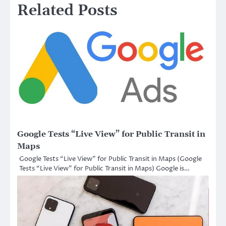
Related Posts
Google Tests “Live View” for Public Transit in
Maps
Google Tests “Live View” for Public Transit in Maps (Google
Tests “Live View” for Public Transit in Maps) Google is…