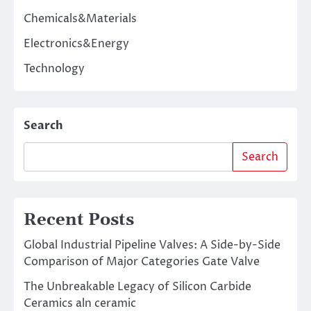
Chemicals&Materials
Electronics&Energy
Technology
Search
Search
Recent Posts
Global Industrial Pipeline Valves: A Side-by-Side
Comparison of Major Categories Gate Valve
The Unbreakable Legacy of Silicon Carbide
Ceramics aln ceramic