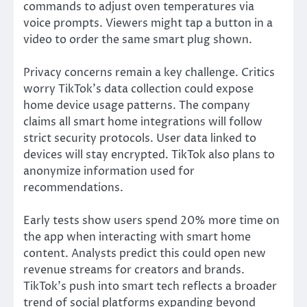
commands to adjust oven temperatures via
voice prompts. Viewers might tap a button in a
video to order the same smart plug shown.
Privacy concerns remain a key challenge. Critics
worry TikTok’s data collection could expose
home device usage patterns. The company
claims all smart home integrations will follow
strict security protocols. User data linked to
devices will stay encrypted. TikTok also plans to
anonymize information used for
recommendations.
Early tests show users spend 20% more time on
the app when interacting with smart home
content. Analysts predict this could open new
revenue streams for creators and brands.
TikTok’s push into smart tech reflects a broader
trend of social platforms expanding beyond