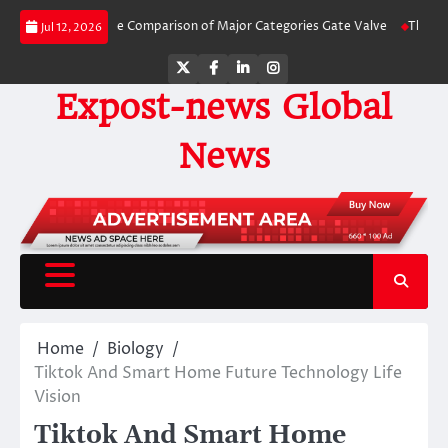
Skip
 Side-by-Side Comparison of Major Categories Gate Valve
The Unbreakable 
Jul 12, 2026
to
content
Twitter
Facebook
LinkedIn
Instagram
Expost-news Global
News
Home
Biology
Tiktok And Smart Home Future Technology Life
Vision
Tiktok And Smart Home