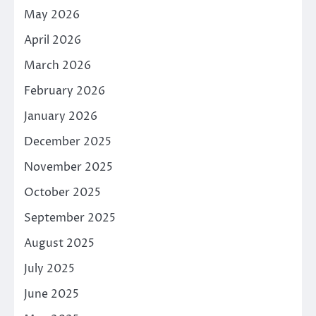
May 2026
April 2026
March 2026
February 2026
January 2026
December 2025
November 2025
October 2025
September 2025
August 2025
July 2025
June 2025