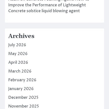
Improve the Performance of Lightweight
Concrete solstice liquid blowing agent
Archives
July 2026
May 2026
April 2026
March 2026
February 2026
January 2026
December 2025
November 2025