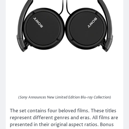
(Sony Announces New Limited Edition Blu-ray Collection)
The set contains four beloved films. These titles
represent different genres and eras. All films are
presented in their original aspect ratios. Bonus