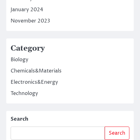
January 2024
November 2023
Category
Biology
Chemicals&Materials
Electronics&Energy
Technology
Search
Search