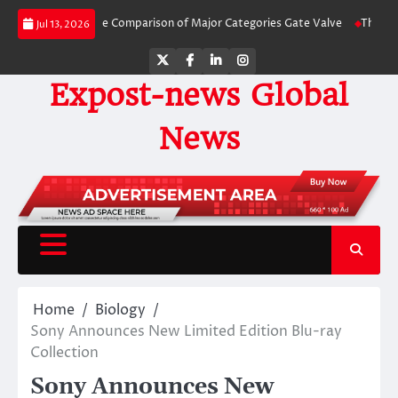
Skip
 Side-by-Side Comparison of Major Categories Gate Valve
The Unbreakable 
Jul 13, 2026
to
content
Twitter
Facebook
LinkedIn
Instagram
Expost-news Global
News
Home
Biology
Sony Announces New Limited Edition Blu-ray
Collection
Sony Announces New