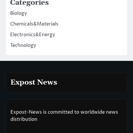
Categories
Biology
Chemicals&Materials
Electronics&Energy
Technology
Expost News
Expost-News is committed to worldwide news
distribution