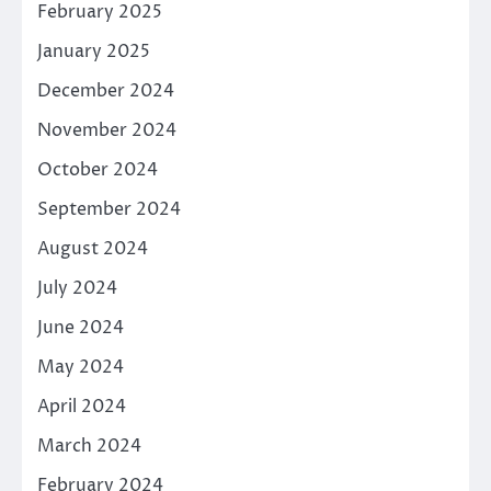
February 2025
January 2025
December 2024
November 2024
October 2024
September 2024
August 2024
July 2024
June 2024
May 2024
April 2024
March 2024
February 2024