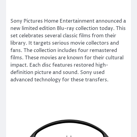
Sony Pictures Home Entertainment announced a
new limited edition Blu-ray collection today. This
set celebrates several classic films from their
library. It targets serious movie collectors and
fans. The collection includes four remastered
films. These movies are known for their cultural
impact. Each disc features restored high-
definition picture and sound. Sony used
advanced technology for these transfers.