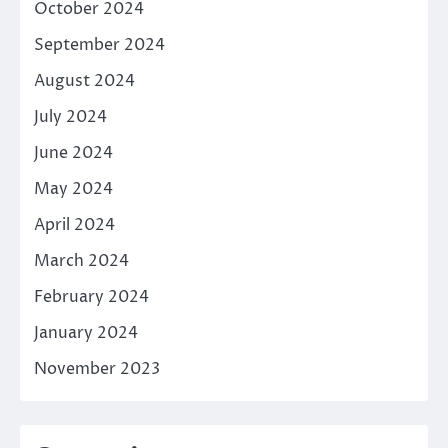
October 2024
September 2024
August 2024
July 2024
June 2024
May 2024
April 2024
March 2024
February 2024
January 2024
November 2023