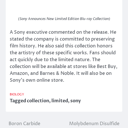
(Sony Announces New Limited Edition Blu-ray Collection)
A Sony executive commented on the release. He
stated the company is committed to preserving
film history. He also said this collection honors
the artistry of these specific works. Fans should
act quickly due to the limited nature. The
collection will be available at stores like Best Buy,
Amazon, and Barnes & Noble. It will also be on
Sony’s own online store.
BIOLOGY
Tagged
collection
,
limited
,
sony
Boron Carbide
Molybdenum Disulfide
Post