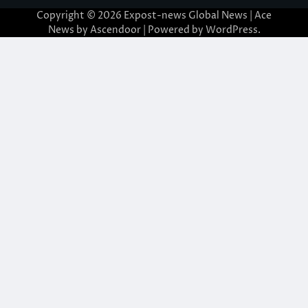
Copyright © 2026
Expost-news Global News
| Ace
News by
Ascendoor
| Powered by
WordPress
.