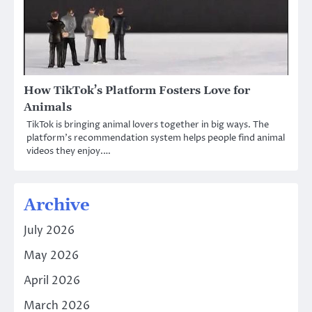
How TikTok’s Platform Fosters Love for
Animals
TikTok is bringing animal lovers together in big ways. The
platform’s recommendation system helps people find animal
videos they enjoy.…
Archive
July 2026
May 2026
April 2026
March 2026