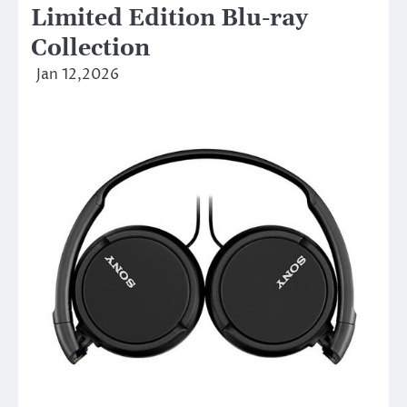
Limited Edition Blu-ray
Collection
Jan 12,2026