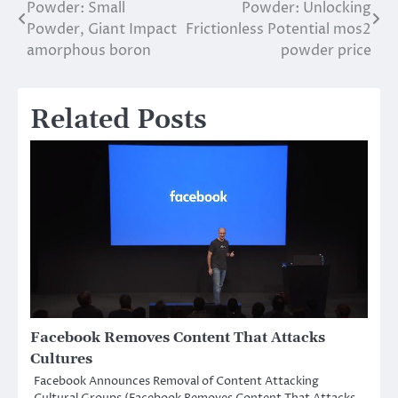
Powder: Small
Powder: Unlocking
navigation
Powder, Giant Impact
Frictionless Potential mos2
amorphous boron
powder price
Related Posts
Facebook Removes Content That Attacks
Cultures
Facebook Announces Removal of Content Attacking
Cultural Groups (Facebook Removes Content That Attacks