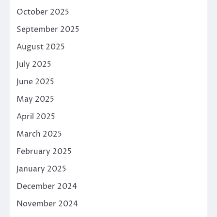
October 2025
September 2025
August 2025
July 2025
June 2025
May 2025
April 2025
March 2025
February 2025
January 2025
December 2024
November 2024