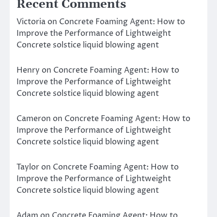
Recent Comments
Victoria
on
Concrete Foaming Agent: How to
Improve the Performance of Lightweight
Concrete solstice liquid blowing agent
Henry
on
Concrete Foaming Agent: How to
Improve the Performance of Lightweight
Concrete solstice liquid blowing agent
Cameron
on
Concrete Foaming Agent: How to
Improve the Performance of Lightweight
Concrete solstice liquid blowing agent
Taylor
on
Concrete Foaming Agent: How to
Improve the Performance of Lightweight
Concrete solstice liquid blowing agent
Adam
on
Concrete Foaming Agent: How to