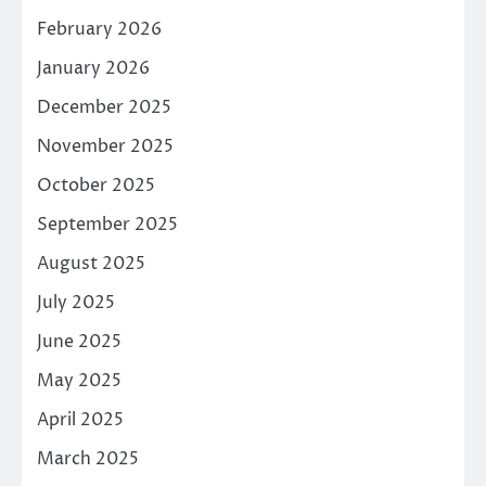
February 2026
January 2026
December 2025
November 2025
October 2025
September 2025
August 2025
July 2025
June 2025
May 2025
April 2025
March 2025