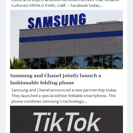
Cultures) MENLO PARK, Calif. – Facebook today…
Samsung and Chanel jointly launch a
fashionable folding phone
Samsung and Chanel announced a new partnership today.
They launched a special edition foldable smartphone. This
phone combines Samsung’s technology…