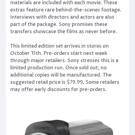
materials are included with each movie. These
extras feature rare behind-the-scenes footage.
Interviews with directors and actors are also
part of the package. Sony promises these
transfers showcase the films as never before.
This limited edition set arrives in stores on
October 15th. Pre-orders start next week
through major retailers. Sony stresses this is a
limited production run. Once sold out, no
additional copies will be manufactured. The
suggested retail price is $79.99. Some retailers
may offer early discounts for pre-orders.