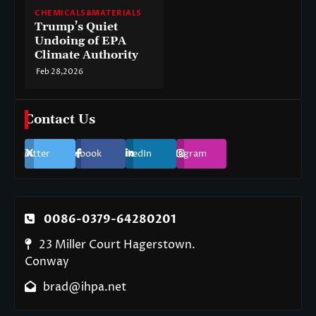
CHEMICALS&MATERIALS
Trump’s Quiet
Undoing of EPA
Climate Authority
Feb 28,2026
Contact Us
Twitter
Facebook
LinkedIn
Instagram
0086-0379-64280201
23 Miller Court Hagerstown.
Conway
brad@ihpa.net