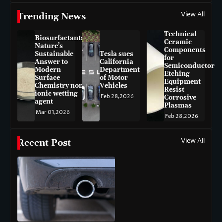
View All
Trending News
Technical
Biosurfactants:
Ceramic
Nature’s
Components
Sustainable
Tesla sues
for
Answer to
California
Semiconductor
Modern
Department
Etching
Surface
of Motor
Equipment
Chemistry non-
Vehicles
Resist
ionic wetting
Feb 28,2026
Corrosive
agent
Plasmas
Mar 01,2026
Feb 28,2026
View All
Recent Post