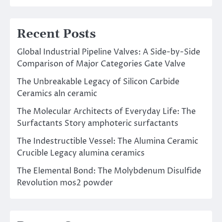
Recent Posts
Global Industrial Pipeline Valves: A Side-by-Side
Comparison of Major Categories Gate Valve
The Unbreakable Legacy of Silicon Carbide
Ceramics aln ceramic
The Molecular Architects of Everyday Life: The
Surfactants Story amphoteric surfactants
The Indestructible Vessel: The Alumina Ceramic
Crucible Legacy alumina ceramics
The Elemental Bond: The Molybdenum Disulfide
Revolution mos2 powder