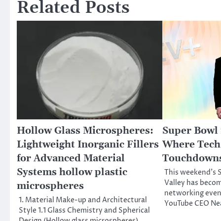
Related Posts
Hollow Glass Microspheres:
Super Bowl i
Lightweight Inorganic Fillers
Where Tech 
for Advanced Material
Touchdowns
Systems hollow plastic
This weekend’s S
Valley has becom
microspheres
networking event
1. Material Make-up and Architectural
YouTube CEO Ne
Style 1.1 Glass Chemistry and Spherical
Design (Hollow glass microspheres)