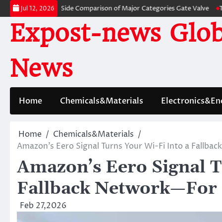
Skip
s: A Side-by-Side Comparison of Major Categories Gate Valve
The Unbrea
Jul 12, 2026
to
Expost-news Glob
content
News
Home
Chemicals&Materials
Electronics&En
Home
Chemicals&Materials
Amazon’s Eero Signal Turns Your Wi-Fi Into a Fallba
Amazon’s Eero Signal T
Fallback Network—For 
Feb 27,2026