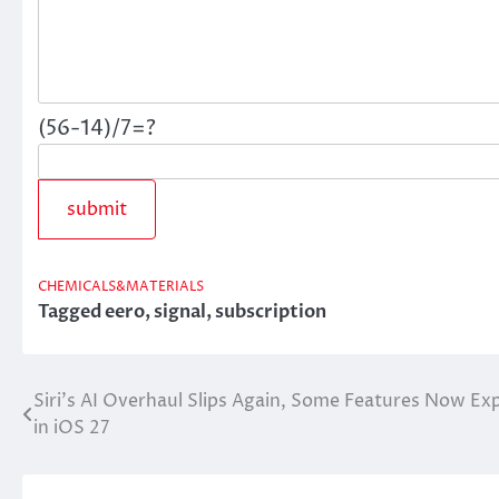
(56-14)/7=?
CHEMICALS&MATERIALS
Tagged
eero
,
signal
,
subscription
Siri’s AI Overhaul Slips Again, Some Features Now Ex
Post
in iOS 27
navigation