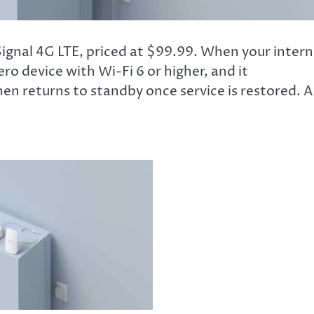
gnal 4G LTE, priced at $99.99. When your intern
o device with Wi-Fi 6 or higher, and it
en returns to standby once service is restored. 