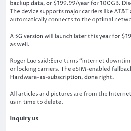
backup data, or $199.99/year for 100GB. Disc
The device supports major carriers like AT&T 
automatically connects to the optimal netwo
A 5G version will launch later this year for $
as well.
Roger Luo said:Eero turns “internet downtim
or locking carriers. The eSIM-enabled fallback 
Hardware-as-subscription, done right.
All articles and pictures are from the Internet
us in time to delete.
Inquiry us