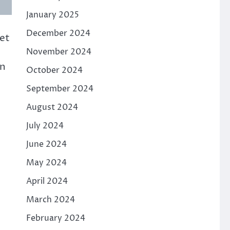
January 2025
December 2024
et
November 2024
An
October 2024
September 2024
August 2024
July 2024
June 2024
May 2024
April 2024
March 2024
February 2024