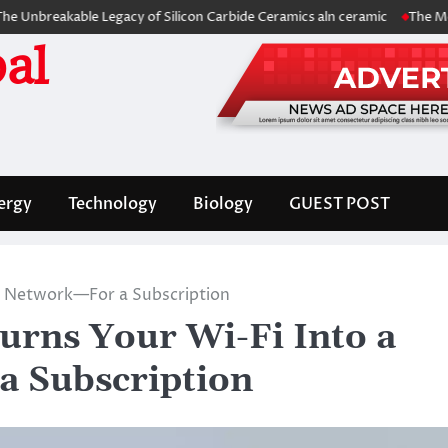
kable Legacy of Silicon Carbide Ceramics aln ceramic
The Molecular A
al
ergy
Technology
Biology
GUEST POST
ck Network—For a Subscription
urns Your Wi-Fi Into a
a Subscription