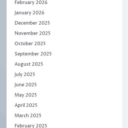
February 2026
January 2026
December 2025
November 2025
October 2025
September 2025
August 2025
July 2025
June 2025
May 2025
April 2025
March 2025
February 2025