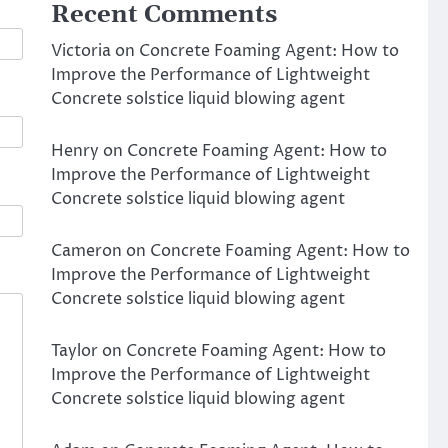
Recent Comments
Victoria
on
Concrete Foaming Agent: How to
Improve the Performance of Lightweight
Concrete solstice liquid blowing agent
Henry
on
Concrete Foaming Agent: How to
Improve the Performance of Lightweight
Concrete solstice liquid blowing agent
Cameron
on
Concrete Foaming Agent: How to
Improve the Performance of Lightweight
Concrete solstice liquid blowing agent
Taylor
on
Concrete Foaming Agent: How to
Improve the Performance of Lightweight
Concrete solstice liquid blowing agent