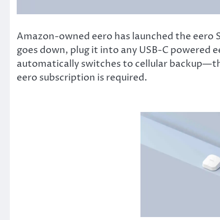
Amazon-owned eero has launched the eero Si
goes down, plug it into any USB-C powered eer
automatically switches to cellular backup—th
eero subscription is required.