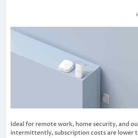
(
Ideal for remote work, home security, and out
intermittently, subscription costs are lower