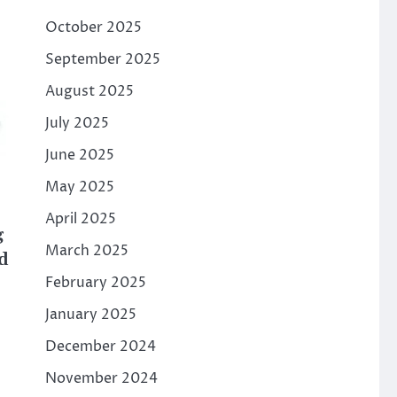
October 2025
September 2025
August 2025
July 2025
June 2025
May 2025
April 2025
g
March 2025
d
February 2025
January 2025
December 2024
November 2024