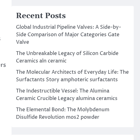
Recent Posts
Global Industrial Pipeline Valves: A Side-by-
Side Comparison of Major Categories Gate
s
Valve
The Unbreakable Legacy of Silicon Carbide
Ceramics aln ceramic
rs
The Molecular Architects of Everyday Life: The
Surfactants Story amphoteric surfactants
The Indestructible Vessel: The Alumina
Ceramic Crucible Legacy alumina ceramics
t
The Elemental Bond: The Molybdenum
Disulfide Revolution mos2 powder