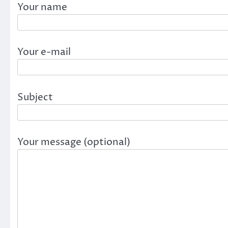
Your name
Your e-mail
Subject
Your message (optional)