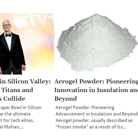
n Silicon Valley:
Aerogel Powder: Pioneerin
Titans and
Innovation in Insulation an
 Collide
Beyond
uper Bowl in Silicon
Aerogel Powder: Pioneering
e the ultimate
Advancement in Insulation and Beyond
 for tech elites.
Aerogel powder, usually described as
al Mohan,…
“frozen smoke” as a result of its…