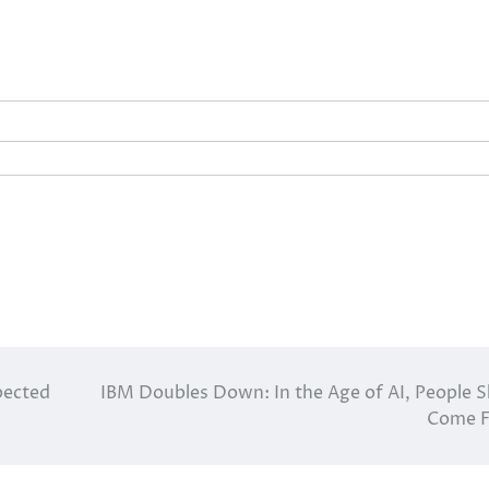
pected
IBM Doubles Down: In the Age of AI, People Sk
Come F