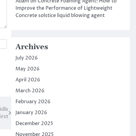
Adam
on
Concrete Foaming Agent: How to
Improve the Performance of Lightweight
Concrete solstice liquid blowing agent
Archives
July 2026
May 2026
April 2026
March 2026
February 2026
ills
January 2026
irst
December 2025
November 2025