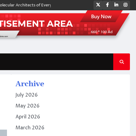
Twitter
Facebook
LinkedIn
Ins
rchitects of Everyday Life: The Surfactants Story amphoteric surfactant
Archive
July 2026
May 2026
April 2026
March 2026