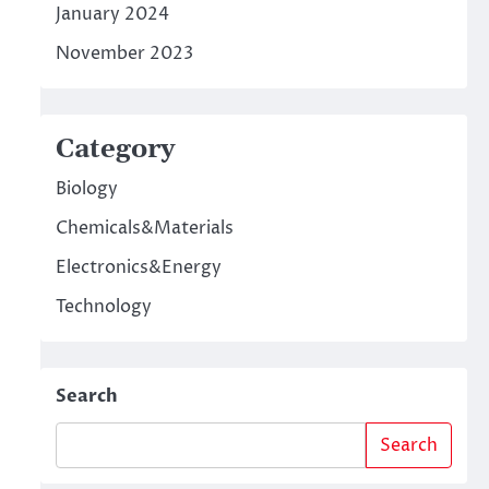
January 2024
November 2023
Category
Biology
Chemicals&Materials
Electronics&Energy
Technology
Search
Search