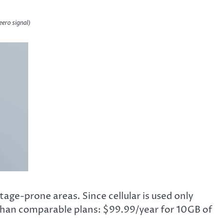
eero signal)
age-prone areas. Since cellular is used only
 than comparable plans: $99.99/year for 10GB of