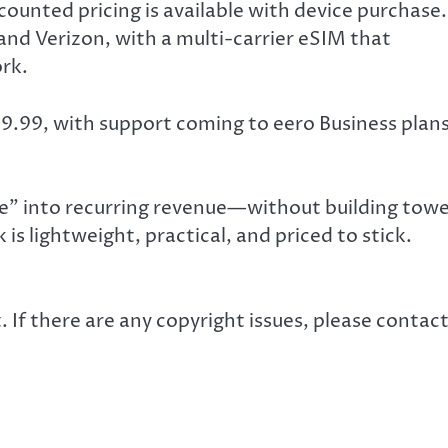
ounted pricing is available with device purchase.
and Verizon, with a multi-carrier eSIM that
rk.
199.99, with support coming to eero Business plan
e” into recurring revenue—without building towe
is lightweight, practical, and priced to stick.
. If there are any copyright issues, please contac