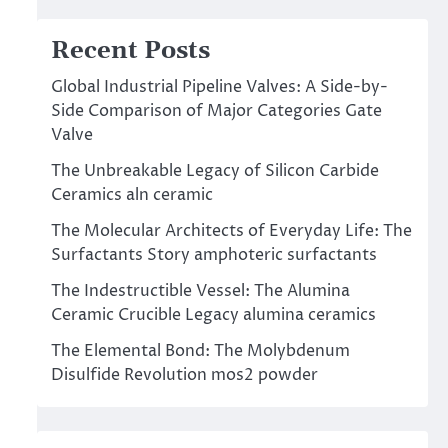
Recent Posts
Global Industrial Pipeline Valves: A Side-by-
Side Comparison of Major Categories Gate
Valve
The Unbreakable Legacy of Silicon Carbide
Ceramics aln ceramic
The Molecular Architects of Everyday Life: The
Surfactants Story amphoteric surfactants
The Indestructible Vessel: The Alumina
Ceramic Crucible Legacy alumina ceramics
The Elemental Bond: The Molybdenum
Disulfide Revolution mos2 powder