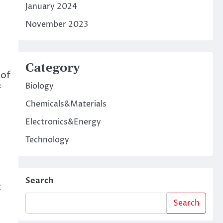
January 2024
November 2023
o
Category
 of
Biology
f
Chemicals&Materials
Electronics&Energy
Technology
Search
t
Search