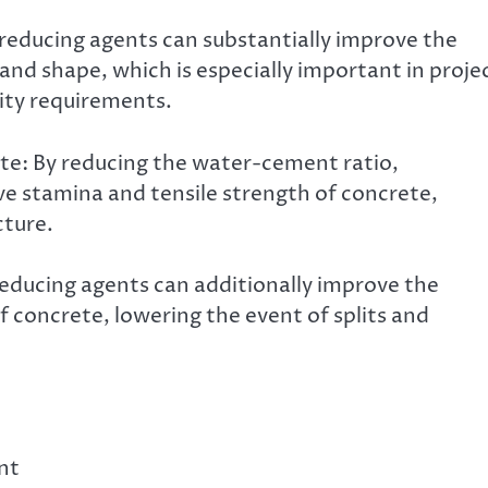
reducing agents can substantially improve the
 and shape, which is especially important in proje
ity requirements.
te: By reducing the water-cement ratio,
e stamina and tensile strength of concrete,
cture.
ducing agents can additionally improve the
 concrete, lowering the event of splits and
nt