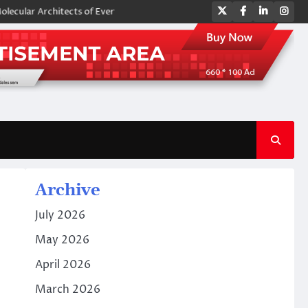
Twitter
Facebook
LinkedIn
Ins
r Architects of Everyday Life: The Surfactants Story amphoteric surfact
Archive
July 2026
May 2026
April 2026
March 2026