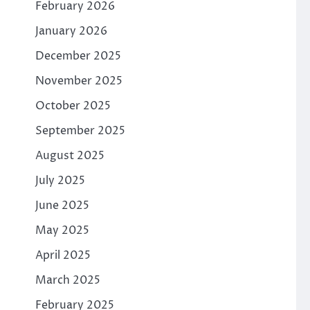
February 2026
January 2026
December 2025
November 2025
October 2025
September 2025
August 2025
July 2025
June 2025
May 2025
April 2025
March 2025
February 2025