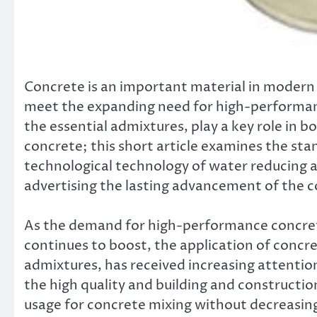
Concrete is an important material in modern s
meet the expanding need for high-performan
the essential admixtures, play a key role in 
concrete; this short article examines the stan
technological technology of water reducing ag
advertising the lasting advancement of the c
As the demand for high-performance concrete
continues to boost, the application of concr
admixtures, has received increasing attenti
the high quality and building and constructi
usage for concrete mixing without decreasing