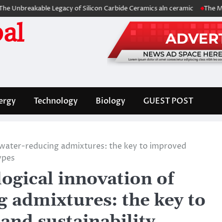
reakable Legacy of Silicon Carbide Ceramics aln ceramic
The Molecula
al
ergy
Technology
Biology
GUEST POST
e water-reducing admixtures: the key to improved
ypes
ogical innovation of
g admixtures: the key to