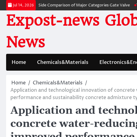
Skip
lves: A Side-by-Side Comparison of Major Categories Gate Valve
The Unb
Jul 14, 2026
to
Expost-news Glob
content
News
Home
Chemicals&Materials
Electronics&En
Home
Chemicals&Materials
Application and technological innovation of concret
performance and sustainability concrete admixture t
Application and technol
concrete water-reducin