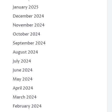
January 2025
December 2024
November 2024
October 2024
September 2024
August 2024
July 2024
June 2024
May 2024
April 2024
March 2024
February 2024