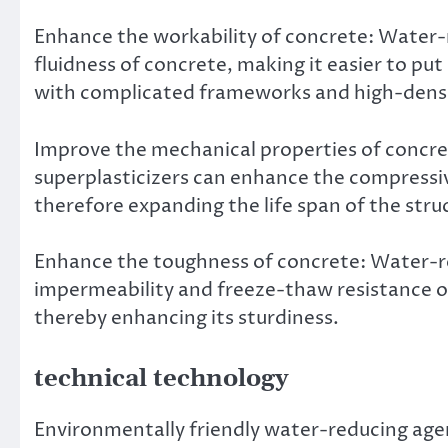
Enhance the workability of concrete: Water-
fluidness of concrete, making it easier to put
with complicated frameworks and high-dens
Improve the mechanical properties of concre
superplasticizers can enhance the compressiv
therefore expanding the life span of the stru
Enhance the toughness of concrete: Water-re
impermeability and freeze-thaw resistance of
thereby enhancing its sturdiness.
technical technology
Environmentally friendly water-reducing age