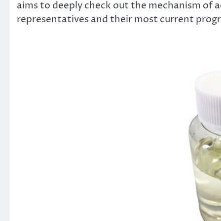
aims to deeply check out the mechanism of a
representatives and their most current progr