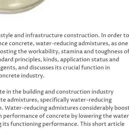
tyle and infrastructure construction. In order t
ce concrete, water-reducing admixtures, as one
boosting the workability, stamina and toughness o
dard principles, kinds, application status and
ents, and discusses its crucial function in
oncrete industry.
 in the building and construction industry
ete admixtures, specifically water-reducing
on. Water-reducing admixtures considerably boos
on performance of concrete by lowering the water
 its functioning performance. This short article