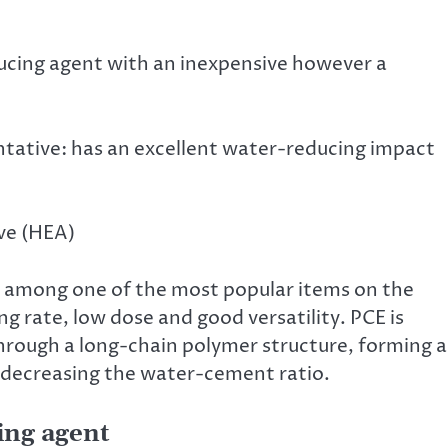
educing agent with an inexpensive however a
ative: has an excellent water-reducing impact
ve (HEA)
 among one of the most popular items on the
 rate, low dose and good versatility. PCE is
hrough a long-chain polymer structure, forming a
y decreasing the water-cement ratio.
ing agent