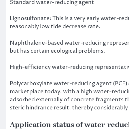
Standard water-reducing agent
Lignosulfonate: This is a very early water-r
reasonably low tide decrease rate.
Naphthalene-based water-reducing represent
but has certain ecological problems.
High-efficiency water-reducing representati
Polycarboxylate water-reducing agent (PCE):
marketplace today, with a high water-reducing
adsorbed externally of concrete fragments t
steric hindrance result, thereby considerabl
Application status of water-reduc