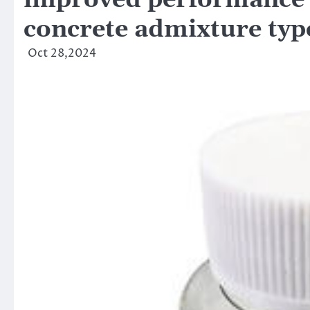
improved performance a
concrete admixture typ
Oct 28,2024