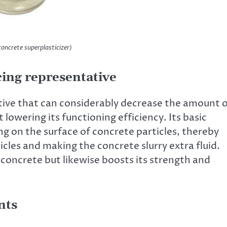
crete superplasticizer)
ing representative
tive that can considerably decrease the amount 
lowering its functioning efficiency. Its basic
ng on the surface of concrete particles, thereby
cles and making the concrete slurry extra fluid.
 concrete but likewise boosts its strength and
nts