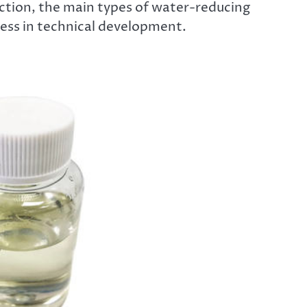
ction, the main types of water-reducing
ess in technical development.