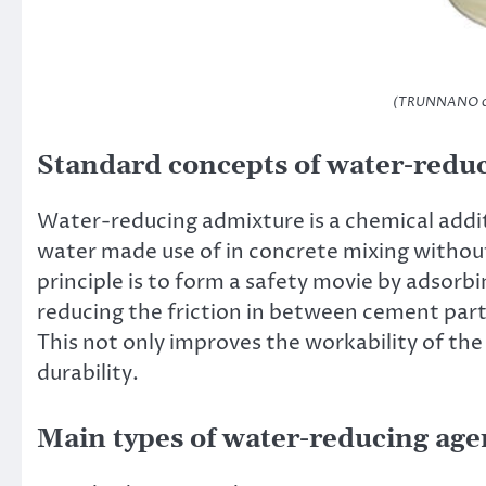
(TRUNNANO con
Standard concepts of water-reduc
Water-reducing admixture is a chemical addi
water made use of in concrete mixing without 
principle is to form a safety movie by adsorbi
reducing the friction in between cement parti
This not only improves the workability of the
durability.
Main types of water-reducing age