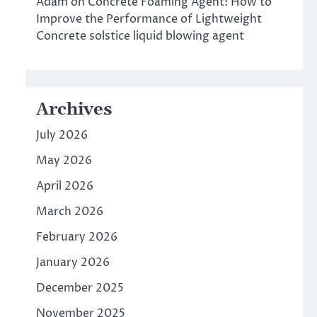
Adam
on
Concrete Foaming Agent: How to
Improve the Performance of Lightweight
Concrete solstice liquid blowing agent
Archives
July 2026
May 2026
April 2026
March 2026
February 2026
January 2026
December 2025
November 2025