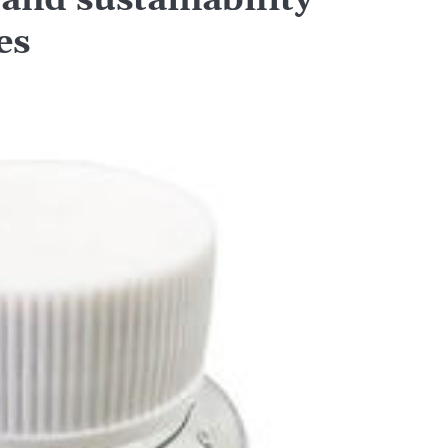
nd sustainability
es