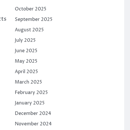
October 2025
cts
September 2025
August 2025
July 2025
June 2025
May 2025
April 2025
March 2025
February 2025
January 2025
December 2024
November 2024