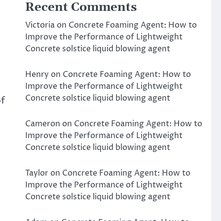
Recent Comments
Victoria
on
Concrete Foaming Agent: How to
Improve the Performance of Lightweight
Concrete solstice liquid blowing agent
Henry
on
Concrete Foaming Agent: How to
Improve the Performance of Lightweight
Concrete solstice liquid blowing agent
of
Cameron
on
Concrete Foaming Agent: How to
Improve the Performance of Lightweight
Concrete solstice liquid blowing agent
Taylor
on
Concrete Foaming Agent: How to
Improve the Performance of Lightweight
Concrete solstice liquid blowing agent