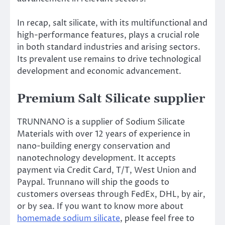
In recap, salt silicate, with its multifunctional and
high-performance features, plays a crucial role
in both standard industries and arising sectors.
Its prevalent use remains to drive technological
development and economic advancement.
Premium Salt Silicate supplier
TRUNNANO is a supplier of Sodium Silicate
Materials with over 12 years of experience in
nano-building energy conservation and
nanotechnology development. It accepts
payment via Credit Card, T/T, West Union and
Paypal. Trunnano will ship the goods to
customers overseas through FedEx, DHL, by air,
or by sea. If you want to know more about
homemade sodium silicate
, please feel free to