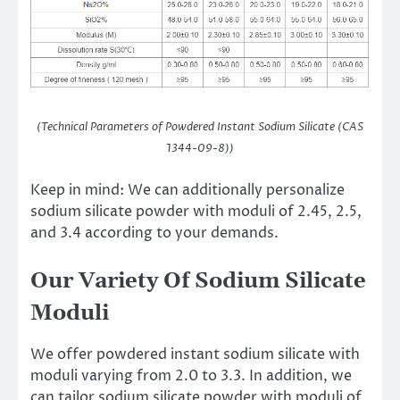
(Technical Parameters of Powdered Instant Sodium Silicate (CAS
1344-09-8))
Keep in mind: We can additionally personalize
sodium silicate powder with moduli of 2.45, 2.5,
and 3.4 according to your demands.
Our Variety Of Sodium Silicate
Moduli
We offer powdered instant sodium silicate with
moduli varying from 2.0 to 3.3. In addition, we
can tailor sodium silicate powder with moduli of