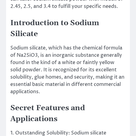
2.45, 2.5, and 3.4 to fulfill your specific needs.
Introduction to Sodium
Silicate
Sodium silicate, which has the chemical formula
of Na2SiO3, is an inorganic substance generally
found in the kind of a white or faintly yellow
solid powder. It is recognized for its excellent
solubility, glue homes, and security, making it an
essential basic material in different commercial
applications.
Secret Features and
Applications
1. Outstanding Solubility: Sodium silicate