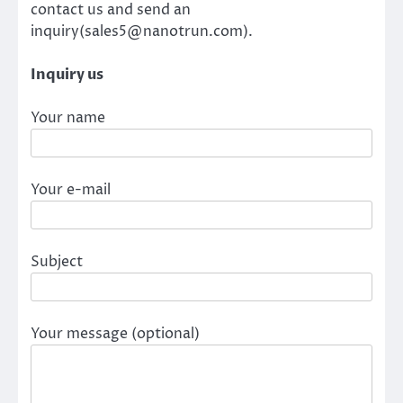
contact us and send an
inquiry(sales5@nanotrun.com).
Inquiry us
Your name
Your e-mail
Subject
Your message (optional)