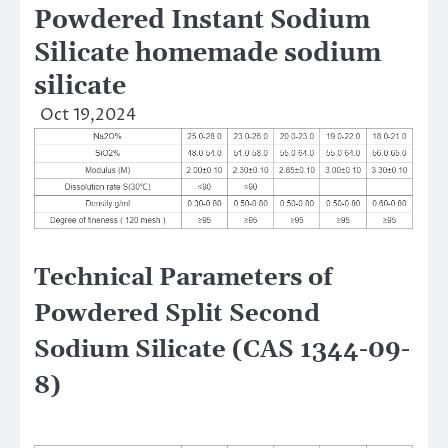
Powdered Instant Sodium
Silicate homemade sodium
silicate
Oct 19,2024
Technical Parameters of
Powdered Split Second
Sodium Silicate (CAS 1344-09-
8)