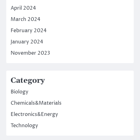
April 2024
March 2024
February 2024
January 2024
November 2023
Category
Biology
Chemicals&Materials
Electronics&Energy
Technology