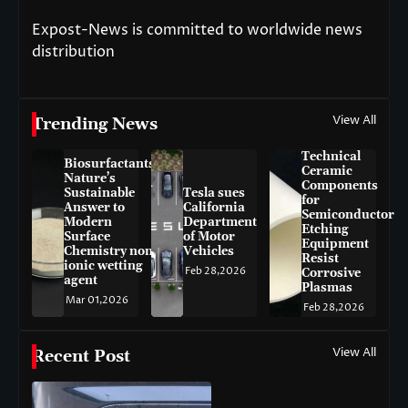
Expost-News is committed to worldwide news
distribution
View All
Trending News
Technical
Biosurfactants:
Ceramic
Nature’s
Components
Sustainable
Tesla sues
for
Answer to
California
Semiconductor
Modern
Department
Etching
Surface
of Motor
Equipment
Chemistry non-
Vehicles
Resist
ionic wetting
Feb 28,2026
Corrosive
agent
Plasmas
Mar 01,2026
Feb 28,2026
View All
Recent Post