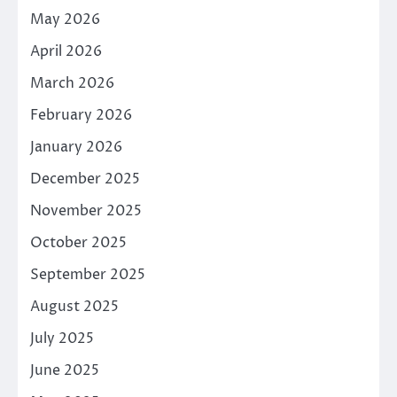
May 2026
April 2026
March 2026
February 2026
January 2026
December 2025
November 2025
October 2025
September 2025
August 2025
July 2025
June 2025