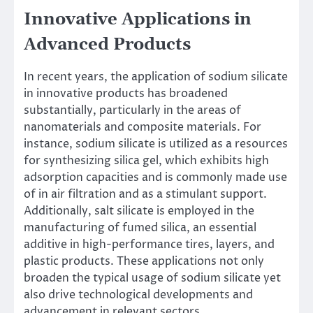
Innovative Applications in
Advanced Products
In recent years, the application of sodium silicate
in innovative products has broadened
substantially, particularly in the areas of
nanomaterials and composite materials. For
instance, sodium silicate is utilized as a resources
for synthesizing silica gel, which exhibits high
adsorption capacities and is commonly made use
of in air filtration and as a stimulant support.
Additionally, salt silicate is employed in the
manufacturing of fumed silica, an essential
additive in high-performance tires, layers, and
plastic products. These applications not only
broaden the typical usage of sodium silicate yet
also drive technological developments and
advancement in relevant sectors.