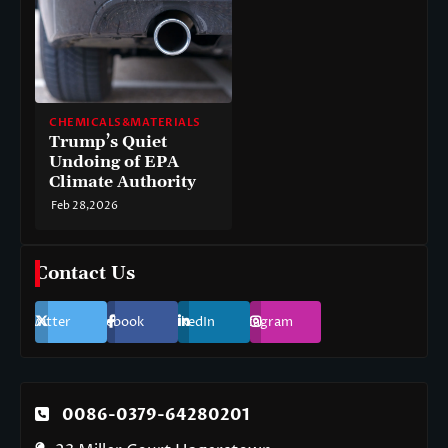
CHEMICALS&MATERIALS
Trump’s Quiet
Undoing of EPA
Climate Authority
Feb 28,2026
Contact Us
Twitter
Facebook
LinkedIn
Instagram
0086-0379-64280201