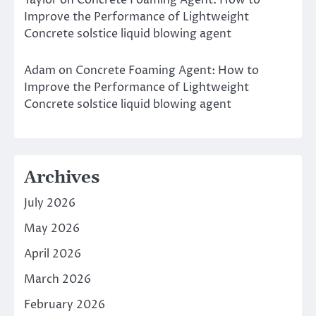
Taylor
on
Concrete Foaming Agent: How to
Improve the Performance of Lightweight
Concrete solstice liquid blowing agent
Adam
on
Concrete Foaming Agent: How to
Improve the Performance of Lightweight
Concrete solstice liquid blowing agent
Archives
July 2026
May 2026
April 2026
March 2026
February 2026