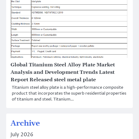
Global Titanium Steel Alloy Plate Market
Analysis and Development Trends Latest
Report Released steel metal plate
Titanium steel alloy plate is a high-performance composite
product that incorporates the superb residential properties
of titanium and steel. Titanium…
Archive
July 2026