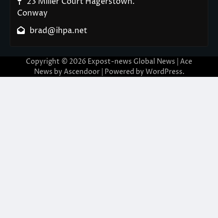
23 Miller Court Hagerstown.
Conway
brad@ihpa.net
Copyright © 2026
Expost-news Global News
| Ace
News by
Ascendoor
| Powered by
WordPress
.