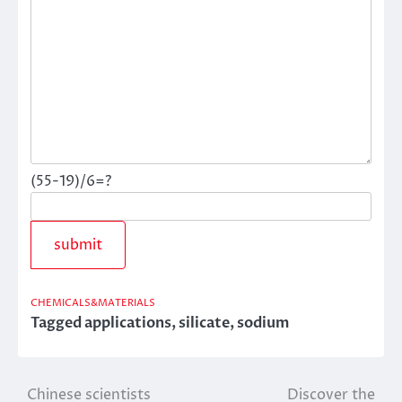
(55-19)/6=?
CHEMICALS&MATERIALS
Tagged
applications
,
silicate
,
sodium
Chinese scientists
Discover the
Post