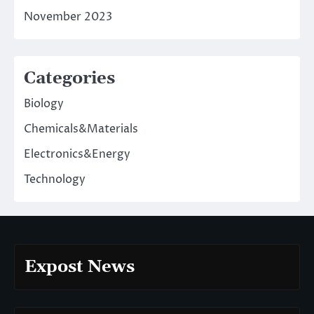
November 2023
Categories
Biology
Chemicals&Materials
Electronics&Energy
Technology
Expost News