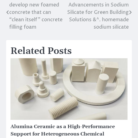
develop new foamed
Advancements in Sodium
navigation
concrete that can
Silicate for Green Building
“clean itself” concrete
Solutions &^. homemade
filling foam
sodium silicate
Related Posts
Alumina Ceramic as a High-Performance
Support for Heterogeneous Chemical