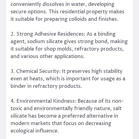
conveniently dissolves in water, developing
secure options. This residential property makes
it suitable for preparing colloids and finishes.
2. Strong Adhesive Residences: As a binding
agent, sodium silicate gives strong bond, making
it suitable for shop molds, refractory products,
and various other applications.
3. Chemical Security: It preserves high stability
even at heats, which is important for usage as a
binder in refractory products.
4. Environmental Kindness: Because of its non-
toxic and environmentally friendly nature, salt
silicate has become a preferred alternative in
modern markets that focus on decreasing
ecological influence.