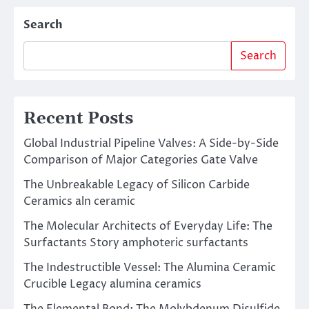
Search
Search
Recent Posts
Global Industrial Pipeline Valves: A Side-by-Side
Comparison of Major Categories Gate Valve
The Unbreakable Legacy of Silicon Carbide
Ceramics aln ceramic
The Molecular Architects of Everyday Life: The
Surfactants Story amphoteric surfactants
The Indestructible Vessel: The Alumina Ceramic
Crucible Legacy alumina ceramics