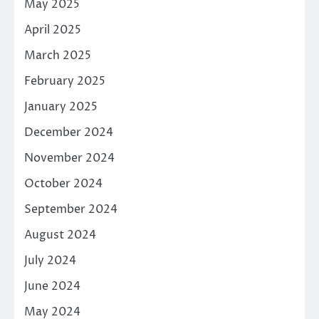
May 2025
April 2025
March 2025
February 2025
January 2025
December 2024
November 2024
October 2024
September 2024
August 2024
July 2024
June 2024
May 2024