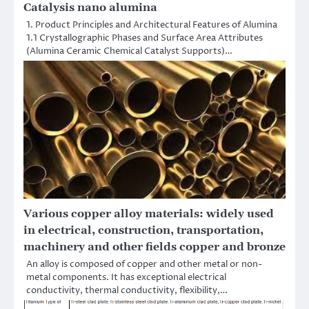
Catalysis nano alumina
1. Product Principles and Architectural Features of Alumina
1.1 Crystallographic Phases and Surface Area Attributes
(Alumina Ceramic Chemical Catalyst Supports)…
Various copper alloy materials: widely used
in electrical, construction, transportation,
machinery and other fields copper and bronze
An alloy is composed of copper and other metal or non-
metal components. It has exceptional electrical
conductivity, thermal conductivity, flexibility,…