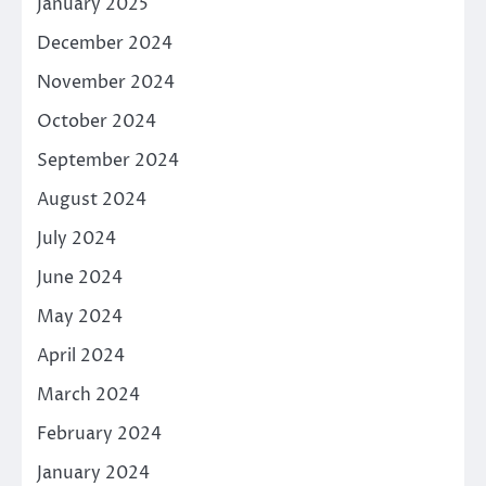
January 2025
December 2024
November 2024
October 2024
September 2024
August 2024
July 2024
June 2024
May 2024
April 2024
March 2024
February 2024
January 2024