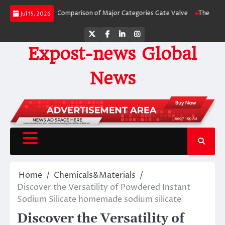
Skip
Side-by-Side Comparison of Major Categories Gate Valve
The Unbreakable L
Jul 15, 2026
to
content
Twitter
Facebook
LinkedIn
Instagram
Expost-news Global
News
Home
Chemicals&Materials
Discover the Versatility of Powdered Instant
Sodium Silicate homemade sodium silicate
Discover the Versatility of