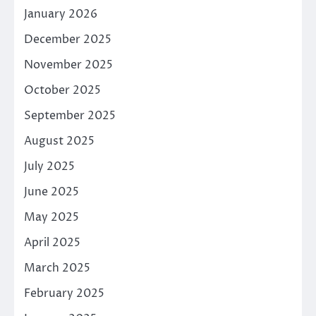
January 2026
December 2025
November 2025
October 2025
September 2025
August 2025
July 2025
June 2025
May 2025
April 2025
March 2025
February 2025