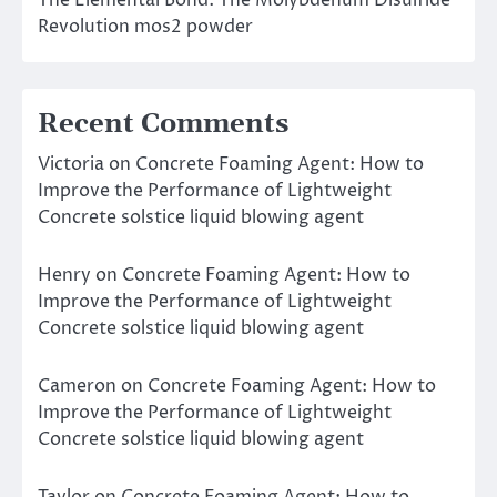
The Elemental Bond: The Molybdenum Disulfide
Revolution mos2 powder
Recent Comments
Victoria
on
Concrete Foaming Agent: How to
Improve the Performance of Lightweight
Concrete solstice liquid blowing agent
Henry
on
Concrete Foaming Agent: How to
Improve the Performance of Lightweight
Concrete solstice liquid blowing agent
Cameron
on
Concrete Foaming Agent: How to
Improve the Performance of Lightweight
Concrete solstice liquid blowing agent