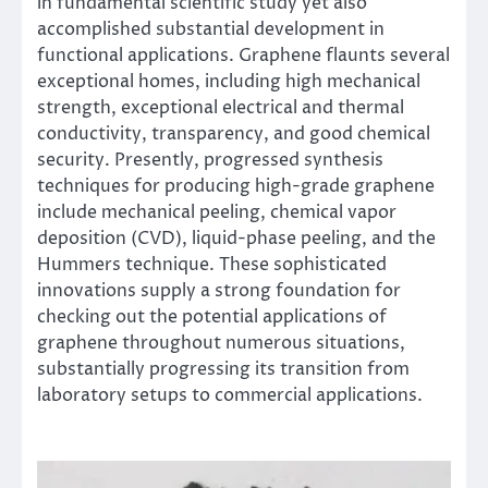
in fundamental scientific study yet also
accomplished substantial development in
functional applications. Graphene flaunts several
exceptional homes, including high mechanical
strength, exceptional electrical and thermal
conductivity, transparency, and good chemical
security. Presently, progressed synthesis
techniques for producing high-grade graphene
include mechanical peeling, chemical vapor
deposition (CVD), liquid-phase peeling, and the
Hummers technique. These sophisticated
innovations supply a strong foundation for
checking out the potential applications of
graphene throughout numerous situations,
substantially progressing its transition from
laboratory setups to commercial applications.