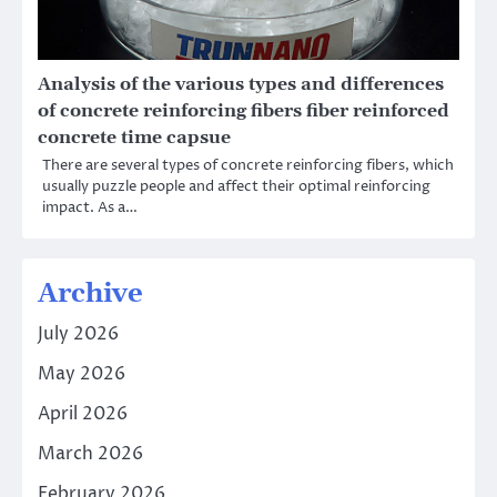
Analysis of the various types and differences
of concrete reinforcing fibers fiber reinforced
concrete time capsue
There are several types of concrete reinforcing fibers, which
usually puzzle people and affect their optimal reinforcing
impact. As a…
Archive
July 2026
May 2026
April 2026
March 2026
February 2026