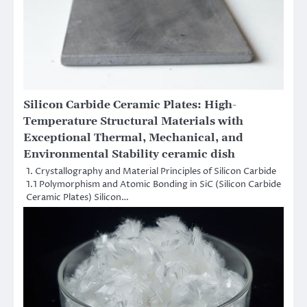
Silicon Carbide Ceramic Plates: High-
Temperature Structural Materials with
Exceptional Thermal, Mechanical, and
Environmental Stability ceramic dish
1. Crystallography and Material Principles of Silicon Carbide
1.1 Polymorphism and Atomic Bonding in SiC (Silicon Carbide
Ceramic Plates) Silicon…