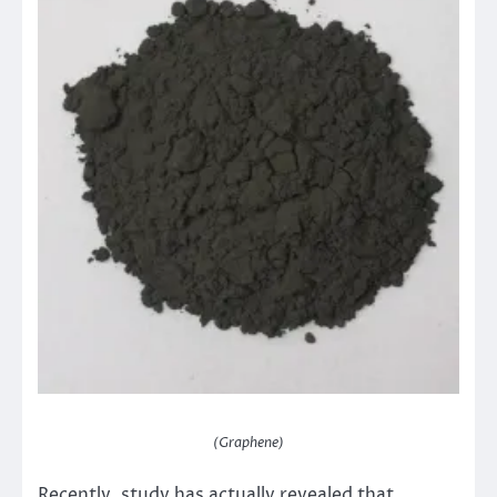
(Graphene)
Recently, study has actually revealed that