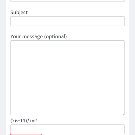
Subject
Your message (optional)
(56-14)/7=?