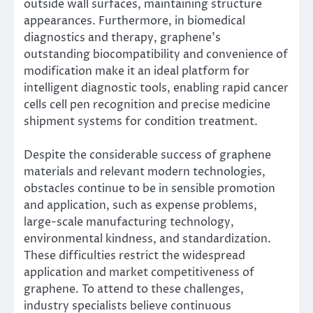
outside wall surfaces, maintaining structure
appearances. Furthermore, in biomedical
diagnostics and therapy, graphene’s
outstanding biocompatibility and convenience of
modification make it an ideal platform for
intelligent diagnostic tools, enabling rapid cancer
cells cell pen recognition and precise medicine
shipment systems for condition treatment.
Despite the considerable success of graphene
materials and relevant modern technologies,
obstacles continue to be in sensible promotion
and application, such as expense problems,
large-scale manufacturing technology,
environmental kindness, and standardization.
These difficulties restrict the widespread
application and market competitiveness of
graphene. To attend to these challenges,
industry specialists believe continuous