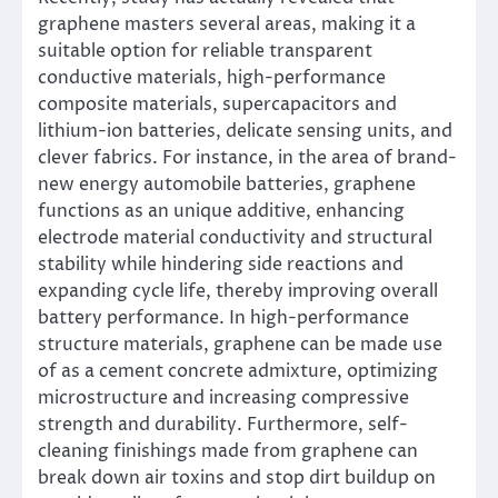
graphene masters several areas, making it a
suitable option for reliable transparent
conductive materials, high-performance
composite materials, supercapacitors and
lithium-ion batteries, delicate sensing units, and
clever fabrics. For instance, in the area of brand-
new energy automobile batteries, graphene
functions as an unique additive, enhancing
electrode material conductivity and structural
stability while hindering side reactions and
expanding cycle life, thereby improving overall
battery performance. In high-performance
structure materials, graphene can be made use
of as a cement concrete admixture, optimizing
microstructure and increasing compressive
strength and durability. Furthermore, self-
cleaning finishings made from graphene can
break down air toxins and stop dirt buildup on