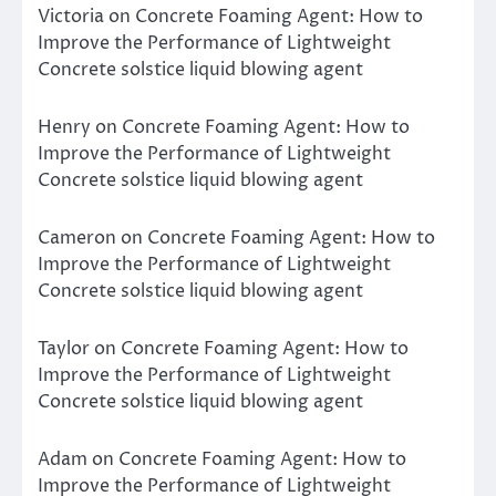
Victoria
on
Concrete Foaming Agent: How to
Improve the Performance of Lightweight
Concrete solstice liquid blowing agent
Henry
on
Concrete Foaming Agent: How to
Improve the Performance of Lightweight
Concrete solstice liquid blowing agent
Cameron
on
Concrete Foaming Agent: How to
Improve the Performance of Lightweight
Concrete solstice liquid blowing agent
Taylor
on
Concrete Foaming Agent: How to
Improve the Performance of Lightweight
Concrete solstice liquid blowing agent
Adam
on
Concrete Foaming Agent: How to
Improve the Performance of Lightweight