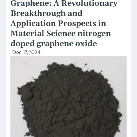
Graphene: A Revolutionary
Breakthrough and
Application Prospects in
Material Science nitrogen
doped graphene oxide
Dec 17,2024