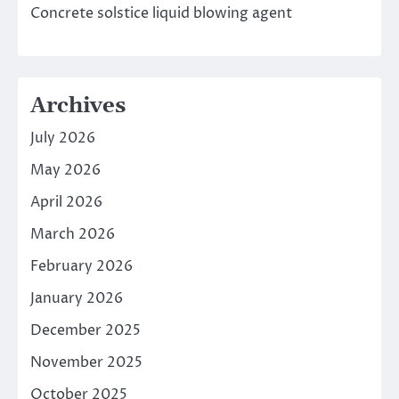
Concrete solstice liquid blowing agent
Archives
July 2026
May 2026
April 2026
March 2026
February 2026
January 2026
December 2025
November 2025
October 2025