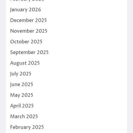
January 2026
December 2025
November 2025
October 2025
September 2025
August 2025
July 2025
June 2025
May 2025
April 2025
March 2025
February 2025