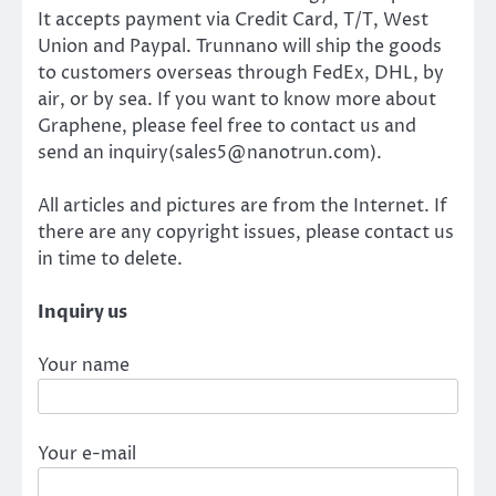
It accepts payment via Credit Card, T/T, West
Union and Paypal. Trunnano will ship the goods
to customers overseas through FedEx, DHL, by
air, or by sea. If you want to know more about
Graphene, please feel free to contact us and
send an inquiry(sales5@nanotrun.com).
All articles and pictures are from the Internet. If
there are any copyright issues, please contact us
in time to delete.
Inquiry us
Your name
Your e-mail