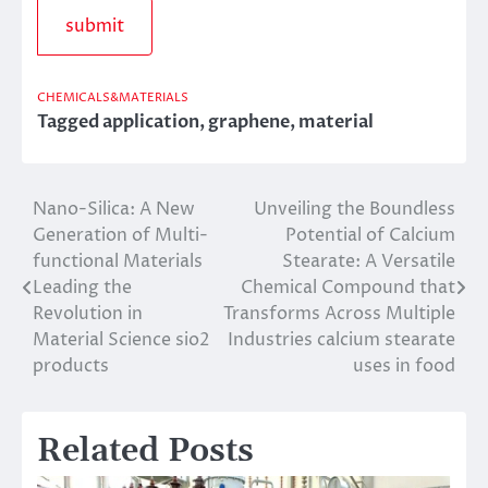
CHEMICALS&MATERIALS
Tagged
application
,
graphene
,
material
Nano-Silica: A New
Unveiling the Boundless
Post
Generation of Multi-
Potential of Calcium
navigation
functional Materials
Stearate: A Versatile
Leading the
Chemical Compound that
Revolution in
Transforms Across Multiple
Material Science sio2
Industries calcium stearate
products
uses in food
Related Posts