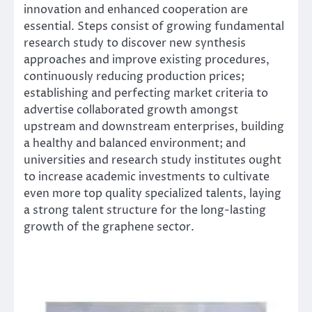
innovation and enhanced cooperation are
essential. Steps consist of growing fundamental
research study to discover new synthesis
approaches and improve existing procedures,
continuously reducing production prices;
establishing and perfecting market criteria to
advertise collaborated growth amongst
upstream and downstream enterprises, building
a healthy and balanced environment; and
universities and research study institutes ought
to increase academic investments to cultivate
even more top quality specialized talents, laying
a strong talent structure for the long-lasting
growth of the graphene sector.