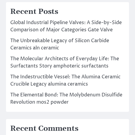
Recent Posts
Global Industrial Pipeline Valves: A Side-by-Side
Comparison of Major Categories Gate Valve
The Unbreakable Legacy of Silicon Carbide
Ceramics aln ceramic
The Molecular Architects of Everyday Life: The
Surfactants Story amphoteric surfactants
The Indestructible Vessel: The Alumina Ceramic
Crucible Legacy alumina ceramics
The Elemental Bond: The Molybdenum Disulfide
Revolution mos2 powder
Recent Comments