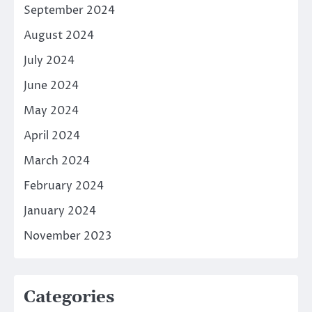
September 2024
August 2024
July 2024
June 2024
May 2024
April 2024
March 2024
February 2024
January 2024
November 2023
Categories