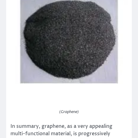
(Graphene)
In summary, graphene, as a very appealing
multi-functional material, is progressively