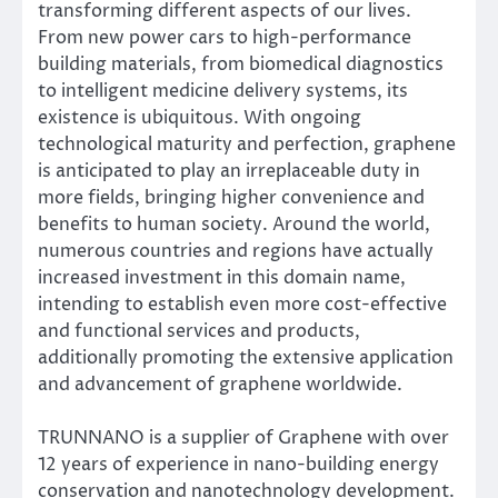
transforming different aspects of our lives.
From new power cars to high-performance
building materials, from biomedical diagnostics
to intelligent medicine delivery systems, its
existence is ubiquitous. With ongoing
technological maturity and perfection, graphene
is anticipated to play an irreplaceable duty in
more fields, bringing higher convenience and
benefits to human society. Around the world,
numerous countries and regions have actually
increased investment in this domain name,
intending to establish even more cost-effective
and functional services and products,
additionally promoting the extensive application
and advancement of graphene worldwide.
TRUNNANO is a supplier of Graphene with over
12 years of experience in nano-building energy
conservation and nanotechnology development.