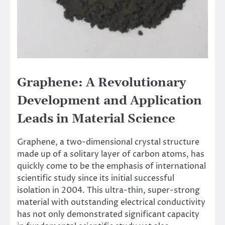
Graphene: A Revolutionary
Development and Application
Leads in Material Science
Graphene, a two-dimensional crystal structure
made up of a solitary layer of carbon atoms, has
quickly come to be the emphasis of international
scientific study since its initial successful
isolation in 2004. This ultra-thin, super-strong
material with outstanding electrical conductivity
has not only demonstrated significant capacity