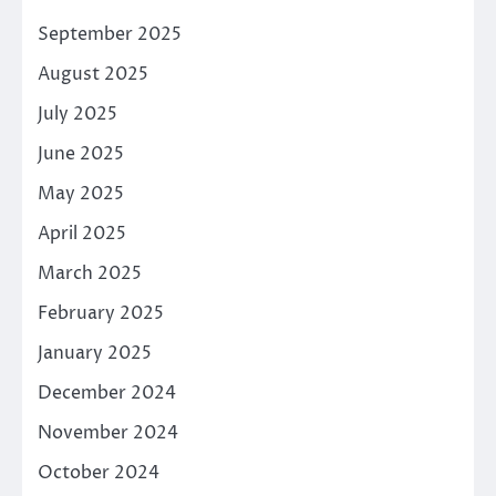
September 2025
August 2025
July 2025
June 2025
May 2025
April 2025
March 2025
February 2025
January 2025
December 2024
November 2024
October 2024