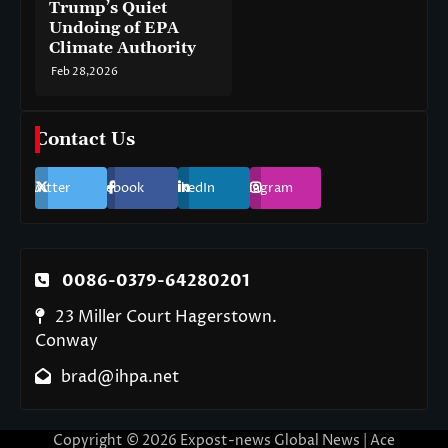
Trump’s Quiet
Undoing of EPA
Climate Authority
Feb 28,2026
Contact Us
Twitter
Facebook
LinkedIn
Instagram
0086-0379-64280201
23 Miller Court Hagerstown.
Conway
brad@ihpa.net
Copyright © 2026
Expost-news Global News
| Ace