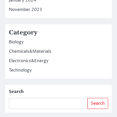
January 2024
November 2023
Category
Biology
Chemicals&Materials
Electronics&Energy
Technology
Search
Search