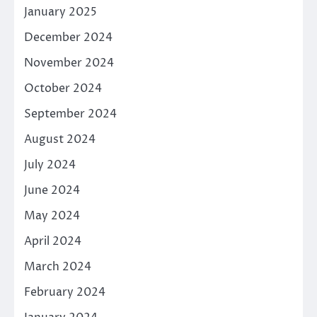
January 2025
December 2024
November 2024
October 2024
September 2024
August 2024
July 2024
June 2024
May 2024
April 2024
March 2024
February 2024