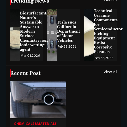
Trending News
Technical
Biosurfactants:
Ceramic
Nature’s
Components
Sustainable
Tesla sues
for
Answer to
California
Semiconductor
Modern
Department
Etching
Surface
of Motor
Equipment
Chemistry non-
Vehicles
Resist
ionic wetting
Feb 28,2026
Corrosive
agent
Plasmas
Mar 01,2026
Feb 28,2026
View All
Recent Post
CHEMICALS&MATERIALS