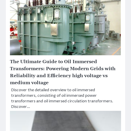
The Ultimate Guide to Oil Immersed
Transformers: Powering Modern Grids with
Reliability and Efficiency high voltage vs
medium voltage
Discover the detailed overview to oil immersed
transformers, consisting of oil immersed power
transformers and oil immersed circulation transformers.
Discover…