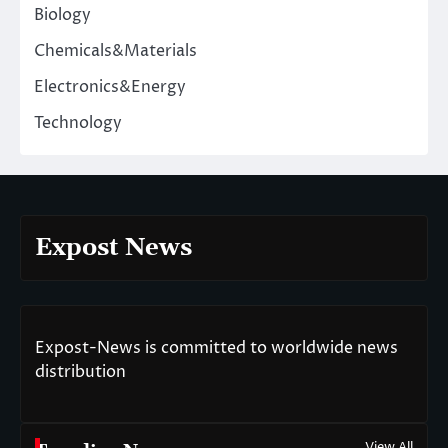
Biology
Chemicals&Materials
Electronics&Energy
Technology
Expost News
Expost-News is committed to worldwide news
distribution
View All