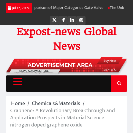
Skip
y-Side Comparison of Major Categories Gate Valve
The Unbreakable Legacy 
Jul 12, 2026
to
content
Twitter
Facebook
LinkedIn
Instagram
Expost-news Global
News
Home
Chemicals&Materials
Graphene: A Revolutionary Breakthrough and
Application Prospects in Material Science
nitrogen doped graphene oxide