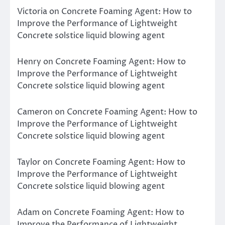
Victoria
on
Concrete Foaming Agent: How to
Improve the Performance of Lightweight
Concrete solstice liquid blowing agent
Henry
on
Concrete Foaming Agent: How to
Improve the Performance of Lightweight
Concrete solstice liquid blowing agent
Cameron
on
Concrete Foaming Agent: How to
Improve the Performance of Lightweight
Concrete solstice liquid blowing agent
Taylor
on
Concrete Foaming Agent: How to
Improve the Performance of Lightweight
Concrete solstice liquid blowing agent
Adam
on
Concrete Foaming Agent: How to
Improve the Performance of Lightweight