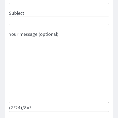
Subject
Your message (optional)
(2*24)/8=?