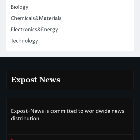
Biology
Chemicals&Materials
Electronics&Energy
Technology
Expost News
Expost-News is committed to worldwide news
distribution