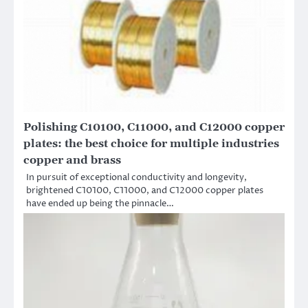
Polishing C10100, C11000, and C12000 copper
plates: the best choice for multiple industries
copper and brass
In pursuit of exceptional conductivity and longevity,
brightened C10100, C11000, and C12000 copper plates
have ended up being the pinnacle…