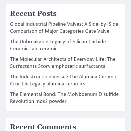
Recent Posts
Global Industrial Pipeline Valves: A Side-by-Side
Comparison of Major Categories Gate Valve
The Unbreakable Legacy of Silicon Carbide
Ceramics aln ceramic
The Molecular Architects of Everyday Life: The
Surfactants Story amphoteric surfactants
The Indestructible Vessel: The Alumina Ceramic
Crucible Legacy alumina ceramics
The Elemental Bond: The Molybdenum Disulfide
Revolution mos2 powder
Recent Comments