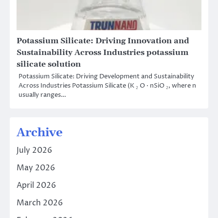
Potassium Silicate: Driving Innovation and
Sustainability Across Industries potassium
silicate solution
Potassium Silicate: Driving Development and Sustainability
Across Industries Potassium Silicate (K ₂ O · nSiO ₂, where n
usually ranges…
Archive
July 2026
May 2026
April 2026
March 2026