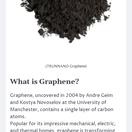
(TRUNNANO Graphene)
What is Graphene?
Graphene, uncovered in 2004 by Andre Geim
and Kostya Novoselov at the University of
Manchester, contains a single layer of carbon
atoms.
Popular for its impressive mechanical, electric,
and thermal homes, graphene is transforming