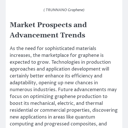
( TRUNNANO Graphene)
Market Prospects and
Advancement Trends
As the need for sophisticated materials
increases, the marketplace for graphene is
expected to grow. Technologies in production
approaches and application development will
certainly better enhance its efficiency and
adaptability, opening up new chances in
numerous industries. Future advancements may
focus on optimizing graphene production to
boost its mechanical, electric, and thermal
residential or commercial properties, discovering
new applications in areas like quantum
computing and progressed composites, and