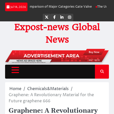
Skip
e-by-Side Comparison of Major Categories Gate Valve
The Unbreakable Lega
Jul 14, 2026
to
content
Twitter
Facebook
LinkedIn
Instagram
Expost-news Global
News
Home
Chemicals&Materials
Graphene: A Revolutionary Material for the
Future graphene 666
Graphene: A Revolutionary