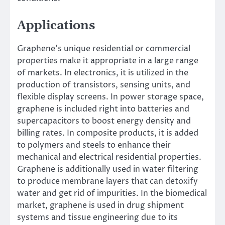
Applications
Graphene’s unique residential or commercial
properties make it appropriate in a large range
of markets. In electronics, it is utilized in the
production of transistors, sensing units, and
flexible display screens. In power storage space,
graphene is included right into batteries and
supercapacitors to boost energy density and
billing rates. In composite products, it is added
to polymers and steels to enhance their
mechanical and electrical residential properties.
Graphene is additionally used in water filtering
to produce membrane layers that can detoxify
water and get rid of impurities. In the biomedical
market, graphene is used in drug shipment
systems and tissue engineering due to its