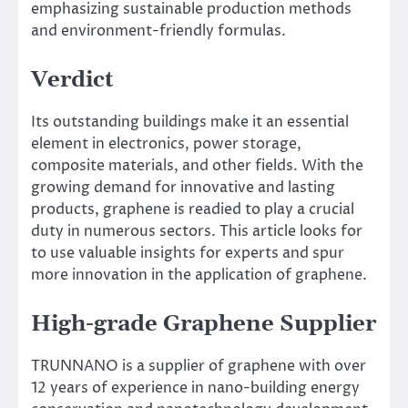
emphasizing sustainable production methods
and environment-friendly formulas.
Verdict
Its outstanding buildings make it an essential
element in electronics, power storage,
composite materials, and other fields. With the
growing demand for innovative and lasting
products, graphene is readied to play a crucial
duty in numerous sectors. This article looks for
to use valuable insights for experts and spur
more innovation in the application of graphene.
High-grade Graphene Supplier
TRUNNANO is a supplier of graphene with over
12 years of experience in nano-building energy