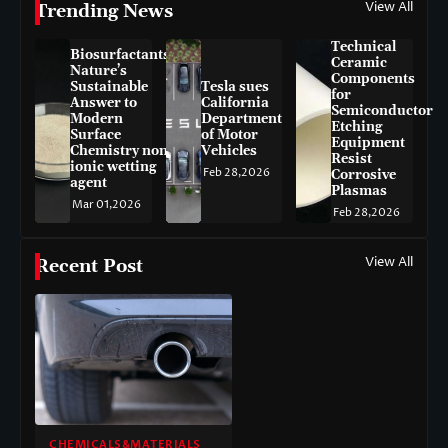
View All
Trending News
Technical
Biosurfactants:
Ceramic
Nature’s
Components
Sustainable
Tesla sues
for
Answer to
California
Semiconductor
Modern
Department
Etching
Surface
of Motor
Equipment
Chemistry non-
Vehicles
Resist
ionic wetting
Feb 28,2026
Corrosive
agent
Plasmas
Mar 01,2026
Feb 28,2026
View All
Recent Post
CHEMICALS&MATERIALS