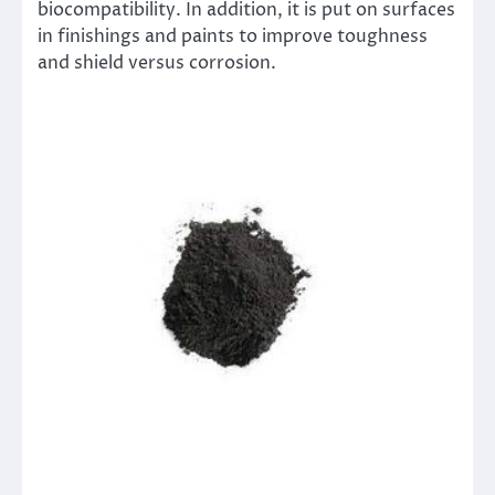
biocompatibility. In addition, it is put on surfaces
in finishings and paints to improve toughness
and shield versus corrosion.