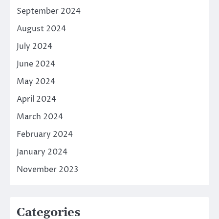
September 2024
August 2024
July 2024
June 2024
May 2024
April 2024
March 2024
February 2024
January 2024
November 2023
Categories