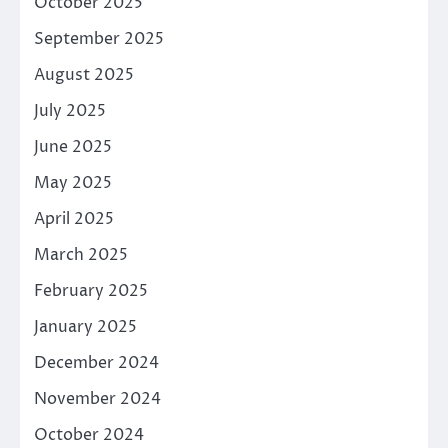
October 2025
September 2025
August 2025
July 2025
June 2025
May 2025
April 2025
March 2025
February 2025
January 2025
December 2024
November 2024
October 2024