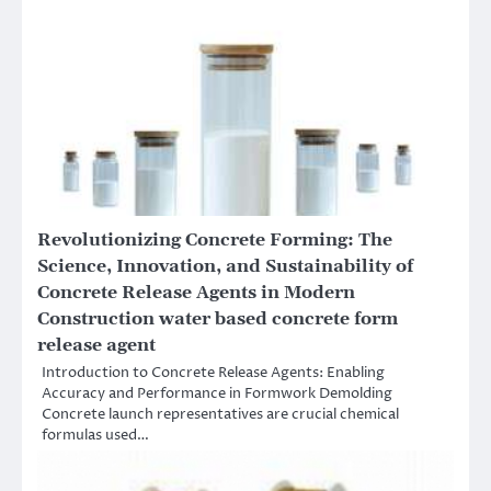
Revolutionizing Concrete Forming: The
Science, Innovation, and Sustainability of
Concrete Release Agents in Modern
Construction water based concrete form
release agent
Introduction to Concrete Release Agents: Enabling
Accuracy and Performance in Formwork Demolding
Concrete launch representatives are crucial chemical
formulas used…