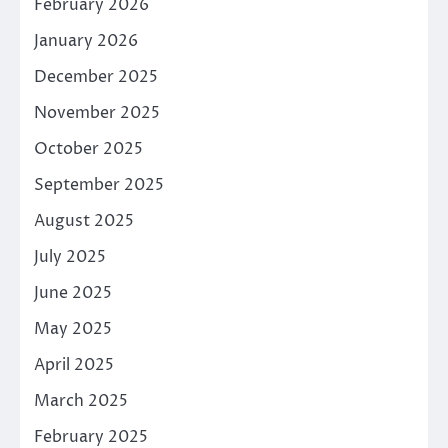
February 2026
January 2026
December 2025
November 2025
October 2025
September 2025
August 2025
July 2025
June 2025
May 2025
April 2025
March 2025
February 2025