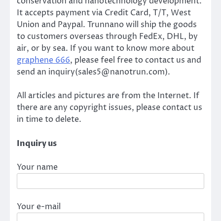
conservation and nanotechnology development.
It accepts payment via Credit Card, T/T, West
Union and Paypal. Trunnano will ship the goods
to customers overseas through FedEx, DHL, by
air, or by sea. If you want to know more about
graphene 666
, please feel free to contact us and
send an inquiry(sales5@nanotrun.com).
All articles and pictures are from the Internet. If
there are any copyright issues, please contact us
in time to delete.
Inquiry us
Your name
Your e-mail