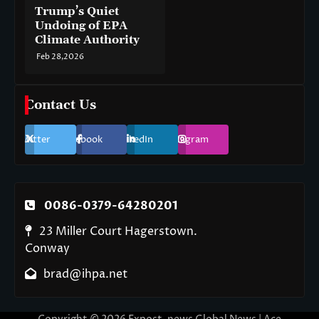
Trump’s Quiet
Undoing of EPA
Climate Authority
Feb 28,2026
Contact Us
Twitter
Facebook
LinkedIn
Instagram
0086-0379-64280201
23 Miller Court Hagerstown.
Conway
brad@ihpa.net