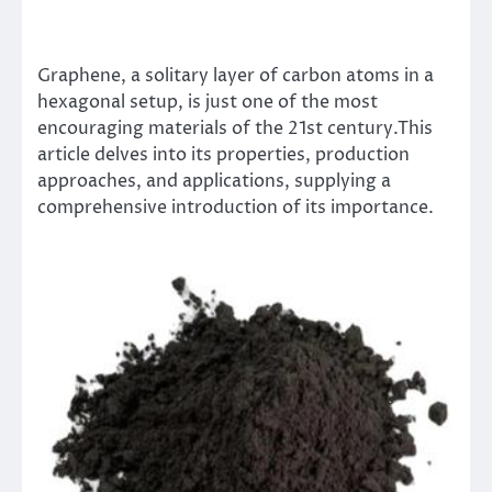
Graphene, a solitary layer of carbon atoms in a
hexagonal setup, is just one of the most
encouraging materials of the 21st century.This
article delves into its properties, production
approaches, and applications, supplying a
comprehensive introduction of its importance.