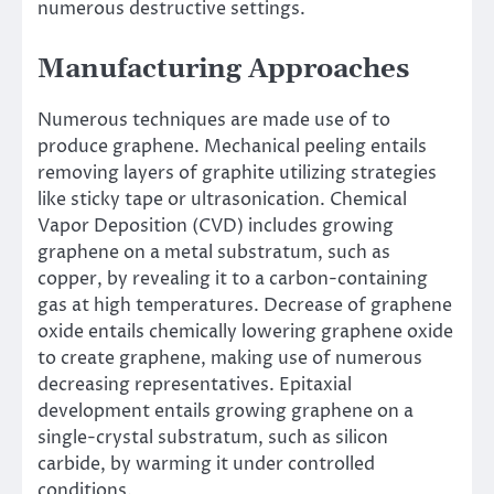
numerous destructive settings.
Manufacturing Approaches
Numerous techniques are made use of to
produce graphene. Mechanical peeling entails
removing layers of graphite utilizing strategies
like sticky tape or ultrasonication. Chemical
Vapor Deposition (CVD) includes growing
graphene on a metal substratum, such as
copper, by revealing it to a carbon-containing
gas at high temperatures. Decrease of graphene
oxide entails chemically lowering graphene oxide
to create graphene, making use of numerous
decreasing representatives. Epitaxial
development entails growing graphene on a
single-crystal substratum, such as silicon
carbide, by warming it under controlled
conditions.