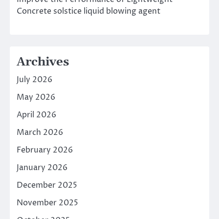
Concrete solstice liquid blowing agent
Archives
July 2026
May 2026
April 2026
March 2026
February 2026
January 2026
December 2025
November 2025