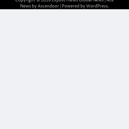
Copyright © 2026
Expost-news Global News
| Ace
News by
Ascendoor
| Powered by
WordPress
.