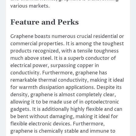
various markets.
Feature and Perks
Graphene boasts numerous crucial residential or
commercial properties. It is among the toughest
products recognized, with a tensile toughness
much above steel. It is a superb conductor of
electrical power, surpassing copper in
conductivity. Furthermore, graphene has
remarkable thermal conductivity, making it ideal
for warmth dissipation applications. Despite its
density, graphene is almost completely clear,
allowing it to be made use of in optoelectronic
gadgets. It is additionally highly flexible and can
be bent without damaging, making it ideal for
flexible electronic devices. Furthermore,
graphene is chemically stable and immune to