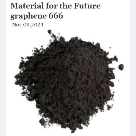
Material for the Future
graphene 666
Nov 09,2024