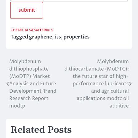
CHEMICALS&MATERIALS
Tagged
graphene
,
its
,
properties
Molybdenum
Molybdenum
Post
dithiophosphate
dithiocarbamate (MoDTC):
navigation
(MoDTP) Market
the future star of high-
Analysis and Future
performance lubricants
Development Trend
and agricultural
Research Report
applications modtc oil
modtp
additive
Related Posts