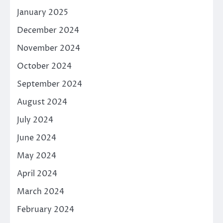
January 2025
December 2024
November 2024
October 2024
September 2024
August 2024
July 2024
June 2024
May 2024
April 2024
March 2024
February 2024