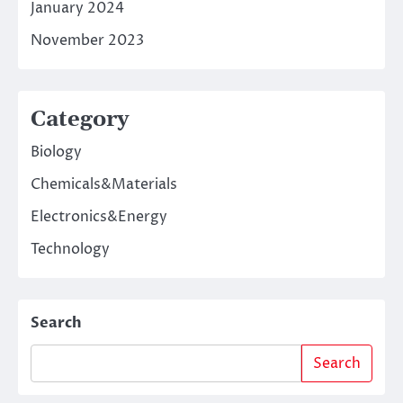
January 2024
November 2023
Category
Biology
Chemicals&Materials
Electronics&Energy
Technology
Search
Search