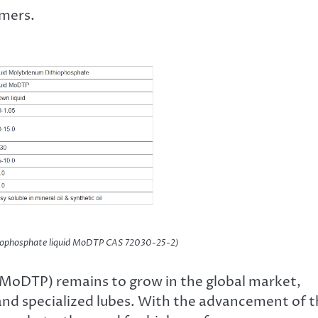
umers.
iophosphate liquid MoDTP CAS 72030-25-2)
MoDTP) remains to grow in the global market,
s and specialized lubes. With the advancement of 