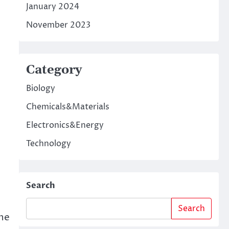
January 2024
November 2023
Category
Biology
Chemicals&Materials
Electronics&Energy
Technology
Search
Search
the