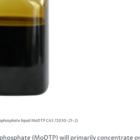
phosphate liquid MoDTP CAS 72030-25-2)
phosphate (MoDTP) will primarily concentrate o