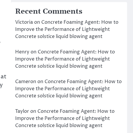
Recent Comments
Victoria
on
Concrete Foaming Agent: How to
Improve the Performance of Lightweight
Concrete solstice liquid blowing agent
P
Henry
on
Concrete Foaming Agent: How to
Improve the Performance of Lightweight
Concrete solstice liquid blowing agent
hat
Cameron
on
Concrete Foaming Agent: How to
y
Improve the Performance of Lightweight
Concrete solstice liquid blowing agent
Taylor
on
Concrete Foaming Agent: How to
Improve the Performance of Lightweight
Concrete solstice liquid blowing agent