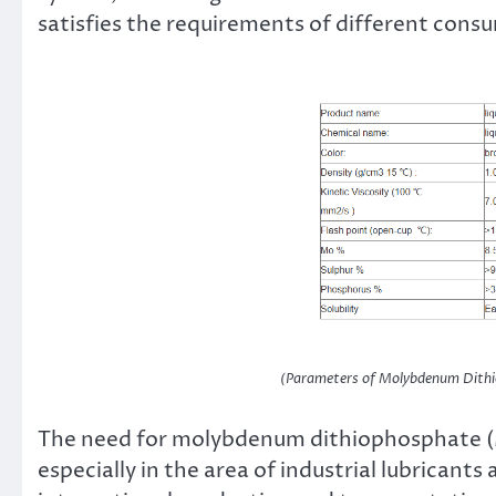
satisfies the requirements of different cons
(Parameters of Molybdenum Dith
The need for molybdenum dithiophosphate (
especially in the area of industrial lubricant