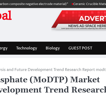
omposite negative electrode material)”
Ceramic Crucible Material Co
al
ergy
Technology
Biology
GUEST POST
is and Future Development Trend Research Report mod
sphate (MoDTP) Market
evelopment Trend Researc