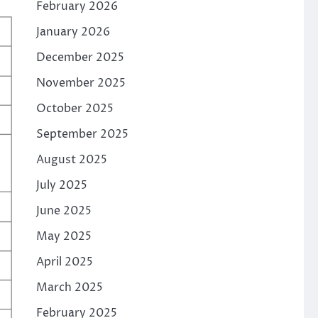
February 2026
January 2026
December 2025
November 2025
October 2025
September 2025
August 2025
July 2025
June 2025
May 2025
April 2025
March 2025
February 2025