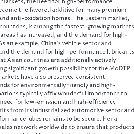
n markets, the need for high-performance
ecome the favored additive for many premium
r and anti-oxidation homes. The Eastern market,
n countries, is among the fastest-growing markets
areas has increased, and the demand for high-
 As an example, China’s vehicle sector and
 and the demand for high-performance lubricant
t Asian countries are additionally actively
ng significant growth possibility for the MoDTP
rkets have also preserved consistent
nds for environmentally friendly and high-
ations typically affix wonderful importance to
eed for low-emission and high-efficiency
ts from its industrialized automotive sector an
formance lubes remains to be secure. Henan
les network worldwide to ensure that product