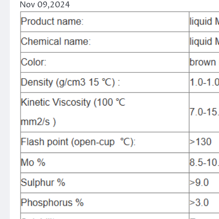
Nov 09,2024