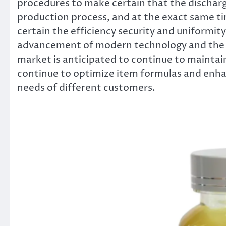
procedures to make certain that the discharg
production process, and at the exact same ti
certain the efficiency security and uniformity
advancement of modern technology and the 
market is anticipated to continue to maintain
continue to optimize item formulas and enhan
needs of different customers.