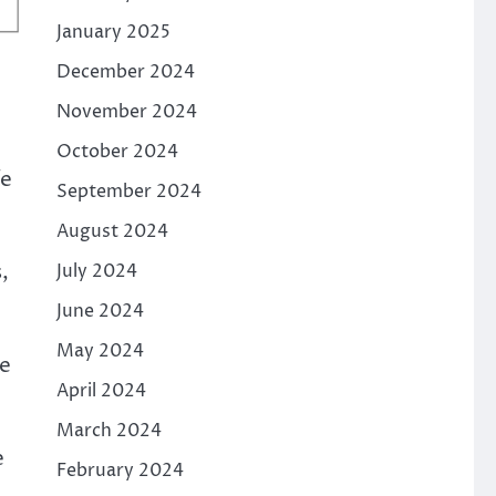
January 2025
December 2024
November 2024
October 2024
fe
September 2024
August 2024
,
July 2024
June 2024
;
May 2024
ke
April 2024
March 2024
e
February 2024