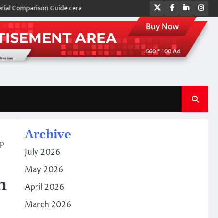
Twitter
Facebook
LinkedIn
Ins
mparison Guide ceramic plates
Global Industrial Pipeline Valves: A Si
Archive
tp
July 2026
May 2026
h
April 2026
March 2026