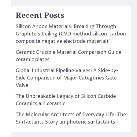
Recent Posts
Silicon Anode Materials: Breaking Through
Graphite’s Ceiling (CVD method silicon-carbon
composite negative electrode material)”
Ceramic Crucible Material Comparison Guide
s
ceramic plates
Global Industrial Pipeline Valves: A Side-by-
Side Comparison of Major Categories Gate
Valve
The Unbreakable Legacy of Silicon Carbide
Ceramics aln ceramic
d
The Molecular Architects of Everyday Life: The
Surfactants Story amphoteric surfactants
s