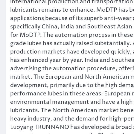
international production and transportatio
lubricants remains to enhance. MoDTP has b
applications because of its superb anti-wea
specifically China, India and Southeast Asia
for MoDTP. The automation process in these 
grade lubes has actually raised substantially.
production markets have developed quickly,
has enhanced year by year. India and Southeas
advertising the automation procedure, offeri
market. The European and North American ma
development, primarily due to the high dema
performance lubes in these areas. European n
environmental management and have a high n
lubricants. The North American market benefi
heavy industry, and the demand for high-per
Luoyang TRUNNANO has developed a broad sa