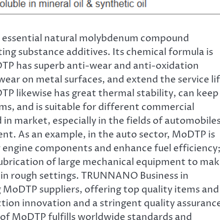
 essential natural molybdenum compound
ting substance additives. Its chemical formula is
TP has superb anti-wear and anti-oxidation
ear on metal surfaces, and extend the service li
 likewise has great thermal stability, can keep
ms, and is suitable for different commercial
d in market, especially in the fields of automobiles
ment. As an example, in the auto sector, MoDTP is
or engine components and enhance fuel efficiency
lubrication of large mechanical equipment to ma
ly in rough settings. TRUNNANO Business in
 MoDTP suppliers, offering top quality items and
tion innovation and a stringent quality assuranc
 of MoDTP fulfills worldwide standards and