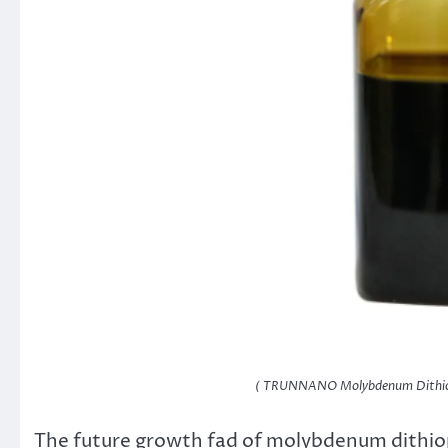
( TRUNNANO Molybdenum Dithio
The future growth fad of molybdenum dithio