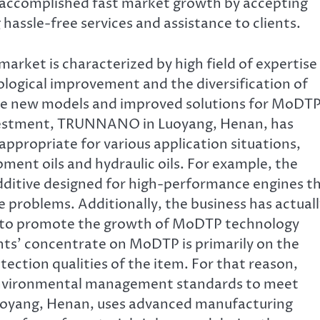
 accomplished fast market growth by accepting
 hassle-free services and assistance to clients.
ket is characterized by high field of expertise
ogical improvement and the diversification of
ase new models and improved solutions for MoDT
nvestment, TRUNNANO in Luoyang, Henan, has
ppropriate for various application situations,
ment oils and hydraulic oils. For example, the
ditive designed for high-performance engines t
 problems. Additionally, the business has actuall
ns to promote the growth of MoDTP technology
ents’ concentrate on MoDTP is primarily on the
ection qualities of the item. For that reason,
environmental management standards to meet
oyang, Henan, uses advanced manufacturing