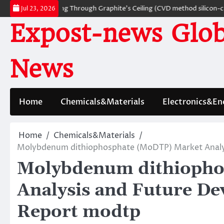
Skip
rials: Breaking Through Graphite’s Ceiling (CVD method silicon-carbon c
Jul 23, 2026
to
Expost-news Glob
content
News
Home
Chemicals&Materials
Electronics&En
Home
Chemicals&Materials
Molybdenum dithiophosphate (MoDTP) Market Analys
Molybdenum dithiopho
Analysis and Future D
Report modtp