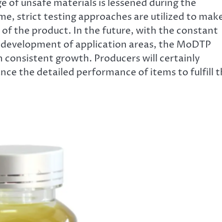
e of unsafe materials is lessened during the
me, strict testing approaches are utilized to mak
 of the product. In the future, with the constant
development of application areas, the MoDTP
 consistent growth. Producers will certainly
ce the detailed performance of items to fulfill 