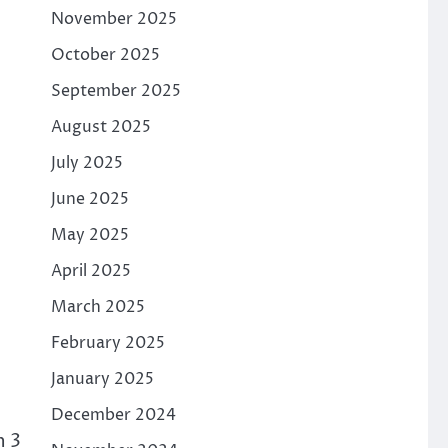
November 2025
October 2025
September 2025
August 2025
July 2025
June 2025
May 2025
April 2025
March 2025
February 2025
January 2025
December 2024
n 3