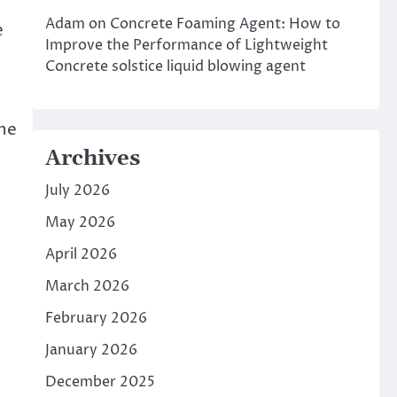
Adam
on
Concrete Foaming Agent: How to
e
Improve the Performance of Lightweight
Concrete solstice liquid blowing agent
the
Archives
July 2026
May 2026
April 2026
March 2026
February 2026
January 2026
December 2025