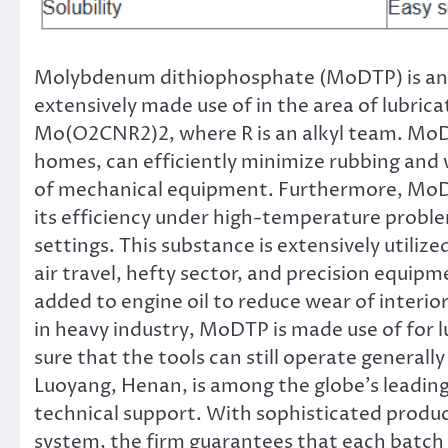
Molybdenum dithiophosphate (MoDTP) is an
extensively made use of in the area of lubrica
Mo(O2CNR2)2, where R is an alkyl team. MoD
homes, can efficiently minimize rubbing and w
of mechanical equipment. Furthermore, MoDTP
its efficiency under high-temperature proble
settings. This substance is extensively utilize
air travel, hefty sector, and precision equip
added to engine oil to reduce wear of interi
in heavy industry, MoDTP is made use of for 
sure that the tools can still operate general
Luoyang, Henan, is among the globe’s leading
technical support. With sophisticated produc
system, the firm guarantees that each batch