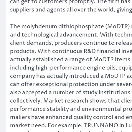
can get to customers promptly. The firm has
suppliers and agents all over the world, giving
The molybdenum dithiophosphate (MoDTP) mar
and technological advancement. With technol
client demands, producers continue to rele
products. With continuous R&D financial i
actually established a range of MoDTP items a
including high-performance engine oils, equip
company has actually introduced a MoDTP ad
can offer exceptional protection under severe
also accepted a number of study institutio
collectively. Market research shows that cli
performance stability and environmental prot
makers have enhanced quality control and 
market need. For example, TRUNNANO in Lu