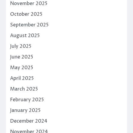
November 2025
October 2025
September 2025
August 2025
July 2025
June 2025
May 2025
April 2025
March 2025
February 2025
January 2025
December 2024
November 2024