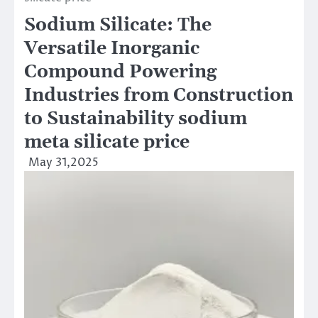
Sodium Silicate: The
Versatile Inorganic
Compound Powering
Industries from Construction
to Sustainability sodium
meta silicate price
May 31,2025