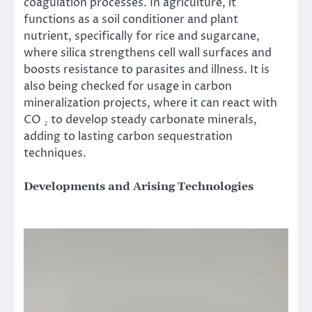
coagulation processes. In agriculture, it
functions as a soil conditioner and plant
nutrient, specifically for rice and sugarcane,
where silica strengthens cell wall surfaces and
boosts resistance to parasites and illness. It is
also being checked for usage in carbon
mineralization projects, where it can react with
CO ₂ to develop steady carbonate minerals,
adding to lasting carbon sequestration
techniques.
Developments and Arising Technologies