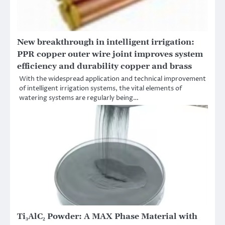
New breakthrough in intelligent irrigation:
PPR copper outer wire joint improves system
efficiency and durability copper and brass
With the widespread application and technical improvement
of intelligent irrigation systems, the vital elements of
watering systems are regularly being…
Ti₃AlC₂ Powder: A MAX Phase Material with