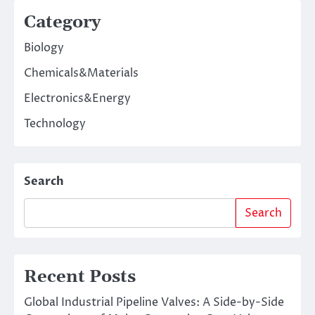
Category
Biology
Chemicals&Materials
Electronics&Energy
Technology
Search
Search
Recent Posts
Global Industrial Pipeline Valves: A Side-by-Side