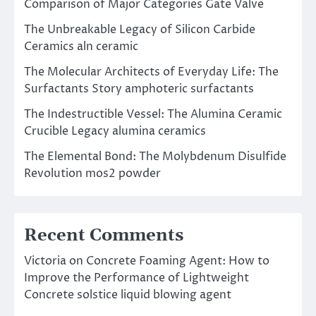
Comparison of Major Categories Gate Valve
The Unbreakable Legacy of Silicon Carbide
Ceramics aln ceramic
The Molecular Architects of Everyday Life: The
Surfactants Story amphoteric surfactants
The Indestructible Vessel: The Alumina Ceramic
Crucible Legacy alumina ceramics
The Elemental Bond: The Molybdenum Disulfide
Revolution mos2 powder
Recent Comments
Victoria
on
Concrete Foaming Agent: How to
Improve the Performance of Lightweight
Concrete solstice liquid blowing agent