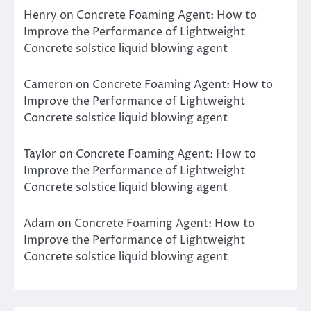
Henry
on
Concrete Foaming Agent: How to
Improve the Performance of Lightweight
Concrete solstice liquid blowing agent
Cameron
on
Concrete Foaming Agent: How to
Improve the Performance of Lightweight
Concrete solstice liquid blowing agent
Taylor
on
Concrete Foaming Agent: How to
Improve the Performance of Lightweight
Concrete solstice liquid blowing agent
Adam
on
Concrete Foaming Agent: How to
Improve the Performance of Lightweight
Concrete solstice liquid blowing agent