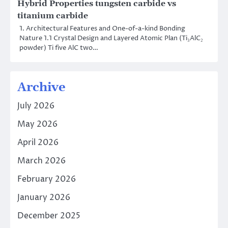
Hybrid Properties tungsten carbide vs
titanium carbide
1. Architectural Features and One-of-a-kind Bonding
Nature 1.1 Crystal Design and Layered Atomic Plan (Ti₃AlC₂
powder) Ti five AlC two…
Archive
July 2026
May 2026
April 2026
March 2026
February 2026
January 2026
December 2025