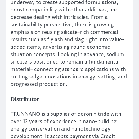
underway to create supported formulations,
boost compatibility with other additives, and
decrease dealing with intricacies. From a
sustainability perspective, there is growing
emphasis on reusing silicate-rich commercial
results such as fly ash and slag right into value-
added items, advertising round economic
situation concepts. Looking in advance, sodium
silicate is positioned to remain a fundamental
material– connecting standard applications with
cutting-edge innovations in energy, setting, and
progressed production.
Distributor
TRUNNANO is a supplier of boron nitride with
over 12 years of experience in nano-building
energy conservation and nanotechnology
development. It accepts payment via Credit