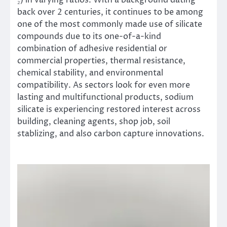
back over 2 centuries, it continues to be among
one of the most commonly made use of silicate
compounds due to its one-of-a-kind
combination of adhesive residential or
commercial properties, thermal resistance,
chemical stability, and environmental
compatibility. As sectors look for even more
lasting and multifunctional products, sodium
silicate is experiencing restored interest across
building, cleaning agents, shop job, soil
stablizing, and also carbon capture innovations.