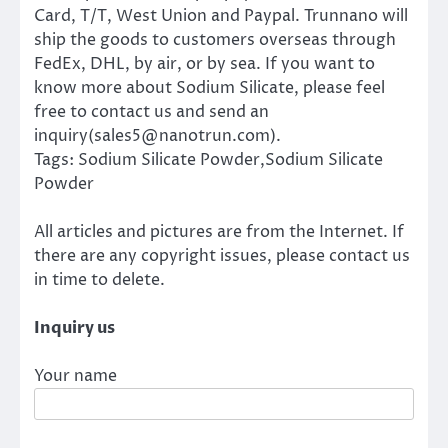
Card, T/T, West Union and Paypal. Trunnano will
ship the goods to customers overseas through
FedEx, DHL, by air, or by sea. If you want to
know more about Sodium Silicate, please feel
free to contact us and send an
inquiry(sales5@nanotrun.com).
Tags: Sodium Silicate Powder,Sodium Silicate
Powder
All articles and pictures are from the Internet. If
there are any copyright issues, please contact us
in time to delete.
Inquiry us
Your name