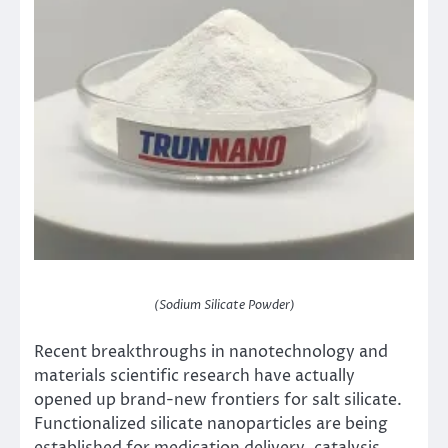
(Sodium Silicate Powder)
Recent breakthroughs in nanotechnology and
materials scientific research have actually
opened up brand-new frontiers for salt silicate.
Functionalized silicate nanoparticles are being
established for medication delivery, catalysis,