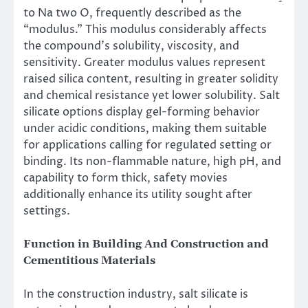
to Na two O, frequently described as the
“modulus.” This modulus considerably affects
the compound’s solubility, viscosity, and
sensitivity. Greater modulus values represent
raised silica content, resulting in greater solidity
and chemical resistance yet lower solubility. Salt
silicate options display gel-forming behavior
under acidic conditions, making them suitable
for applications calling for regulated setting or
binding. Its non-flammable nature, high pH, and
capability to form thick, safety movies
additionally enhance its utility sought after
settings.
Function in Building And Construction and
Cementitious Materials
In the construction industry, salt silicate is