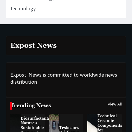
Technology
Expost News
Expost-News is committed to worldwide news
distribution
View All
Trending News
Technical
Biosurfactants:
Ceramic
Nature’s
Components
Sustainable
Tesla sues
for