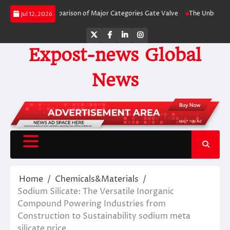
Skip
y-Side Comparison of Major Categories Gate Valve
The Unbreakable Legacy 
Jul 12, 2026
to
content
Twitter
Facebook
LinkedIn
Instagram
Expost-news Global
News
Home
Chemicals&Materials
Sodium Silicate: The Versatile Inorganic
Compound Powering Industries from
Construction to Sustainability sodium meta
silicate price