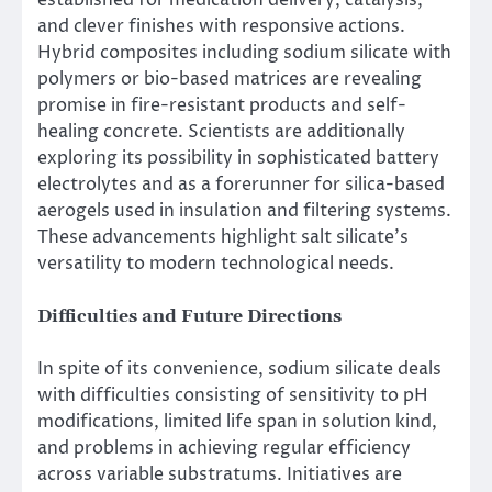
and clever finishes with responsive actions.
Hybrid composites including sodium silicate with
polymers or bio-based matrices are revealing
promise in fire-resistant products and self-
healing concrete. Scientists are additionally
exploring its possibility in sophisticated battery
electrolytes and as a forerunner for silica-based
aerogels used in insulation and filtering systems.
These advancements highlight salt silicate’s
versatility to modern technological needs.
Difficulties and Future Directions
In spite of its convenience, sodium silicate deals
with difficulties consisting of sensitivity to pH
modifications, limited life span in solution kind,
and problems in achieving regular efficiency
across variable substratums. Initiatives are