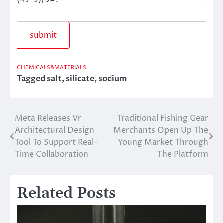
CHEMICALS&MATERIALS
Tagged
salt
,
silicate
,
sodium
Meta Releases Vr
Traditional Fishing Gear
Post
Architectural Design
Merchants Open Up The
navigation
Tool To Support Real-
Young Market Through
Time Collaboration
The Platform
Related Posts