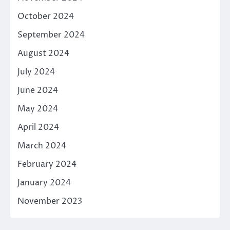
October 2024
September 2024
August 2024
July 2024
June 2024
May 2024
April 2024
March 2024
February 2024
January 2024
November 2023