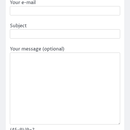
Your e-mail
Subject
Your message (optional)
(45-9)/9=?