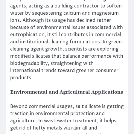
agents, acting as a building contractor to soften
water by sequestering calcium and magnesium
ions. Although its usage has declined rather
because of environmental issues associated with
eutrophication, it still contributes in commercial
and institutional cleaning formulations. In green
cleaning agent growth, scientists are exploring
modified silicates that balance performance with
biodegradability, straightening with
international trends toward greener consumer
products.
Environmental and Agricultural Applications
Beyond commercial usages, salt silicate is getting
traction in environmental protection and
agriculture. In wastewater treatment, it helps
get rid of hefty metals via rainfall and