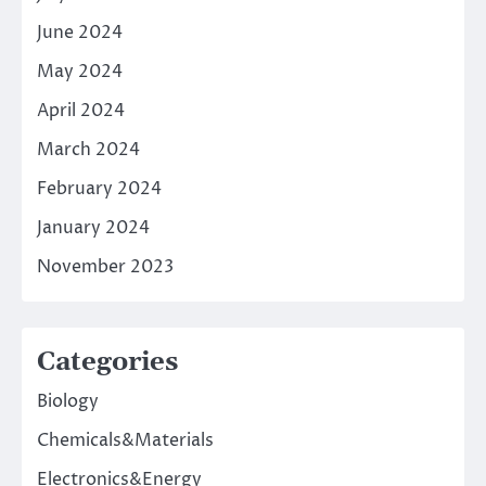
June 2024
May 2024
April 2024
March 2024
February 2024
January 2024
November 2023
Categories
Biology
Chemicals&Materials
Electronics&Energy