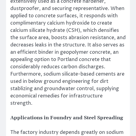
extensively used as a concrete hardener,
dustproofer, and securing representative. When
applied to concrete surfaces, it responds with
complimentary calcium hydroxide to create
calcium silicate hydrate (CSH), which densifies
the surface area, boosts abrasion resistance, and
decreases leaks in the structure. It also serves as
an efficient binder in geopolymer concrete, an
appealing option to Portland concrete that
considerably reduces carbon discharges.
Furthermore, sodium silicate-based cements are
used in below ground engineering for dirt
stablizing and groundwater control, supplying
economical remedies for infrastructure
strength.
Applications in Foundry and Steel Spreading
The factory industry depends greatly on sodium