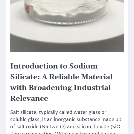
Introduction to Sodium
Silicate: A Reliable Material
with Broadening Industrial
Relevance
Salt silicate, typically called water glass or
soluble glass, is an inorganic substance made up
of salt oxide (Na two O) and silicon dioxide (SiO
₂) in varying ratios. With a background dating