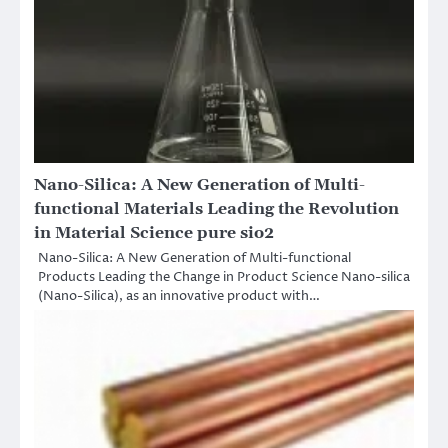
Nano-Silica: A New Generation of Multi-
functional Materials Leading the Revolution
in Material Science pure sio2
Nano-Silica: A New Generation of Multi-functional
Products Leading the Change in Product Science Nano-silica
(Nano-Silica), as an innovative product with…