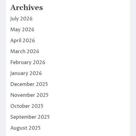
Archives
July 2026
May 2026
April 2026
March 2026
February 2026
January 2026
December 2025
November 2025
October 2025
September 2025
August 2025