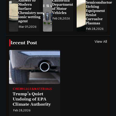
Answer to
California
Semiconductor
Modern
Department
Etching
Surface
of Motor
Equipment
Chemistry non-
Vehicles
Resist
ionic wetting
Feb 28,2026
Corrosive
agent
Plasmas
Mar 01,2026
Feb 28,2026
View All
Recent Post
CHEMICALS&MATERIALS
Trump’s Quiet
Undoing of EPA
Climate Authority
Feb 28,2026