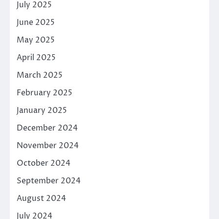
July 2025
June 2025
May 2025
April 2025
March 2025
February 2025
January 2025
December 2024
November 2024
October 2024
September 2024
August 2024
July 2024