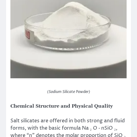
(Sodium Silicate Powder)
Chemical Structure and Physical Quality
Salt silicates are offered in both strong and fluid
forms, with the basic formula Na ₂ O · nSiO ₂,
where “n” denotes the molar proportion of SiO ₂