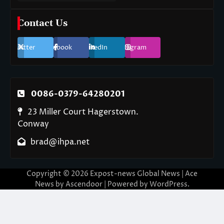
Contact Us
Twitter
Facebook
LinkedIn
Instagram
0086-0379-64280201
23 Miller Court Hagerstown.
Conway
brad@ihpa.net
Copyright © 2026
Expost-news Global News
| Ace
News by
Ascendoor
| Powered by
WordPress
.