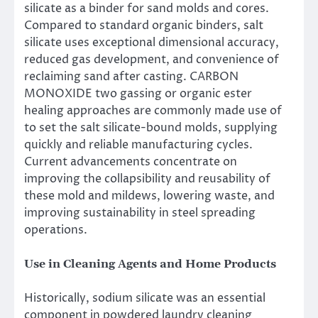
silicate as a binder for sand molds and cores.
Compared to standard organic binders, salt
silicate uses exceptional dimensional accuracy,
reduced gas development, and convenience of
reclaiming sand after casting. CARBON
MONOXIDE two gassing or organic ester
healing approaches are commonly made use of
to set the salt silicate-bound molds, supplying
quickly and reliable manufacturing cycles.
Current advancements concentrate on
improving the collapsibility and reusability of
these mold and mildews, lowering waste, and
improving sustainability in steel spreading
operations.
Use in Cleaning Agents and Home Products
Historically, sodium silicate was an essential
component in powdered laundry cleaning