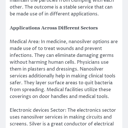
maintain the particles from clumping with each
other. The outcome is a stable service that can
be made use of in different applications.
Applications Across Different Sectors
Medical Area: In medicine, nanosilver options are
made use of to treat wounds and prevent
infections. They can eliminate damaging germs
without harming human cells. Physicians use
them in plasters and dressings. Nanosilver
services additionally help in making clinical tools
safer. They layer surface areas to quit bacteria
from spreading. Medical facilities utilize these
coverings on door handles and medical tools.
Electronic devices Sector: The electronics sector
uses nanosilver services in making circuits and
screens. Silver is a great conductor of electrical