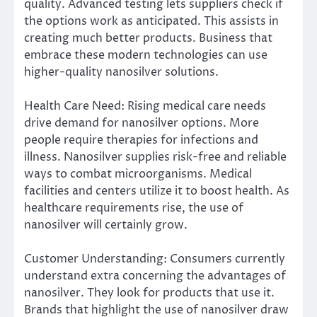
quality. Advanced testing lets suppliers check if
the options work as anticipated. This assists in
creating much better products. Business that
embrace these modern technologies can use
higher-quality nanosilver solutions.
Health Care Need: Rising medical care needs
drive demand for nanosilver options. More
people require therapies for infections and
illness. Nanosilver supplies risk-free and reliable
ways to combat microorganisms. Medical
facilities and centers utilize it to boost health. As
healthcare requirements rise, the use of
nanosilver will certainly grow.
Customer Understanding: Consumers currently
understand extra concerning the advantages of
nanosilver. They look for products that use it.
Brands that highlight the use of nanosilver draw