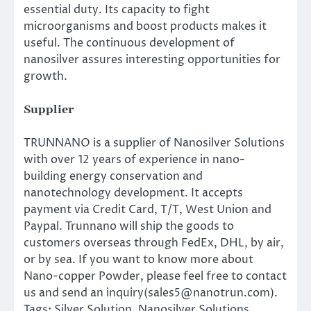
essential duty. Its capacity to fight
microorganisms and boost products makes it
useful. The continuous development of
nanosilver assures interesting opportunities for
growth.
Supplier
TRUNNANO is a supplier of Nanosilver Solutions
with over 12 years of experience in nano-
building energy conservation and
nanotechnology development. It accepts
payment via Credit Card, T/T, West Union and
Paypal. Trunnano will ship the goods to
customers overseas through FedEx, DHL, by air,
or by sea. If you want to know more about
Nano-copper Powder, please feel free to contact
us and send an inquiry(sales5@nanotrun.com).
Tags: Silver Solution, Nanosilver Solutions,