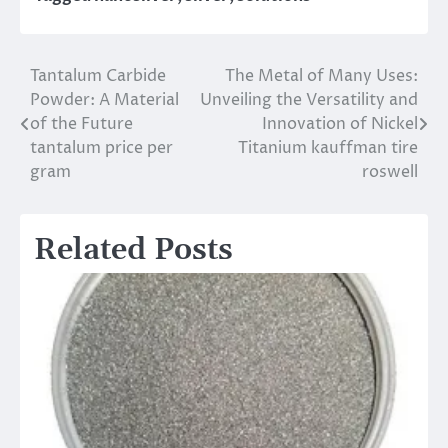
Tantalum Carbide
The Metal of Many Uses:
Post
Powder: A Material
Unveiling the Versatility and
navigation
of the Future
Innovation of Nickel
tantalum price per
Titanium kauffman tire
gram
roswell
Related Posts