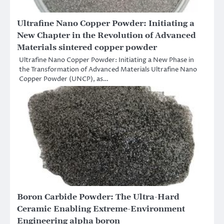
Ultrafine Nano Copper Powder: Initiating a
New Chapter in the Revolution of Advanced
Materials sintered copper powder
Ultrafine Nano Copper Powder: Initiating a New Phase in
the Transformation of Advanced Materials Ultrafine Nano
Copper Powder (UNCP), as…
Boron Carbide Powder: The Ultra-Hard
Ceramic Enabling Extreme-Environment
Engineering alpha boron