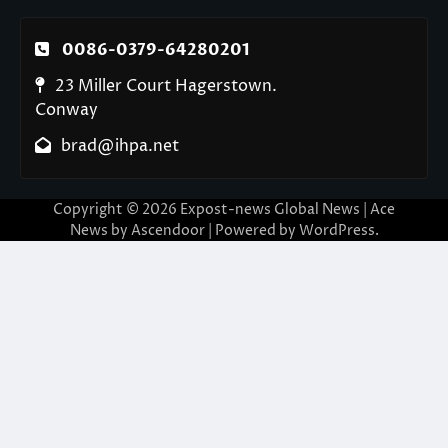
0086-0379-64280201
23 Miller Court Hagerstown.
Conway
brad@ihpa.net
Copyright © 2026
Expost-news Global News
| Ace
News by
Ascendoor
| Powered by
WordPress
.