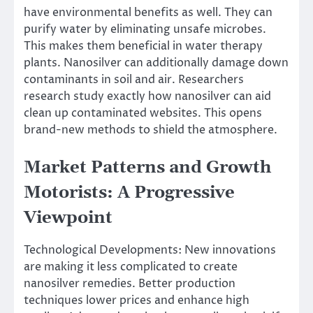
have environmental benefits as well. They can
purify water by eliminating unsafe microbes.
This makes them beneficial in water therapy
plants. Nanosilver can additionally damage down
contaminants in soil and air. Researchers
research study exactly how nanosilver can aid
clean up contaminated websites. This opens
brand-new methods to shield the atmosphere.
Market Patterns and Growth
Motorists: A Progressive
Viewpoint
Technological Developments: New innovations
are making it less complicated to create
nanosilver remedies. Better production
techniques lower prices and enhance high