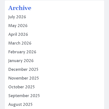
Archive
July 2026
May 2026
April 2026
March 2026
February 2026
January 2026
December 2025
November 2025
October 2025
September 2025
August 2025