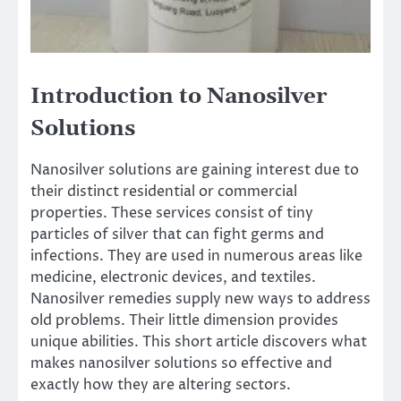
Introduction to Nanosilver
Solutions
Nanosilver solutions are gaining interest due to
their distinct residential or commercial
properties. These services consist of tiny
particles of silver that can fight germs and
infections. They are used in numerous areas like
medicine, electronic devices, and textiles.
Nanosilver remedies supply new ways to address
old problems. Their little dimension provides
unique abilities. This short article discovers what
makes nanosilver solutions so effective and
exactly how they are altering sectors.