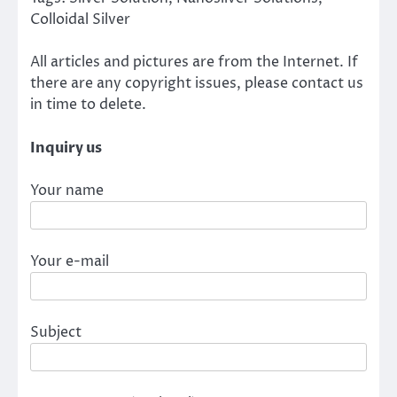
Colloidal Silver
All articles and pictures are from the Internet. If
there are any copyright issues, please contact us
in time to delete.
Inquiry us
Your name
Your e-mail
Subject