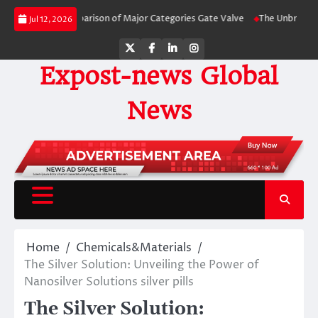
Skip
-Side Comparison of Major Categories Gate Valve
The Unbreakable Legacy o
Jul 12, 2026
to
content
Twitter
Facebook
LinkedIn
Instagram
Expost-news Global
News
Home
Chemicals&Materials
The Silver Solution: Unveiling the Power of
Nanosilver Solutions silver pills
The Silver Solution: