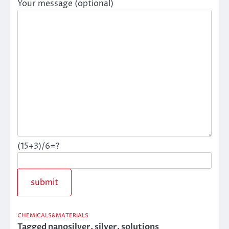
Your message (optional)
(15+3)/6=?
CHEMICALS&MATERIALS
Tagged
nanosilver
,
silver
,
solutions