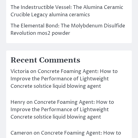
The Indestructible Vessel: The Alumina Ceramic
Crucible Legacy alumina ceramics
The Elemental Bond: The Molybdenum Disulfide
Revolution mos2 powder
Recent Comments
Victoria
on
Concrete Foaming Agent: How to
Improve the Performance of Lightweight
Concrete solstice liquid blowing agent
Henry
on
Concrete Foaming Agent: How to
Improve the Performance of Lightweight
Concrete solstice liquid blowing agent
Cameron
on
Concrete Foaming Agent: How to