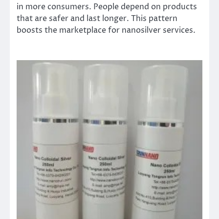
in more consumers. People depend on products
that are safer and last longer. This pattern
boosts the marketplace for nanosilver services.