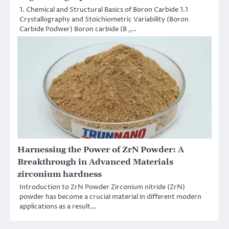
1. Chemical and Structural Basics of Boron Carbide 1.1
Crystallography and Stoichiometric Variability (Boron
Carbide Podwer) Boron carbide (B ₄…
Harnessing the Power of ZrN Powder: A
Breakthrough in Advanced Materials
zirconium hardness
Introduction to ZrN Powder Zirconium nitride (ZrN)
powder has become a crucial material in different modern
applications as a result…