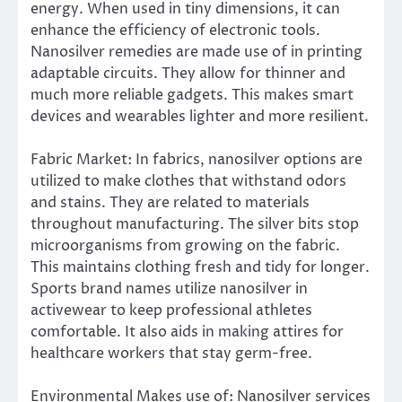
energy. When used in tiny dimensions, it can
enhance the efficiency of electronic tools.
Nanosilver remedies are made use of in printing
adaptable circuits. They allow for thinner and
much more reliable gadgets. This makes smart
devices and wearables lighter and more resilient.
Fabric Market: In fabrics, nanosilver options are
utilized to make clothes that withstand odors
and stains. They are related to materials
throughout manufacturing. The silver bits stop
microorganisms from growing on the fabric.
This maintains clothing fresh and tidy for longer.
Sports brand names utilize nanosilver in
activewear to keep professional athletes
comfortable. It also aids in making attires for
healthcare workers that stay germ-free.
Environmental Makes use of: Nanosilver services