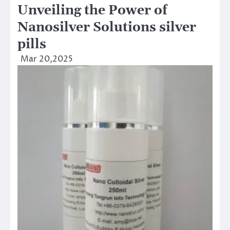
Unveiling the Power of
Nanosilver Solutions silver
pills
Mar 20,2025