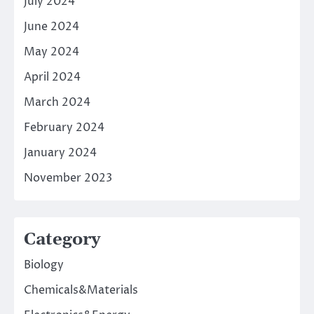
July 2024
June 2024
May 2024
April 2024
March 2024
February 2024
January 2024
November 2023
Category
Biology
Chemicals&Materials