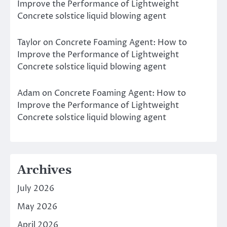
Improve the Performance of Lightweight
Concrete solstice liquid blowing agent
Taylor
on
Concrete Foaming Agent: How to
Improve the Performance of Lightweight
Concrete solstice liquid blowing agent
Adam
on
Concrete Foaming Agent: How to
Improve the Performance of Lightweight
Concrete solstice liquid blowing agent
Archives
July 2026
May 2026
April 2026