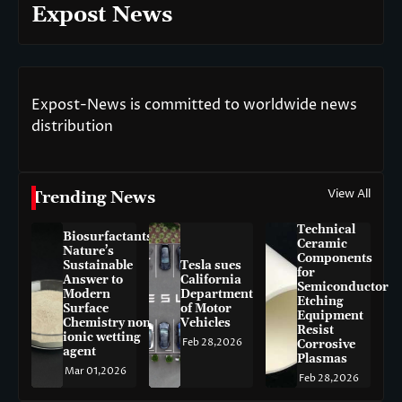
Expost News
Expost-News is committed to worldwide news
distribution
View All
Trending News
Technical
Biosurfactants:
Ceramic
Nature’s
Components
Sustainable
Tesla sues
for
Answer to
California
Semiconductor
Modern
Department
Etching
Surface
of Motor
Equipment
Chemistry non-
Vehicles
Resist
ionic wetting
Feb 28,2026
Corrosive
agent
Plasmas
Mar 01,2026
Feb 28,2026