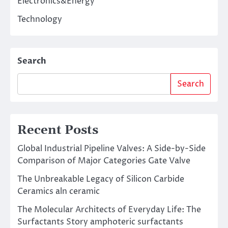
Electronics&Energy
Technology
Search
Search
Recent Posts
Global Industrial Pipeline Valves: A Side-by-Side
Comparison of Major Categories Gate Valve
The Unbreakable Legacy of Silicon Carbide
Ceramics aln ceramic
The Molecular Architects of Everyday Life: The
Surfactants Story amphoteric surfactants