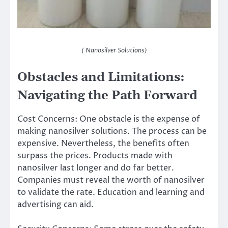
( Nanosilver Solutions)
Obstacles and Limitations:
Navigating the Path Forward
Cost Concerns: One obstacle is the expense of
making nanosilver solutions. The process can be
expensive. Nevertheless, the benefits often
surpass the prices. Products made with
nanosilver last longer and do far better.
Companies must reveal the worth of nanosilver
to validate the rate. Education and learning and
advertising can aid.