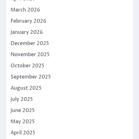
March 2026
February 2026
January 2026
December 2025
November 2025
October 2025
September 2025
August 2025
July 2025
June 2025
May 2025
April 2025