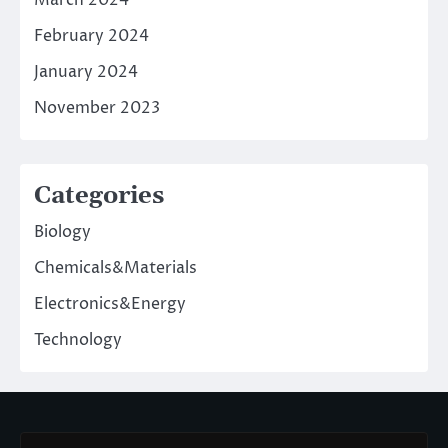
March 2024
February 2024
January 2024
November 2023
Categories
Biology
Chemicals&Materials
Electronics&Energy
Technology