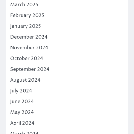
March 2025
February 2025
January 2025
December 2024
November 2024
October 2024
September 2024
August 2024
July 2024
June 2024
May 2024
April 2024