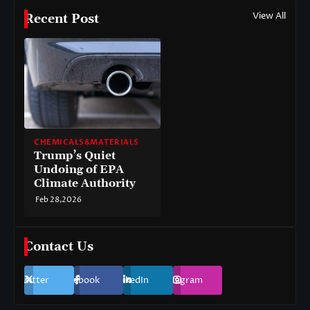
View All
Recent Post
CHEMICALS&MATERIALS
Trump’s Quiet
Undoing of EPA
Climate Authority
Feb 28,2026
Contact Us
Twitter
Facebook
LinkedIn
Instagram