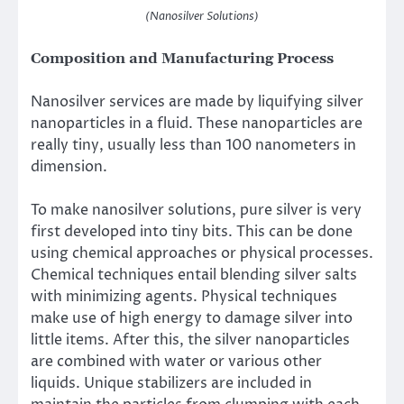
(Nanosilver Solutions)
Composition and Manufacturing Process
Nanosilver services are made by liquifying silver
nanoparticles in a fluid. These nanoparticles are
really tiny, usually less than 100 nanometers in
dimension.
To make nanosilver solutions, pure silver is very
first developed into tiny bits. This can be done
using chemical approaches or physical processes.
Chemical techniques entail blending silver salts
with minimizing agents. Physical techniques
make use of high energy to damage silver into
little items. After this, the silver nanoparticles
are combined with water or various other
liquids. Unique stabilizers are included in