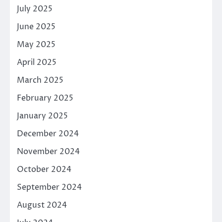
July 2025
June 2025
May 2025
April 2025
March 2025
February 2025
January 2025
December 2024
November 2024
October 2024
September 2024
August 2024