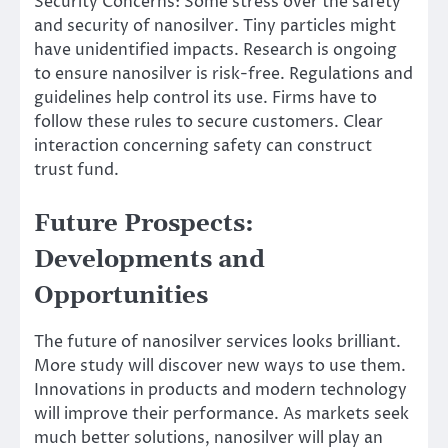
Security Concerns: Some stress over the safety
and security of nanosilver. Tiny particles might
have unidentified impacts. Research is ongoing
to ensure nanosilver is risk-free. Regulations and
guidelines help control its use. Firms have to
follow these rules to secure customers. Clear
interaction concerning safety can construct
trust fund.
Future Prospects:
Developments and
Opportunities
The future of nanosilver services looks brilliant.
More study will discover new ways to use them.
Innovations in products and modern technology
will improve their performance. As markets seek
much better solutions, nanosilver will play an