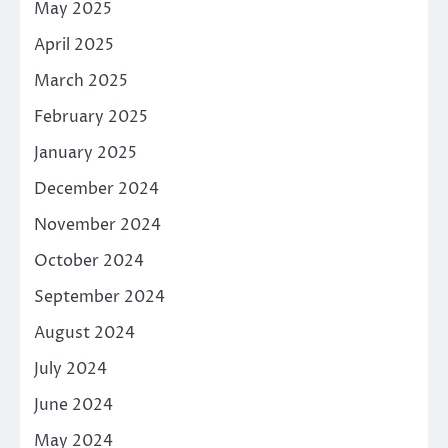
May 2025
April 2025
March 2025
February 2025
January 2025
December 2024
November 2024
October 2024
September 2024
August 2024
July 2024
June 2024
May 2024