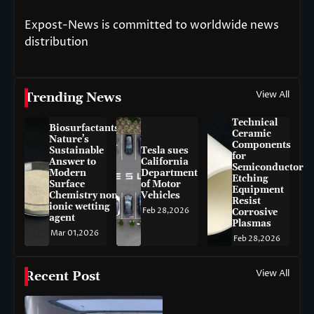
Expost-News is committed to worldwide news
distribution
View All
Trending News
Technical
Biosurfactants:
Ceramic
Nature’s
Components
Sustainable
Tesla sues
for
Answer to
California
Semiconductor
Modern
Department
Etching
Surface
of Motor
Equipment
Chemistry non-
Vehicles
Resist
ionic wetting
Feb 28,2026
Corrosive
agent
Plasmas
Mar 01,2026
Feb 28,2026
View All
Recent Post