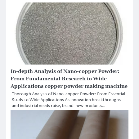
In-depth Analysis of Nano-copper Powder:
From Fundamental Research to Wide
Applications copper powder making machine
Thorough Analysis of Nano-copper Powder: From Essential
Study to Wide Applications As innovation breakthroughs
and industrial needs raise, brand-new products…