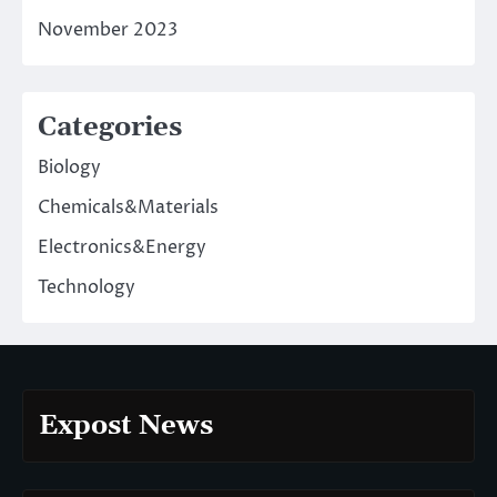
November 2023
Categories
Biology
Chemicals&Materials
Electronics&Energy
Technology
Expost News