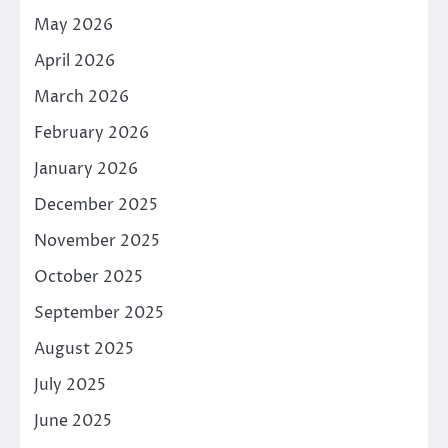
May 2026
April 2026
March 2026
February 2026
January 2026
December 2025
November 2025
October 2025
September 2025
August 2025
July 2025
June 2025