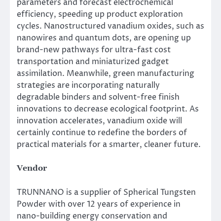
parameters and forecast electrochemical
efficiency, speeding up product exploration
cycles. Nanostructured vanadium oxides, such as
nanowires and quantum dots, are opening up
brand-new pathways for ultra-fast cost
transportation and miniaturized gadget
assimilation. Meanwhile, green manufacturing
strategies are incorporating naturally
degradable binders and solvent-free finish
innovations to decrease ecological footprint. As
innovation accelerates, vanadium oxide will
certainly continue to redefine the borders of
practical materials for a smarter, cleaner future.
Vendor
TRUNNANO is a supplier of Spherical Tungsten
Powder with over 12 years of experience in
nano-building energy conservation and