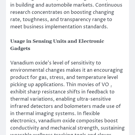
in building and automobile markets. Continuous
research concentrates on boosting changing
rate, toughness, and transparency range to
meet business implementation standards.
Usage in Sensing Units and Electronic
Gadgets
Vanadium oxide’s level of sensitivity to
environmental changes makes it an encouraging
product for gas, stress, and temperature level
picking up applications. Thin movies of VO ₂
exhibit sharp resistance shifts in feedback to
thermal variations, enabling ultra-sensitive
infrared detectors and bolometers made use of
in thermal imaging systems. In flexible
electronics, vanadium oxide composites boost
conductivity and mechanical strength, sustaining