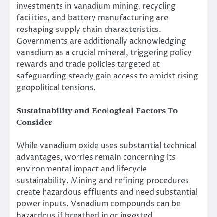
investments in vanadium mining, recycling
facilities, and battery manufacturing are
reshaping supply chain characteristics.
Governments are additionally acknowledging
vanadium as a crucial mineral, triggering policy
rewards and trade policies targeted at
safeguarding steady gain access to amidst rising
geopolitical tensions.
Sustainability and Ecological Factors To
Consider
While vanadium oxide uses substantial technical
advantages, worries remain concerning its
environmental impact and lifecycle
sustainability. Mining and refining procedures
create hazardous effluents and need substantial
power inputs. Vanadium compounds can be
hazardous if breathed in or ingested,