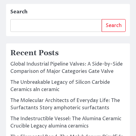
Search
Search
Recent Posts
Global Industrial Pipeline Valves: A Side-by-Side
Comparison of Major Categories Gate Valve
The Unbreakable Legacy of Silicon Carbide
Ceramics aln ceramic
The Molecular Architects of Everyday Life: The
Surfactants Story amphoteric surfactants
The Indestructible Vessel: The Alumina Ceramic
Crucible Legacy alumina ceramics