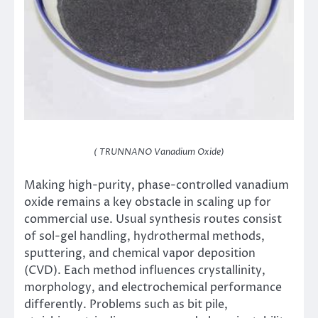
( TRUNNANO Vanadium Oxide)
Making high-purity, phase-controlled vanadium
oxide remains a key obstacle in scaling up for
commercial use. Usual synthesis routes consist
of sol-gel handling, hydrothermal methods,
sputtering, and chemical vapor deposition
(CVD). Each method influences crystallinity,
morphology, and electrochemical performance
differently. Problems such as bit pile,