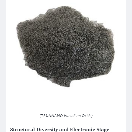
(TRUNNANO Vanadium Oxide)
Structural Diversity and Electronic Stage