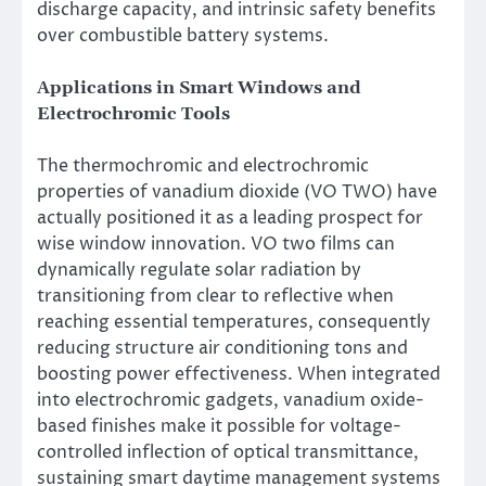
discharge capacity, and intrinsic safety benefits
over combustible battery systems.
Applications in Smart Windows and
Electrochromic Tools
The thermochromic and electrochromic
properties of vanadium dioxide (VO TWO) have
actually positioned it as a leading prospect for
wise window innovation. VO two films can
dynamically regulate solar radiation by
transitioning from clear to reflective when
reaching essential temperatures, consequently
reducing structure air conditioning tons and
boosting power effectiveness. When integrated
into electrochromic gadgets, vanadium oxide-
based finishes make it possible for voltage-
controlled inflection of optical transmittance,
sustaining smart daytime management systems