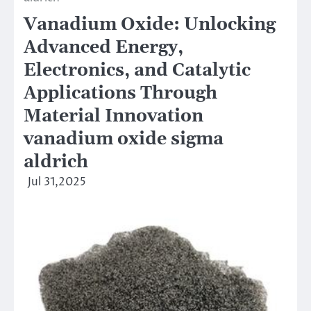
Vanadium Oxide: Unlocking
Advanced Energy,
Electronics, and Catalytic
Applications Through
Material Innovation
vanadium oxide sigma
aldrich
Jul 31,2025