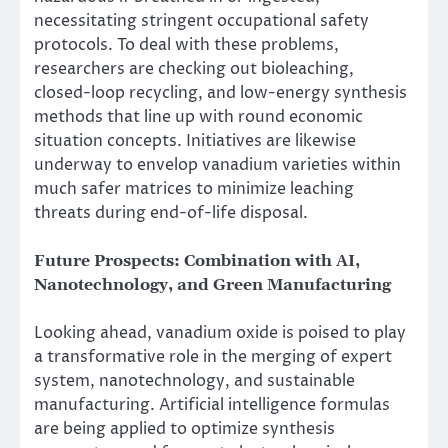
necessitating stringent occupational safety
protocols. To deal with these problems,
researchers are checking out bioleaching,
closed-loop recycling, and low-energy synthesis
methods that line up with round economic
situation concepts. Initiatives are likewise
underway to envelop vanadium varieties within
much safer matrices to minimize leaching
threats during end-of-life disposal.
Future Prospects: Combination with AI,
Nanotechnology, and Green Manufacturing
Looking ahead, vanadium oxide is poised to play
a transformative role in the merging of expert
system, nanotechnology, and sustainable
manufacturing. Artificial intelligence formulas
are being applied to optimize synthesis