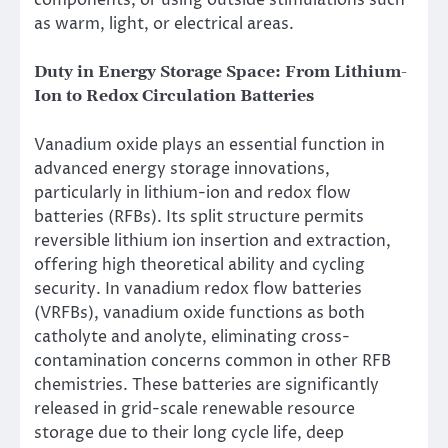
components, or using outside stimulations such
as warm, light, or electrical areas.
Duty in Energy Storage Space: From Lithium-
Ion to Redox Circulation Batteries
Vanadium oxide plays an essential function in
advanced energy storage innovations,
particularly in lithium-ion and redox flow
batteries (RFBs). Its split structure permits
reversible lithium ion insertion and extraction,
offering high theoretical ability and cycling
security. In vanadium redox flow batteries
(VRFBs), vanadium oxide functions as both
catholyte and anolyte, eliminating cross-
contamination concerns common in other RFB
chemistries. These batteries are significantly
released in grid-scale renewable resource
storage due to their long cycle life, deep