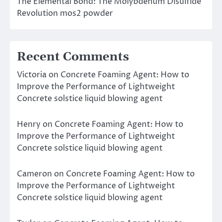
The Elemental Bond: The Molybdenum Disulfide
Revolution mos2 powder
Recent Comments
Victoria
on
Concrete Foaming Agent: How to
Improve the Performance of Lightweight
Concrete solstice liquid blowing agent
Henry
on
Concrete Foaming Agent: How to
Improve the Performance of Lightweight
Concrete solstice liquid blowing agent
Cameron
on
Concrete Foaming Agent: How to
Improve the Performance of Lightweight
Concrete solstice liquid blowing agent