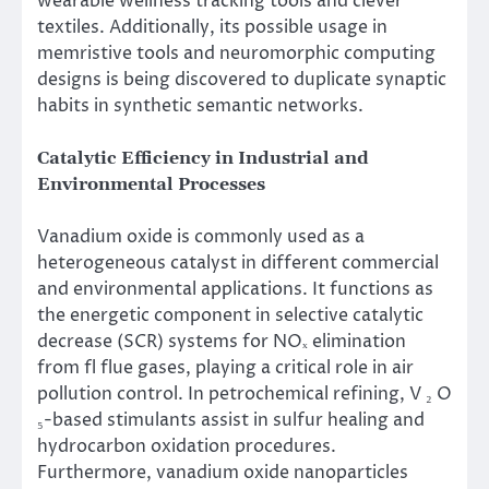
wearable wellness tracking tools and clever
textiles. Additionally, its possible usage in
memristive tools and neuromorphic computing
designs is being discovered to duplicate synaptic
habits in synthetic semantic networks.
Catalytic Efficiency in Industrial and
Environmental Processes
Vanadium oxide is commonly used as a
heterogeneous catalyst in different commercial
and environmental applications. It functions as
the energetic component in selective catalytic
decrease (SCR) systems for NOₓ elimination
from fl flue gases, playing a critical role in air
pollution control. In petrochemical refining, V ₂ O
₅-based stimulants assist in sulfur healing and
hydrocarbon oxidation procedures.
Furthermore, vanadium oxide nanoparticles