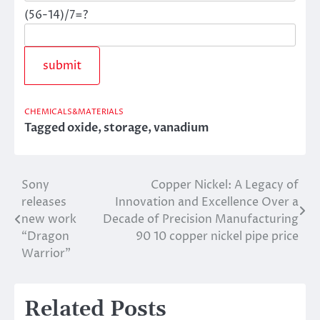
(56-14)/7=?
CHEMICALS&MATERIALS
Tagged
oxide
,
storage
,
vanadium
Sony
Copper Nickel: A Legacy of
Post
releases
Innovation and Excellence Over a
navigation
new work
Decade of Precision Manufacturing
“Dragon
90 10 copper nickel pipe price
Warrior”
Related Posts