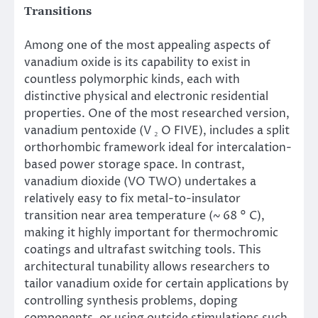
Transitions
Among one of the most appealing aspects of
vanadium oxide is its capability to exist in
countless polymorphic kinds, each with
distinctive physical and electronic residential
properties. One of the most researched version,
vanadium pentoxide (V ₂ O FIVE), includes a split
orthorhombic framework ideal for intercalation-
based power storage space. In contrast,
vanadium dioxide (VO TWO) undertakes a
relatively easy to fix metal-to-insulator
transition near area temperature (~ 68 ° C),
making it highly important for thermochromic
coatings and ultrafast switching tools. This
architectural tunability allows researchers to
tailor vanadium oxide for certain applications by
controlling synthesis problems, doping