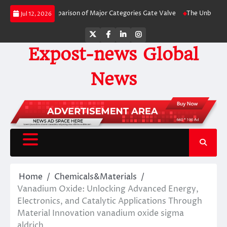
Skip
y-Side Comparison of Major Categories Gate Valve
The Unbreakable Legacy 
Jul 12, 2026
to
content
Twitter
Facebook
LinkedIn
Instagram
Expost-news Global
News
Home
Chemicals&Materials
Vanadium Oxide: Unlocking Advanced Energy,
Electronics, and Catalytic Applications Through
Material Innovation vanadium oxide sigma
aldrich