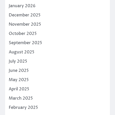
January 2026
December 2025
November 2025
October 2025
September 2025
August 2025
July 2025
June 2025
May 2025
April 2025
March 2025
February 2025