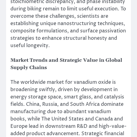
stoichiometric discrepancy, and phase instability
during biking remain to limit useful execution. To
overcome these challenges, scientists are
establishing unique nanostructuring techniques,
composite formulations, and surface passivation
strategies to enhance structural honesty and
useful longevity.
Market Trends and Strategic Value in Global
Supply Chains
The worldwide market for vanadium oxide is
broadening swiftly, driven by development in
energy storage space, smart glass, and catalysis
fields. China, Russia, and South Africa dominate
manufacturing due to abundant vanadium
books, while The United States and Canada and
Europe lead in downstream R&D and high-value-
added product advancement. Strategic financial