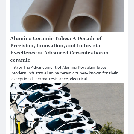
Alumina Ceramic Tubes: A Decade of
Precision, Innovation, and Industrial
Excellence at Advanced Ceramics boron
ceramic
Intro: The Advancement of Alumina Porcelain Tubes in
Modern Industry Alumina ceramic tubes– known for their
exceptional thermal resistance, electrical…