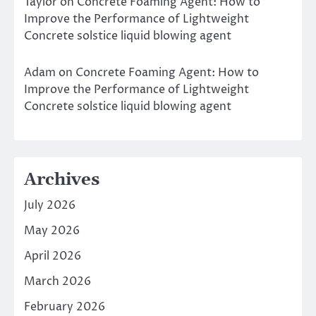
Taylor
on
Concrete Foaming Agent: How to
Improve the Performance of Lightweight
Concrete solstice liquid blowing agent
Adam
on
Concrete Foaming Agent: How to
Improve the Performance of Lightweight
Concrete solstice liquid blowing agent
Archives
July 2026
May 2026
April 2026
March 2026
February 2026