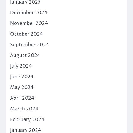
January 2025
December 2024
November 2024
October 2024
September 2024
August 2024
July 2024
June 2024
May 2024
April 2024
March 2024
February 2024
January 2024