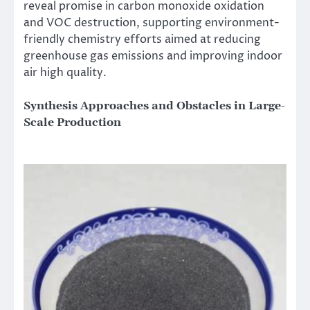
reveal promise in carbon monoxide oxidation
and VOC destruction, supporting environment-
friendly chemistry efforts aimed at reducing
greenhouse gas emissions and improving indoor
air high quality.
Synthesis Approaches and Obstacles in Large-
Scale Production