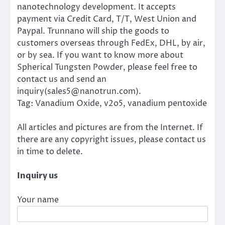
nanotechnology development. It accepts
payment via Credit Card, T/T, West Union and
Paypal. Trunnano will ship the goods to
customers overseas through FedEx, DHL, by air,
or by sea. If you want to know more about
Spherical Tungsten Powder, please feel free to
contact us and send an
inquiry(sales5@nanotrun.com).
Tag: Vanadium Oxide, v2o5, vanadium pentoxide
All articles and pictures are from the Internet. If
there are any copyright issues, please contact us
in time to delete.
Inquiry us
Your name