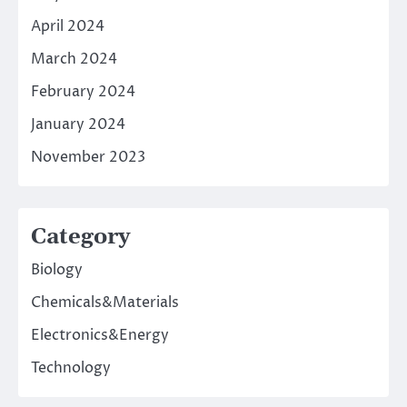
April 2024
March 2024
February 2024
January 2024
November 2023
Category
Biology
Chemicals&Materials
Electronics&Energy
Technology