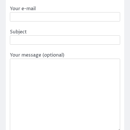
Your e-mail
Subject
Your message (optional)