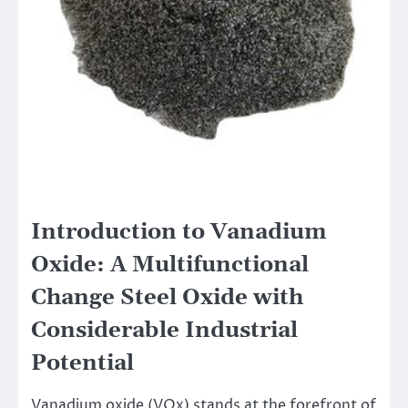
Introduction to Vanadium
Oxide: A Multifunctional
Change Steel Oxide with
Considerable Industrial
Potential
Vanadium oxide (VOx) stands at the forefront of