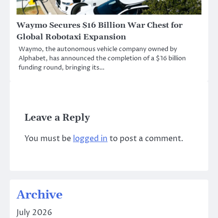
Waymo Secures $16 Billion War Chest for
Global Robotaxi Expansion
Waymo, the autonomous vehicle company owned by
Alphabet, has announced the completion of a $16 billion
funding round, bringing its…
Leave a Reply
You must be
logged in
to post a comment.
Archive
July 2026