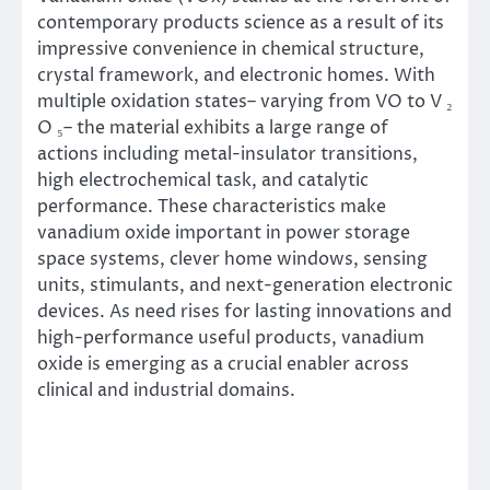
contemporary products science as a result of its
impressive convenience in chemical structure,
crystal framework, and electronic homes. With
multiple oxidation states– varying from VO to V ₂
O ₅– the material exhibits a large range of
actions including metal-insulator transitions,
high electrochemical task, and catalytic
performance. These characteristics make
vanadium oxide important in power storage
space systems, clever home windows, sensing
units, stimulants, and next-generation electronic
devices. As need rises for lasting innovations and
high-performance useful products, vanadium
oxide is emerging as a crucial enabler across
clinical and industrial domains.